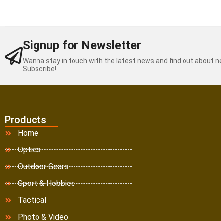
Signup for Newsletter
Wanna stay in touch with the latest news and find out about 
Subscribe!
Products
Home
Optics
Outdoor Gears
Sport & Hobbies
Tactical
Photo & Video