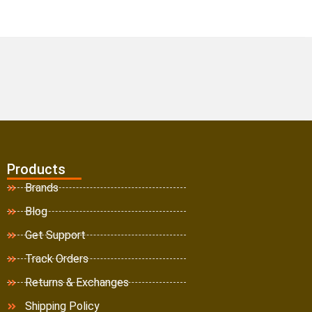
Products
Brands
Blog
Get Support
Track Orders
Returns & Exchanges
Shipping Policy