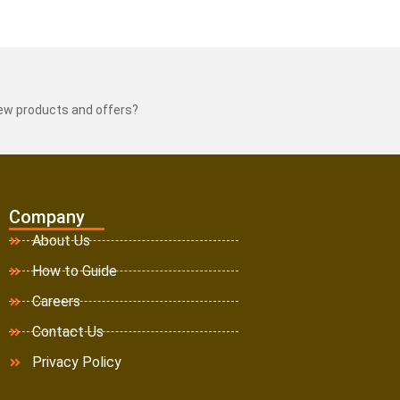
new products and offers?
Company
About Us
How to Guide
Careers
Contact Us
Privacy Policy