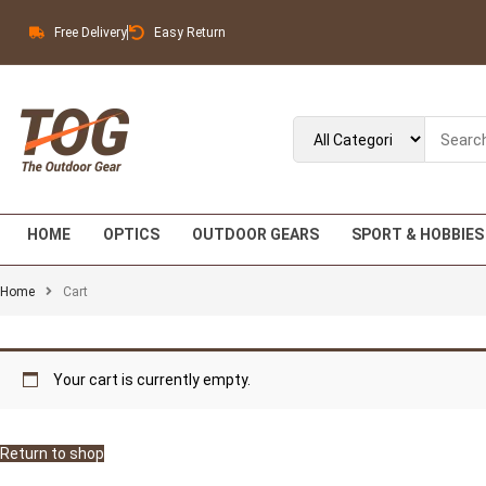
Free Delivery
Easy Return
HOME
OPTICS
OUTDOOR GEARS
SPORT & HOBBIES
Home
Cart
Your cart is currently empty.
Return to shop