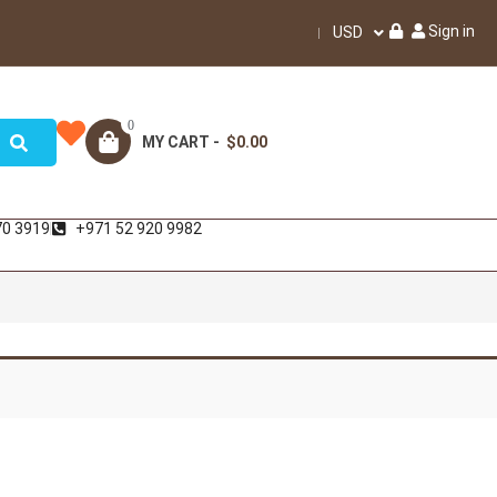
Sign in
USD
0
MY CART -
$0.00
70 3919
+971 52 920 9982