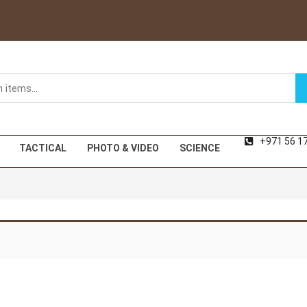
+971 56 1
TACTICAL
PHOTO & VIDEO
SCIENCE