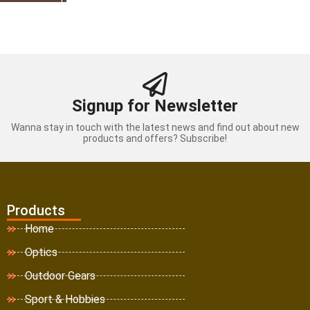
Signup for Newsletter
Wanna stay in touch with the latest news and find out about new
products and offers? Subscribe!
Products
Home
Optics
Outdoor Gears
Sport & Hobbies