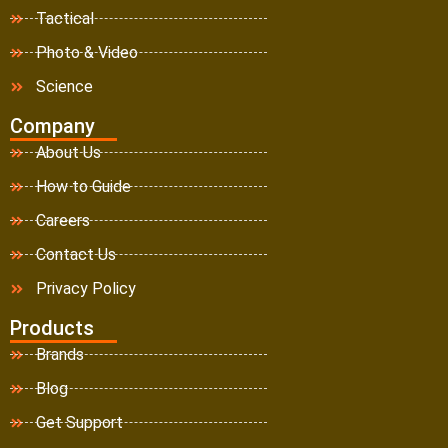
Tactical
Photo & Video
Science
Company
About Us
How to Guide
Careers
Contact Us
Privacy Policy
Products
Brands
Blog
Get Support