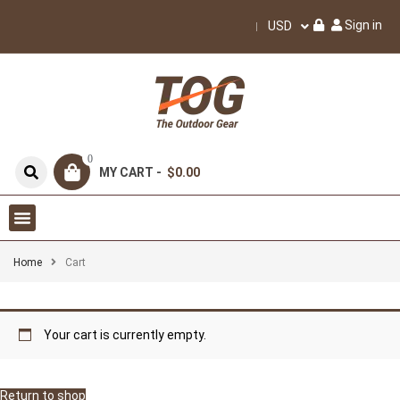
Sign in
USD
0
MY CART -
$0.00
Home
Cart
Your cart is currently empty.
Return to shop