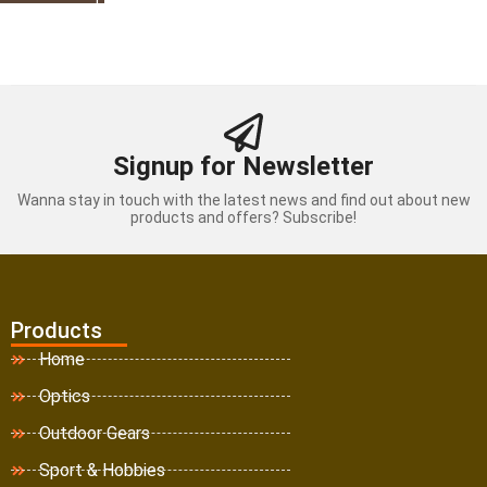
Signup for Newsletter
Wanna stay in touch with the latest news and find out about new
products and offers? Subscribe!
Products
Home
Optics
Outdoor Gears
Sport & Hobbies