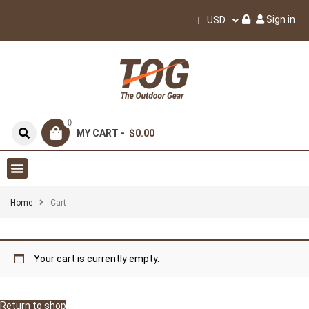
Sign in
USD
0
MY CART -
$0.00
Home
Cart
Your cart is currently empty.
Return to shop