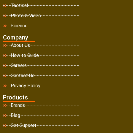
Tactical
Photo & Video
Science
Company
About Us
How to Guide
Careers
Contact Us
Privacy Policy
Products
Brands
Blog
Get Support