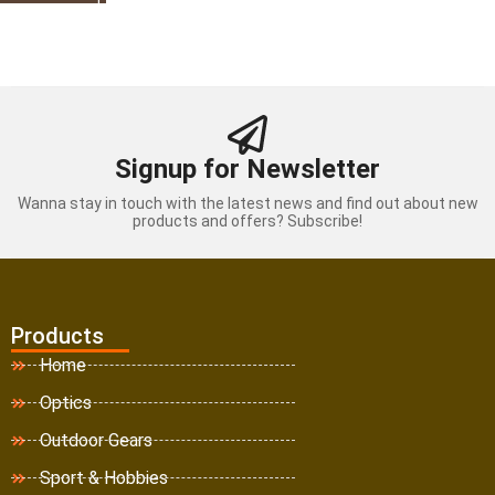
Signup for Newsletter
Wanna stay in touch with the latest news and find out about new
products and offers? Subscribe!
Products
Home
Optics
Outdoor Gears
Sport & Hobbies