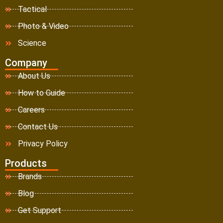
Tactical
Photo & Video
Science
Company
About Us
How to Guide
Careers
Contact Us
Privacy Policy
Products
Brands
Blog
Get Support