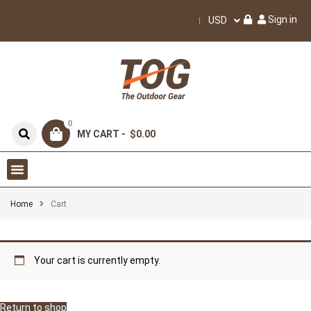
Sign in
USD
0
MY CART -
$0.00
Home
Cart
Your cart is currently empty.
Return to shop