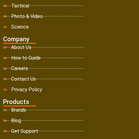
Tactical
Photo & Video
Science
Company
About Us
How to Guide
Careers
Contact Us
Privacy Policy
Products
Brands
Blog
Get Support