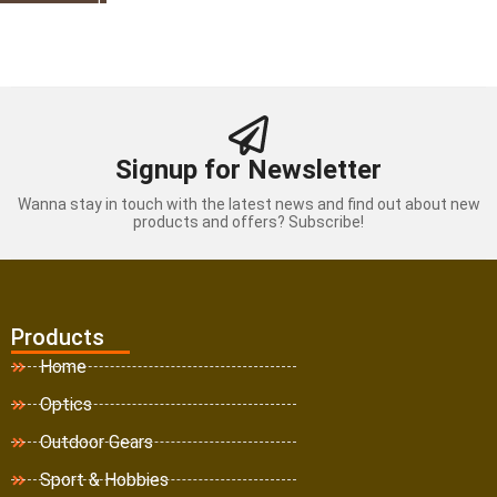
Signup for Newsletter
Wanna stay in touch with the latest news and find out about new
products and offers? Subscribe!
Products
Home
Optics
Outdoor Gears
Sport & Hobbies