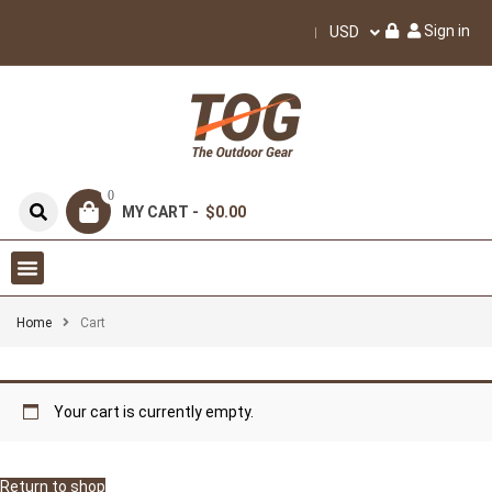
Sign in
USD
0
MY CART -
$0.00
Home
Cart
Your cart is currently empty.
Return to shop