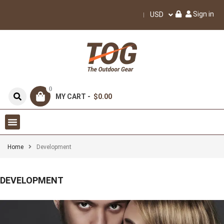
Sign in
USD
0
MY CART -
$0.00
Home
Development
DEVELOPMENT