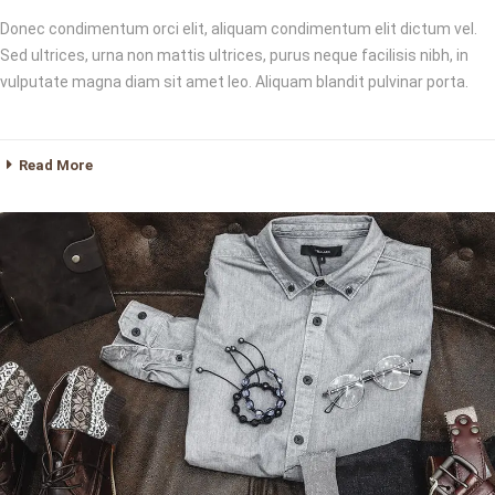
Donec condimentum orci elit, aliquam condimentum elit dictum vel.
Sed ultrices, urna non mattis ultrices, purus neque facilisis nibh, in
vulputate magna diam sit amet leo. Aliquam blandit pulvinar porta.
Read More