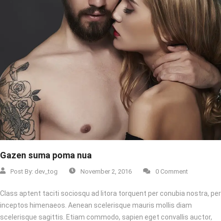
Gazen suma poma nua
Post By:
dev_tog
November 2, 2016
0 Comment
Class aptent taciti sociosqu ad litora torquent per conubia nostra, per
inceptos himenaeos. Aenean scelerisque mauris mollis diam
scelerisque sagittis. Etiam commodo, sapien eget convallis auctor,