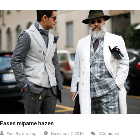
Fasen mipame hazen
Post By:
dev_tog
November 2, 2016
0 Comment