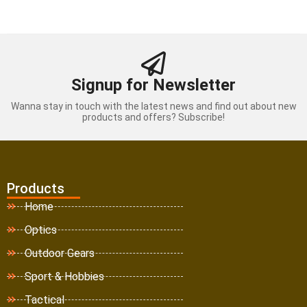
Signup for Newsletter
Wanna stay in touch with the latest news and find out about new
products and offers? Subscribe!
Products
Home
Optics
Outdoor Gears
Sport & Hobbies
Tactical