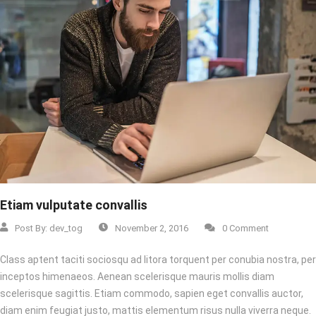
Etiam vulputate convallis
Post By:
dev_tog
November 2, 2016
0 Comment
Class aptent taciti sociosqu ad litora torquent per conubia nostra, per
inceptos himenaeos. Aenean scelerisque mauris mollis diam
scelerisque sagittis. Etiam commodo, sapien eget convallis auctor,
diam enim feugiat justo, mattis elementum risus nulla viverra neque.