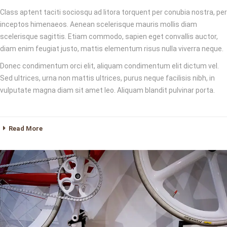
Class aptent taciti sociosqu ad litora torquent per conubia nostra, per
inceptos himenaeos. Aenean scelerisque mauris mollis diam
scelerisque sagittis. Etiam commodo, sapien eget convallis auctor,
diam enim feugiat justo, mattis elementum risus nulla viverra neque.
Donec condimentum orci elit, aliquam condimentum elit dictum vel.
Sed ultrices, urna non mattis ultrices, purus neque facilisis nibh, in
vulputate magna diam sit amet leo. Aliquam blandit pulvinar porta.
Read More