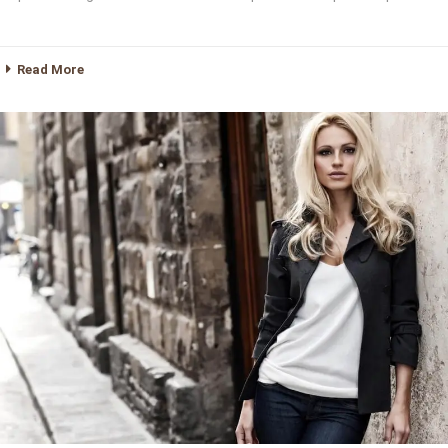
Read More