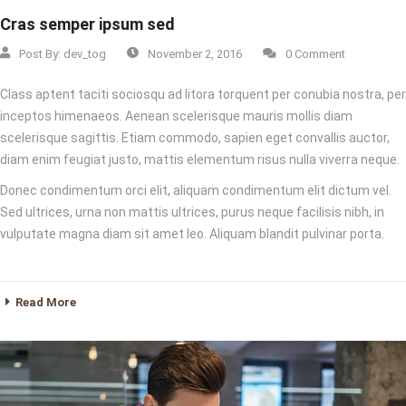
Cras semper ipsum sed
Post By:
dev_tog
November 2, 2016
0 Comment
Class aptent taciti sociosqu ad litora torquent per conubia nostra, per
inceptos himenaeos. Aenean scelerisque mauris mollis diam
scelerisque sagittis. Etiam commodo, sapien eget convallis auctor,
diam enim feugiat justo, mattis elementum risus nulla viverra neque.
Donec condimentum orci elit, aliquam condimentum elit dictum vel.
Sed ultrices, urna non mattis ultrices, purus neque facilisis nibh, in
vulputate magna diam sit amet leo. Aliquam blandit pulvinar porta.
Read More