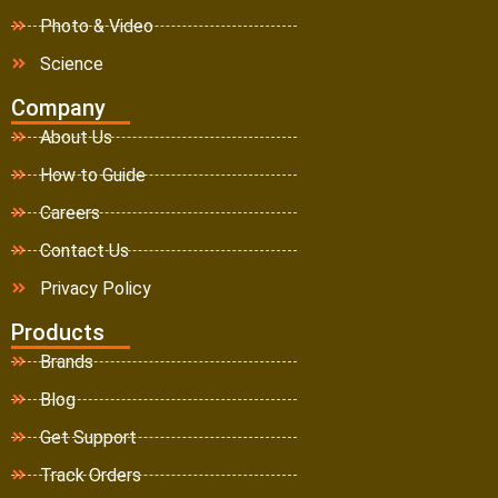
Photo & Video
Science
Company
About Us
How to Guide
Careers
Contact Us
Privacy Policy
Products
Brands
Blog
Get Support
Track Orders