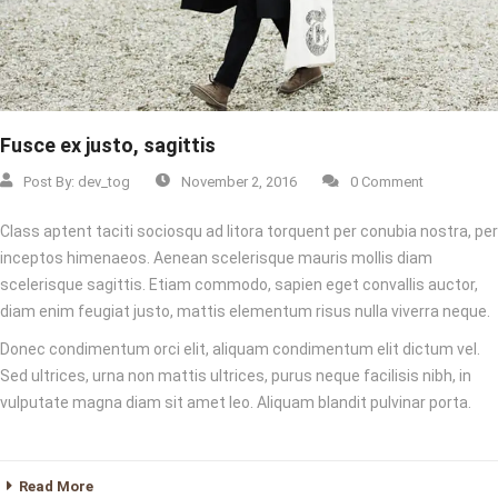
Fusce ex justo, sagittis
Post By:
dev_tog
November 2, 2016
0 Comment
Class aptent taciti sociosqu ad litora torquent per conubia nostra, per
inceptos himenaeos. Aenean scelerisque mauris mollis diam
scelerisque sagittis. Etiam commodo, sapien eget convallis auctor,
diam enim feugiat justo, mattis elementum risus nulla viverra neque.
Donec condimentum orci elit, aliquam condimentum elit dictum vel.
Sed ultrices, urna non mattis ultrices, purus neque facilisis nibh, in
vulputate magna diam sit amet leo. Aliquam blandit pulvinar porta.
Read More