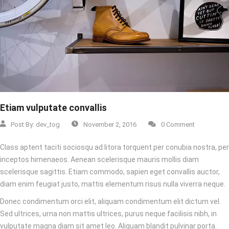
Etiam vulputate convallis
Post By:
dev_tog
November 2, 2016
0 Comment
Class aptent taciti sociosqu ad litora torquent per conubia nostra, per
inceptos himenaeos. Aenean scelerisque mauris mollis diam
scelerisque sagittis. Etiam commodo, sapien eget convallis auctor,
diam enim feugiat justo, mattis elementum risus nulla viverra neque.
Donec condimentum orci elit, aliquam condimentum elit dictum vel.
Sed ultrices, urna non mattis ultrices, purus neque facilisis nibh, in
vulputate magna diam sit amet leo. Aliquam blandit pulvinar porta.