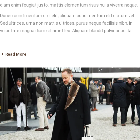
diam enim feugiat justo, mattis elementum risus nulla viverra neque.
Donec condimentum orci elit, aliquam condimentum elit dictum vel.
Sed ultrices, urna non mattis ultrices, purus neque facilisis nibh, in
vulputate magna diam sit amet leo. Aliquam blandit pulvinar porta.
Read More