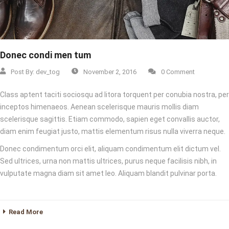
Donec condi men tum
Post By:
dev_tog
November 2, 2016
0 Comment
Class aptent taciti sociosqu ad litora torquent per conubia nostra, per
inceptos himenaeos. Aenean scelerisque mauris mollis diam
scelerisque sagittis. Etiam commodo, sapien eget convallis auctor,
diam enim feugiat justo, mattis elementum risus nulla viverra neque.
Donec condimentum orci elit, aliquam condimentum elit dictum vel.
Sed ultrices, urna non mattis ultrices, purus neque facilisis nibh, in
vulputate magna diam sit amet leo. Aliquam blandit pulvinar porta.
Read More