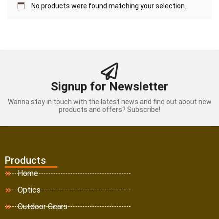
No products were found matching your selection.
Signup for Newsletter
Wanna stay in touch with the latest news and find out about new
products and offers? Subscribe!
Products
Home
Optics
Outdoor Gears