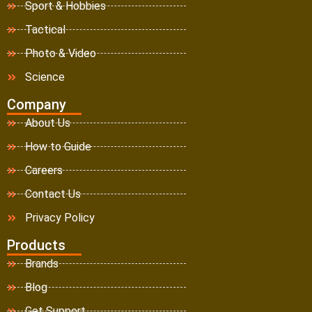
Sport & Hobbies
Tactical
Photo & Video
Science
Company
About Us
How to Guide
Careers
Contact Us
Privacy Policy
Products
Brands
Blog
Get Support