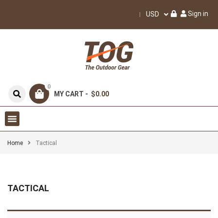
Sign in
USD
0
MY CART -
$0.00
Home
Tactical
TACTICAL