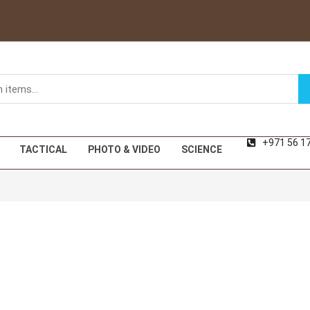
+971 56 1
TACTICAL
PHOTO & VIDEO
SCIENCE