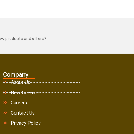
new products and offers?
Company
About Us
How to Guide
Careers
Contact Us
Privacy Policy