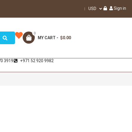
Sign in
USD
0
MY CART -
$0.00
70 3919
+971 52 920 9982