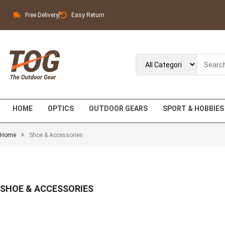
Free Delivery
Easy Return
HOME
OPTICS
OUTDOOR GEARS
SPORT & HOBBIES
Home
Shoe & Accessories
SHOE & ACCESSORIES