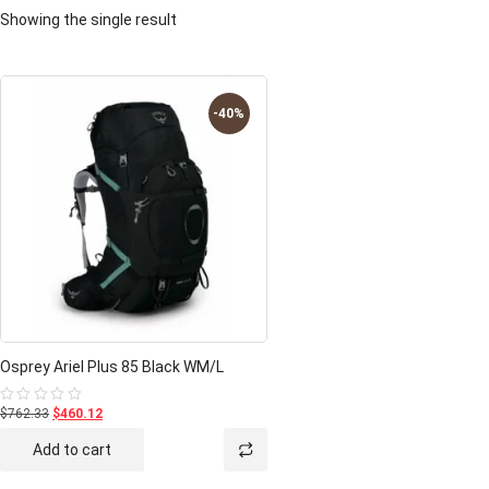
Showing the single result
-40%
Osprey Ariel Plus 85 Black WM/L
$762.33
$460.12
Rated
0
out
Add to cart
of
5