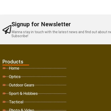
Signup for Newsletter
Wanna stay in touch with the latest news and find out about 
Subscribe!
Products
Home
Optics
Outdoor Gears
Sport & Hobbies
Tactical
Photo & Video