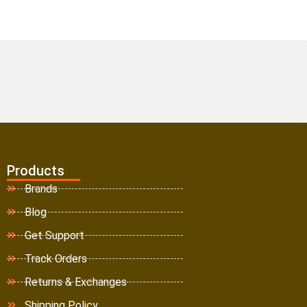
Products
Brands
Blog
Get Support
Track Orders
Returns & Exchanges
Shipping Policy