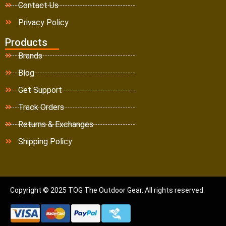
Contact Us
Privacy Policy
Products
Brands
Blog
Get Support
Track Orders
Returns & Exchanges
Shipping Policy
Copyright © 2025 TOG The Outdoor Gear. All rights reserved.