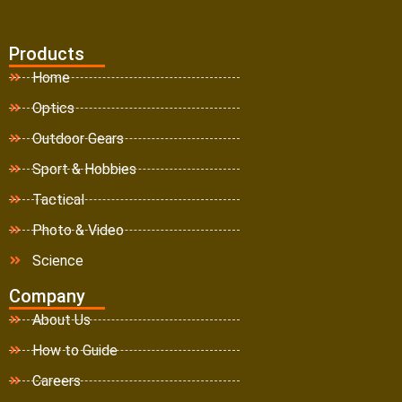
Products
Home
Optics
Outdoor Gears
Sport & Hobbies
Tactical
Photo & Video
Science
Company
About Us
How to Guide
Careers