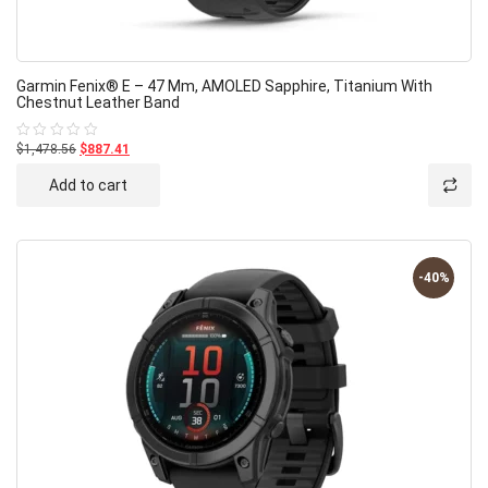
Garmin Fenix® E – 47 Mm, AMOLED Sapphire, Titanium With
Chestnut Leather Band
$1,478.56
$887.41
Rated
0
out
Add to cart
of
5
-40%