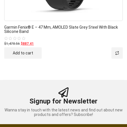
Garmin Fenix® E – 47 Mm, AMOLED Slate Grey Steel With Black
Silicone Band
$1,478.56
$887.41
Rated
0
out
Add to cart
of
5
Signup for Newsletter
Wanna stay in touch with the latest news and find out about new
products and offers? Subscribe!