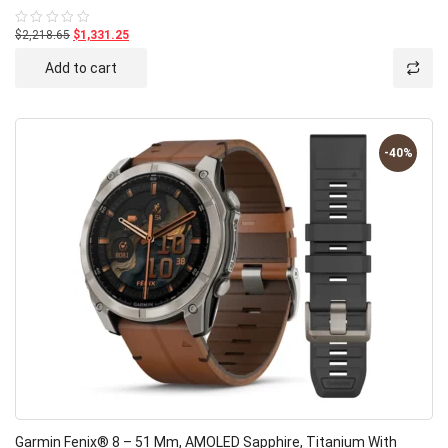
$2,218.65
$1,331.25
Rated
0
out
Add to cart
of
5
-40%
Garmin Fenix® 8 – 51 Mm, AMOLED Sapphire, Titanium With