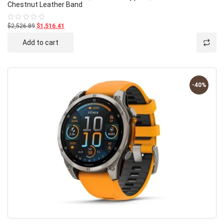
Chestnut Leather Band
$2,526.89
$1,516.41
Rated
0
out
Add to cart
of
5
-40%