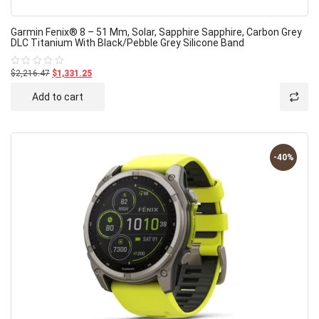
Garmin Fenix® 8 – 51 Mm, Solar, Sapphire Sapphire, Carbon Grey
DLC Titanium With Black/pebble Grey Silicone Band
$2,216.47
$1,331.25
Rated
0
out
Add to cart
of
5
-40%