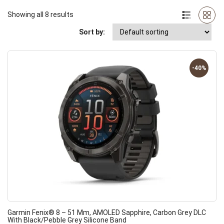
Showing all 8 results
Sort by:
-40%
Garmin Fenix® 8 – 51 Mm, AMOLED Sapphire, Carbon Grey DLC
With Black/pebble Grey Silicone Band