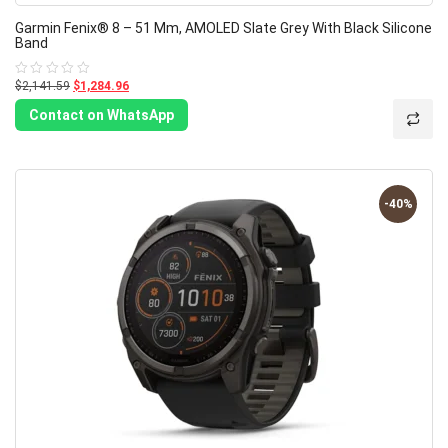
Garmin Fenix® 8 – 51 Mm, AMOLED Slate Grey With Black Silicone
Band
$2,141.59
$1,284.96
Rated
0
out
Contact on WhatsApp
of
5
-40%