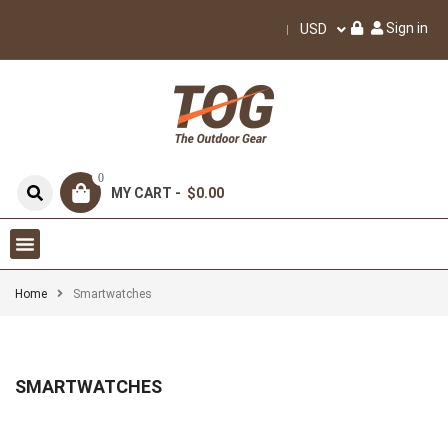
Sign in
USD
0
MY CART -
$0.00
Home
Smartwatches
SMARTWATCHES