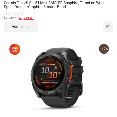
Garmin Fenix® 8 – 51 Mm, AMOLED Sapphire, Titanium With
Spark Orange/graphite Silicone Band
$2,032.68
$1,219.61
Rated
0
out
Add to cart
of
5
-40%