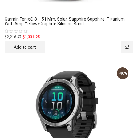
Garmin Fenix® 8 – 51 Mm, Solar, Sapphire Sapphire, Titanium
With Amp Yellow/graphite Silicone Band
$2,216.47
$1,331.25
Rated
0
out
Add to cart
of
5
-40%