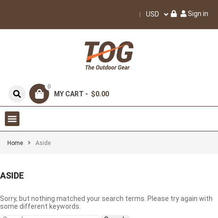
Sign in
USD
0
MY CART -
$0.00
Home
Aside
ASIDE
Sorry, but nothing matched your search terms. Please try again with
some different keywords.