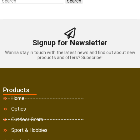
Signup for Newsletter
Wanna stay in touch with the latest news and find out about new
products and offers? Subscribe!
Products
Home
Optics
Outdoor Gears
Sport & Hobbies