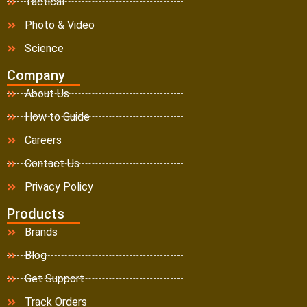
Tactical
Photo & Video
Science
Company
About Us
How to Guide
Careers
Contact Us
Privacy Policy
Products
Brands
Blog
Get Support
Track Orders