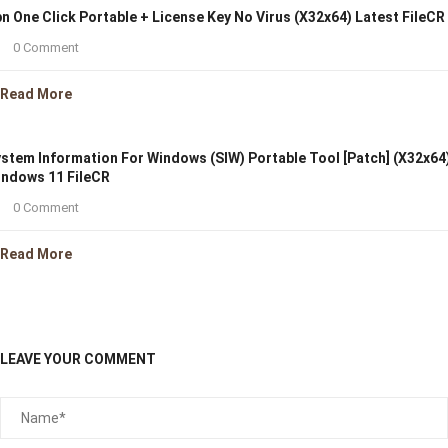
n One Click Portable + License Key No Virus (x32x64) Latest FileCR
0 Comment
Read More
stem Information For Windows (SIW) Portable Tool [Patch] (x32x64
ndows 11 FileCR
0 Comment
Read More
LEAVE YOUR COMMENT