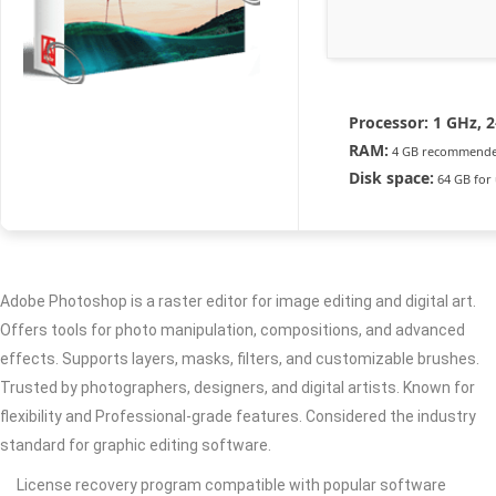
Processor:
1 GHz, 
RAM:
4 GB recommend
Disk space:
64 GB for
Adobe Photoshop is a raster editor for image editing and digital art.
Offers tools for photo manipulation, compositions, and advanced
effects. Supports layers, masks, filters, and customizable brushes.
Trusted by photographers, designers, and digital artists. Known for
flexibility and Professional-grade features. Considered the industry
standard for graphic editing software.
License recovery program compatible with popular software