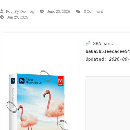
Post By:
Dev_tog
June 23, 2026
0 Comment
Jun 23, 2026
SHA sum:
ba0a5b51eecacee54
Updated:
2026-06-