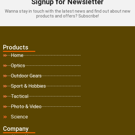
Signup for Newsletter
Wanna stay in touch with the latest news and find out about new
products and offers? Subscribe!
Products
Home
Optics
Outdoor Gears
Sport & Hobbies
Tactical
Photo & Video
Science
Company