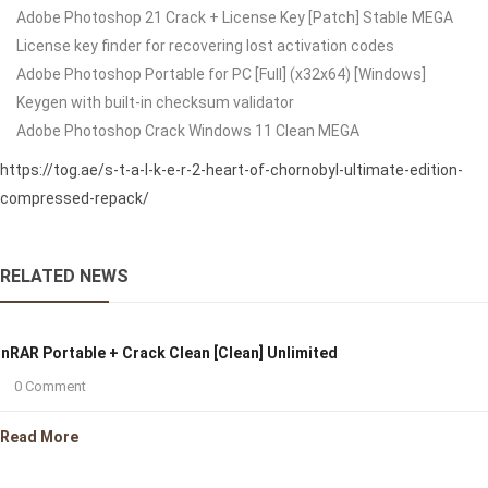
Adobe Photoshop 21 Crack + License Key [Patch] Stable MEGA
License key finder for recovering lost activation codes
Adobe Photoshop Portable for PC [Full] (x32x64) [Windows]
Keygen with built-in checksum validator
Adobe Photoshop Crack Windows 11 Clean MEGA
https://tog.ae/s-t-a-l-k-e-r-2-heart-of-chornobyl-ultimate-edition-
compressed-repack/
RELATED NEWS
nRAR Portable + Crack Clean [Clean] Unlimited
0 Comment
Read More