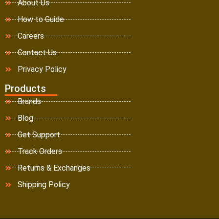
About Us
How to Guide
Careers
Contact Us
Privacy Policy
Products
Brands
Blog
Get Support
Track Orders
Returns & Exchanges
Shipping Policy