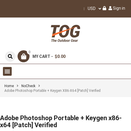
Sign in
USD
0
MY CART -
$0.00
Home
NoCheck
Adobe Photoshop Portable + Keygen X86-X64 [Patch] Verified
Adobe Photoshop Portable + Keygen x86-
x64 [Patch] Verified