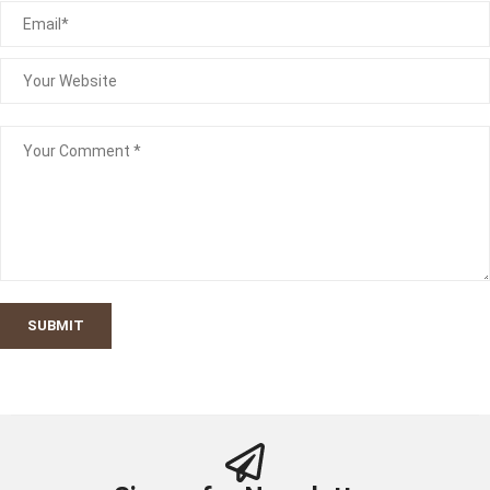
SUBMIT