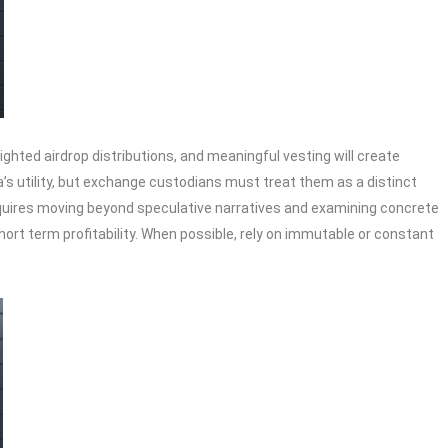
ghted airdrop distributions, and meaningful vesting will create
a’s utility, but exchange custodians must treat them as a distinct
 requires moving beyond speculative narratives and examining concrete
ort term profitability. When possible, rely on immutable or constant