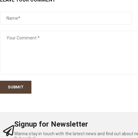
SUBMIT
Signup for Newsletter
Wanna stay in touch with the latest news and find out about 