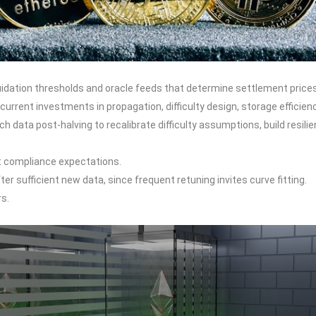
quidation thresholds and oracle feeds that determine settlement prices
rrent investments in propagation, difficulty design, storage efficien
 data post-halving to recalibrate difficulty assumptions, build resili
t compliance expectations.
r sufficient new data, since frequent retuning invites curve fitting.
rs.