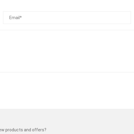
new products and offers?