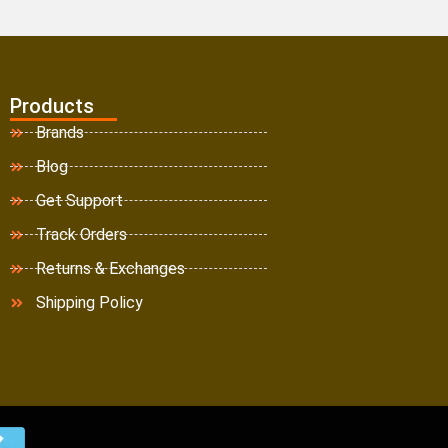
Products
Brands
Blog
Get Support
Track Orders
Returns & Exchanges
Shipping Policy