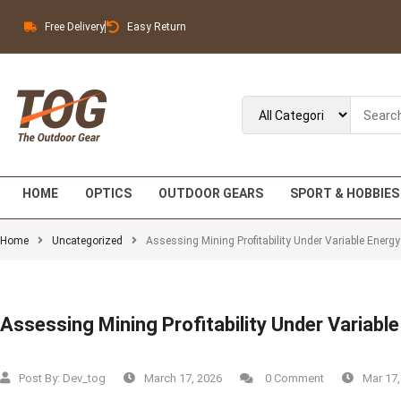
Free Delivery
Easy Return
HOME
OPTICS
OUTDOOR GEARS
SPORT & HOBBIES
Home
Uncategorized
Assessing Mining Profitability Under Variable Energ
Assessing Mining Profitability Under Variabl
Post By:
Dev_tog
March 17, 2026
0 Comment
Mar 17,