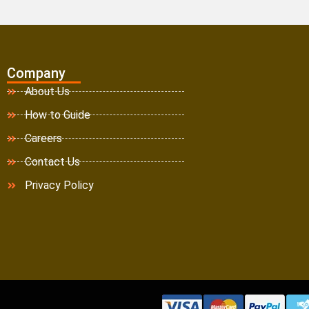
Company
About Us
How to Guide
Careers
Contact Us
Privacy Policy