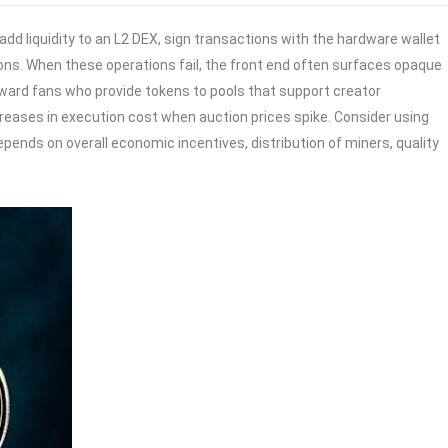
 liquidity to an L2 DEX, sign transactions with the hardware wallet
ions. When these operations fail, the front end often surfaces opaque
reward fans who provide tokens to pools that support creator
ases in execution cost when auction prices spike. Consider using
ends on overall economic incentives, distribution of miners, quality