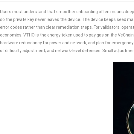
Users must understand that smoother onboarding often means deeper s
so the private key never leaves the device. The device keeps seed mat
error codes rather than clear remediation steps. For validators, oper
economies. VTHO is the energy token used to pay gas on the VeChain
hardware redundancy for power and network, and plan for emergency ke
of difficulty adjustment, and network-level defenses. Small adjustm