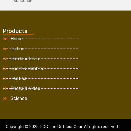
Subscribe!
Products
Home
Optics
Outdoor Gears
Sport & Hobbies
Tactical
Photo & Video
Science
Copyright © 2025 TOG The Outdoor Gear. All rights reserved.