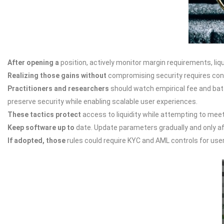
After opening a
position, actively monitor margin requirements, li
Realizing those gains without
compromising security requires concu
Practitioners and researchers
should watch empirical fee and batch
preserve security while enabling scalable user experiences.
These tactics protect
access to liquidity while attempting to mee
Keep software up to
date. Update parameters gradually and only afte
If adopted, those
rules could require KYC and AML controls for use