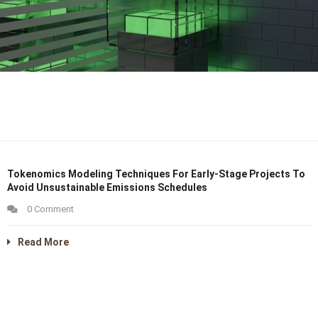
Tokenomics Modeling Techniques For Early-Stage Projects To
Avoid Unsustainable Emissions Schedules
0 Comment
Read More