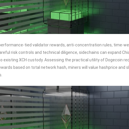
erformance-tied validator rewards, anti-concentration rules, time-wei
areful risk controls and technical diligence, sidechains can expand Chi
n to existing XCH custody. Assessing the practical utility of Dogecoin
wards based on total network hash, miners will value hashprice and sh
s.