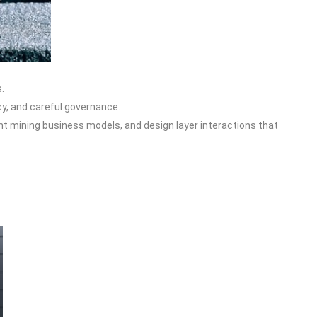
.
cy, and careful governance.
ent mining business models, and design layer interactions that