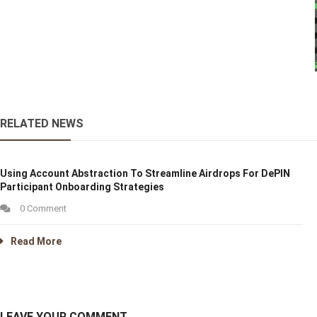
RELATED NEWS
Using Account Abstraction To Streamline Airdrops For DePIN
Participant Onboarding Strategies
0 Comment
Read More
LEAVE YOUR COMMENT