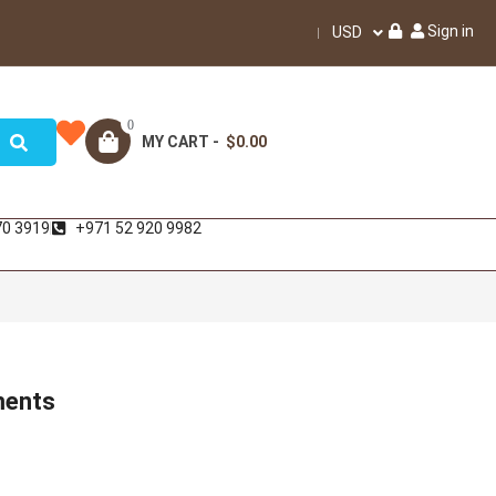
Sign in
USD
0
MY CART -
$0.00
70 3919
+971 52 920 9982
ments