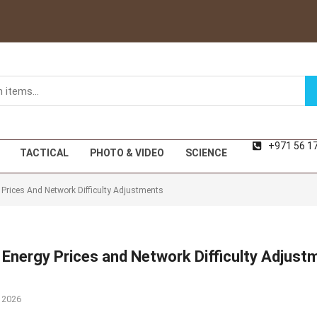
+971 56 1
TACTICAL
PHOTO & VIDEO
SCIENCE
y Prices And Network Difficulty Adjustments
e Energy Prices and Network Difficulty Adjust
 2026