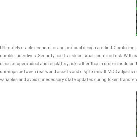
Ultimately oracle economics and protocol design are tied. Combining p
durable incentives. Security audits reduce smart contract risk. With c
class of operational and regulatory risk rather than a drop-in additio
onramps between real world assets and crypto rails. If MOG adjusts re
variables and avoid unnecessary state updates during token transfer