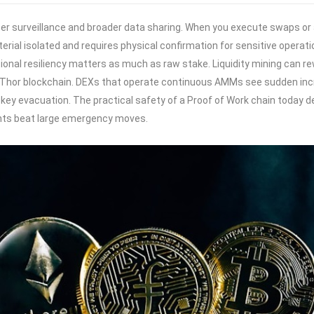
urveillance and broader data sharing. When you execute swaps or add
erial isolated and requires physical confirmation for sensitive operat
ational resiliency matters as much as raw stake. Liquidity mining can 
Thor blockchain. DEXs that operate continuous AMMs see sudden incre
y evacuation. The practical safety of a Proof of Work chain today dep
ents beat large emergency moves.