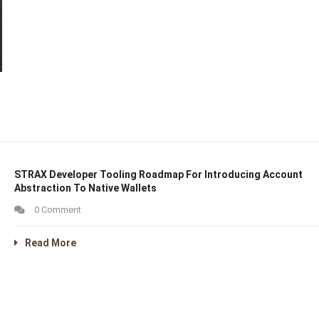
STRAX Developer Tooling Roadmap For Introducing Account
Abstraction To Native Wallets
0 Comment
Read More