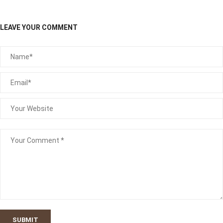
LEAVE YOUR COMMENT
SUBMIT