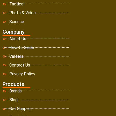
Tactical
Photo & Video
Science
Company
About Us
How to Guide
Careers
Contact Us
Privacy Policy
Products
Brands
Blog
Get Support