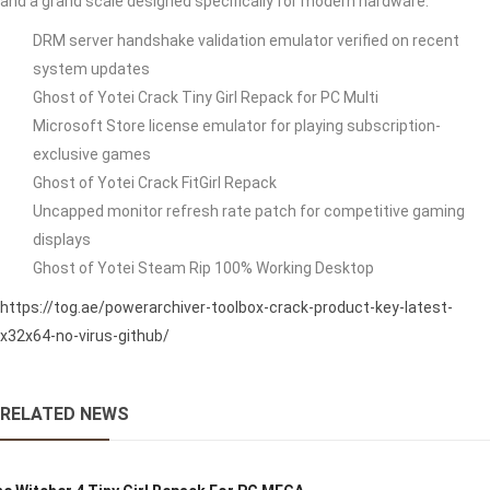
and a grand scale designed specifically for modern hardware.
DRM server handshake validation emulator verified on recent
system updates
Ghost of Yotei Crack Tiny Girl Repack for PC Multi
Microsoft Store license emulator for playing subscription-
exclusive games
Ghost of Yotei Crack FitGirl Repack
Uncapped monitor refresh rate patch for competitive gaming
displays
Ghost of Yotei Steam Rip 100% Working Desktop
https://tog.ae/powerarchiver-toolbox-crack-product-key-latest-
x32x64-no-virus-github/
RELATED NEWS