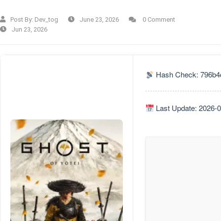
Post By:
Dev_tog
June 23, 2026
0 Comment
Jun 23, 2026
Hash Check: 796b4
Last Update: 2026-