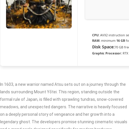
CPU:
AVX2 instruction s
RAM:
minimum
16 GB
fo
Disk Space:
70 GB fre
Graphic Processor:
RTX 
In 1603, a new warrior named Atsu sets out on a journey through the
lands surrounding Mount Yōtei. This region, standing outside the
formal rule of Japan, is filled with sprawling tundras, snow-covered
meadows, and unexpected dangers. The narrative is heavily focused
on a deeply personal story of vengeance and her growth into a
legendary ghost. The developers promise stunning cinematic visuals