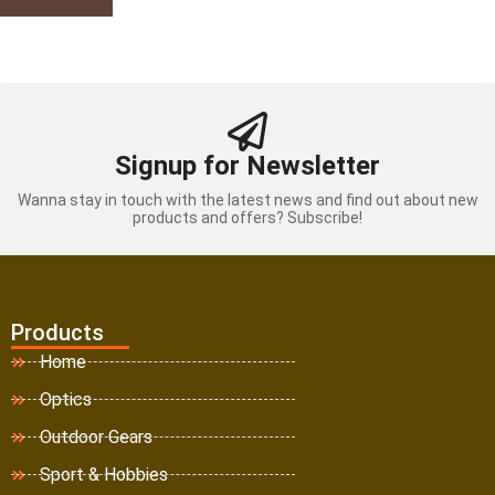
Signup for Newsletter
Wanna stay in touch with the latest news and find out about new
products and offers? Subscribe!
Products
Home
Optics
Outdoor Gears
Sport & Hobbies