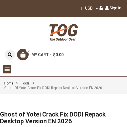
Sign in
USD
0
MY CART -
$0.00
Home
Tools
Ghost Of Yotei Crack Fix DODI Repack Desktop Version EN 2026
Ghost of Yotei Crack Fix DODI Repack
Desktop Version EN 2026