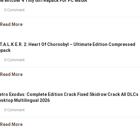
e Witcher 4 Tiny Girl Repack For PC MEGA
0 Comment
Read More
T.A.L.K.E.R. 2: Heart Of Chornobyl – Ultimate Edition Compressed
epack
0 Comment
Read More
tro Exodus: Complete Edition Crack Fixed Skidrow Crack All DLCs
sktop Multilingual 2026
0 Comment
Read More