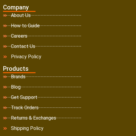
Company
About Us
How to Guide
Careers
Contact Us
Privacy Policy
Products
Brands
Blog
Get Support
Track Orders
Returns & Exchanges
Shipping Policy