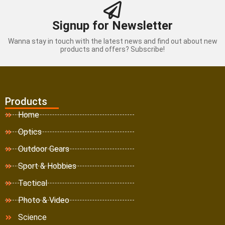
Signup for Newsletter
Wanna stay in touch with the latest news and find out about new
products and offers? Subscribe!
Products
Home
Optics
Outdoor Gears
Sport & Hobbies
Tactical
Photo & Video
Science