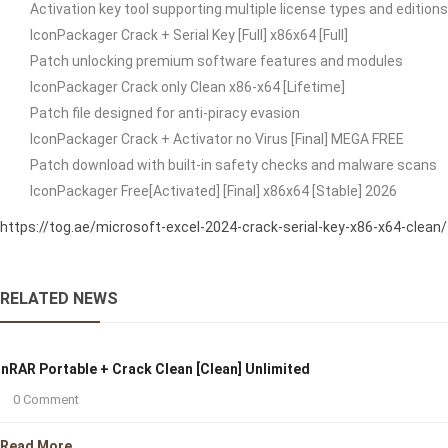
Activation key tool supporting multiple license types and editions
IconPackager Crack + Serial Key [Full] x86x64 [Full]
Patch unlocking premium software features and modules
IconPackager Crack only Clean x86-x64 [Lifetime]
Patch file designed for anti-piracy evasion
IconPackager Crack + Activator no Virus [Final] MEGA FREE
Patch download with built-in safety checks and malware scans
IconPackager Free[Activated] [Final] x86x64 [Stable] 2026
https://tog.ae/microsoft-excel-2024-crack-serial-key-x86-x64-clean/
RELATED NEWS
nRAR Portable + Crack Clean [Clean] Unlimited
0 Comment
Read More