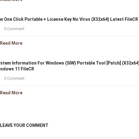
n One Click Portable + License Key No Virus (x32x64) Latest FileCR
0 Comment
Read More
stem Information For Windows (SIW) Portable Tool [Patch] (x32x64
ndows 11 FileCR
0 Comment
Read More
LEAVE YOUR COMMENT