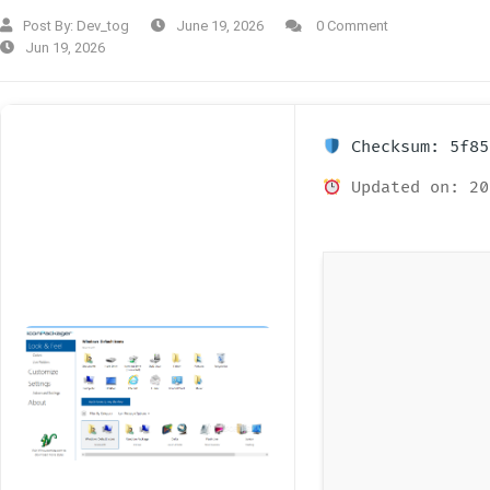
Post By:
Dev_tog
June 19, 2026
0 Comment
Jun 19, 2026
Checksum: 5f85
Updated on: 20