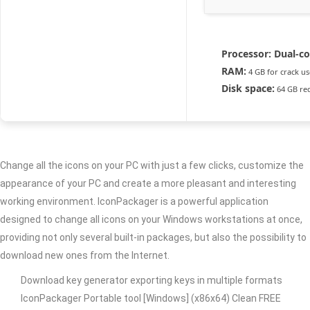
Processor:
Dual-co
RAM:
4 GB for crack us
Disk space:
64 GB re
Change all the icons on your PC with just a few clicks, customize the
appearance of your PC and create a more pleasant and interesting
working environment. IconPackager is a powerful application
designed to change all icons on your Windows workstations at once,
providing not only several built-in packages, but also the possibility to
download new ones from the Internet.
Download key generator exporting keys in multiple formats
IconPackager Portable tool [Windows] (x86x64) Clean FREE