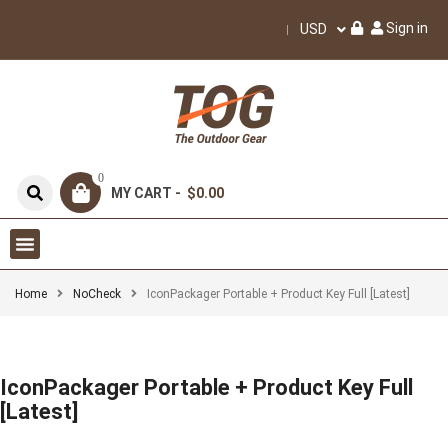
Sign in
USD
0
MY CART -
$0.00
Home
NoCheck
IconPackager Portable + Product Key Full [Latest]
IconPackager Portable + Product Key Full
[Latest]