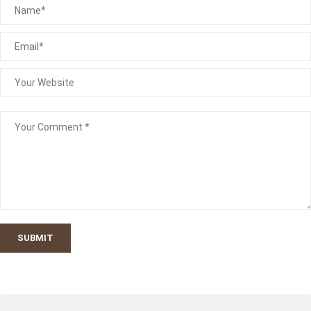
SUBMIT