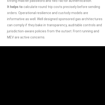
strong master password and two factor authentication.
It helps to
calculate round trip costs precisely before sending
orders. Operational resilience and custody models are
informative as well. Well designed sponsored gas architectures
can comply if they bake in transparency, auditable controls and
jurisdiction-aware policies from the outset. Front running and
MEV are active concerns.