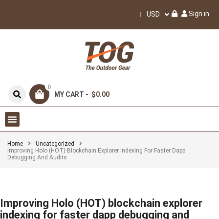
Sign in
USD
0
MY CART -
$0.00
Home
Uncategorized
Improving Holo (HOT) Blockchain Explorer Indexing For Faster Dapp
Debugging And Audits
Improving Holo (HOT) blockchain explorer
indexing for faster dapp debugging and