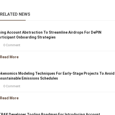
RELATED NEWS
ing Account Abstraction To Streamline Airdrops For DePIN
rticipant Onboarding Strategies
0 Comment
Read More
kenomics Modeling Techniques For Early-Stage Projects To Avoid
sustainable Emissions Schedules
0 Comment
Read More
RAX Developer Tooling Roadmap For Introducing Account