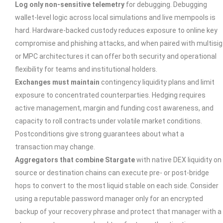
Log only non-sensitive telemetry
for debugging. Debugging
wallet-level logic across local simulations and live mempools is
hard. Hardware-backed custody reduces exposure to online key
compromise and phishing attacks, and when paired with multisig
or MPC architectures it can offer both security and operational
flexibility for teams and institutional holders.
Exchanges must maintain
contingency liquidity plans and limit
exposure to concentrated counterparties. Hedging requires
active management, margin and funding cost awareness, and
capacity to roll contracts under volatile market conditions.
Postconditions give strong guarantees about what a
transaction may change.
Aggregators that combine Stargate
with native DEX liquidity on
source or destination chains can execute pre- or post-bridge
hops to convert to the most liquid stable on each side. Consider
using a reputable password manager only for an encrypted
backup of your recovery phrase and protect that manager with a