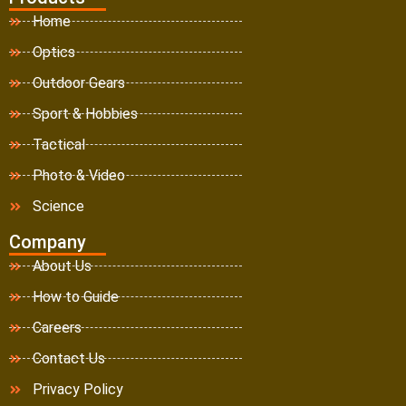
Home
Optics
Outdoor Gears
Sport & Hobbies
Tactical
Photo & Video
Science
Company
About Us
How to Guide
Careers
Contact Us
Privacy Policy