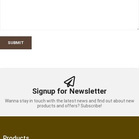
SUBMIT
Signup for Newsletter
Wanna stay in touch with the latest news and find out about new
products and offers? Subscribe!
Products