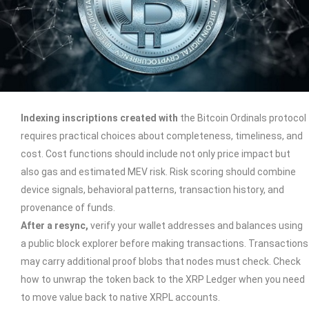
Indexing inscriptions created with
the Bitcoin Ordinals protocol
requires practical choices about completeness, timeliness, and
cost. Cost functions should include not only price impact but
also gas and estimated MEV risk. Risk scoring should combine
device signals, behavioral patterns, transaction history, and
provenance of funds.
After a resync,
verify your wallet addresses and balances using
a public block explorer before making transactions. Transactions
may carry additional proof blobs that nodes must check. Check
how to unwrap the token back to the XRP Ledger when you need
to move value back to native XRPL accounts.