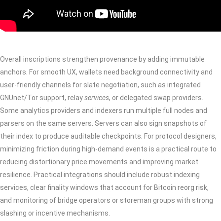
Overall inscriptions strengthen provenance by adding immutable
anchors. For smooth UX, wallets need background connectivity and
user-friendly channels for slate negotiation, such as integrated
GNUnet/Tor support, relay
services
, or delegated swap providers.
Some analytics providers and indexers run multiple full nodes and
parsers on the same servers. Servers can also sign snapshots of
their index to produce auditable checkpoints. For protocol designers,
minimizing friction during high-demand events is a practical route to
reducing distortionary price movements and improving market
resilience. Practical integrations should include robust indexing
services, clear finality windows that account for Bitcoin reorg risk,
and monitoring of bridge operators or storeman groups with strong
slashing or incentive mechanisms.