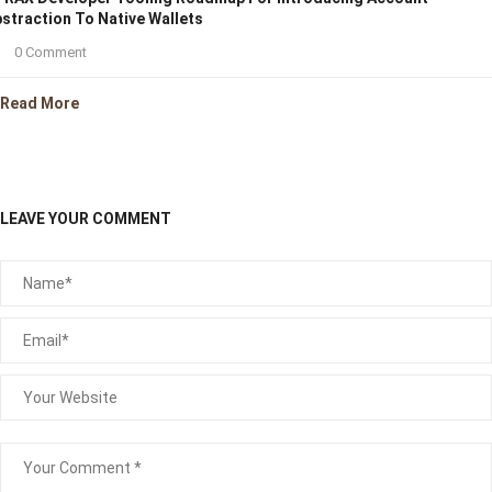
straction To Native Wallets
0 Comment
Read More
LEAVE YOUR COMMENT