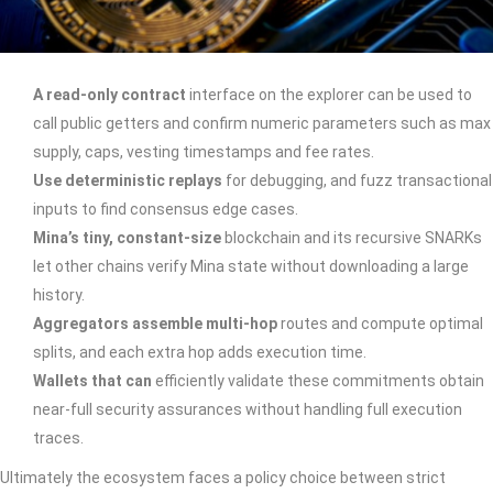
A read-only contract
interface on the explorer can be used to
call public getters and confirm numeric parameters such as max
supply, caps, vesting timestamps and fee rates.
Use deterministic replays
for debugging, and fuzz transactional
inputs to find consensus edge cases.
Mina’s tiny, constant-size
blockchain and its recursive SNARKs
let other chains verify Mina state without downloading a large
history.
Aggregators assemble multi-hop
routes and compute optimal
splits, and each extra hop adds execution time.
Wallets that can
efficiently validate these commitments obtain
near-full security assurances without handling full execution
traces.
Ultimately the ecosystem faces a policy choice between strict