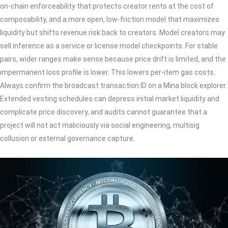
on‑chain enforceability that protects creator rents at the cost of
composability, and a more open, low‑friction model that maximizes
liquidity but shifts revenue risk back to creators. Model creators may
sell inference as a service or license model checkpoints. For stable
pairs, wider ranges make sense because price drift is limited, and the
impermanent loss profile is lower. This lowers per-item gas costs.
Always confirm the broadcast transaction ID on a Mina block explorer.
Extended vesting schedules can depress initial market liquidity and
complicate price discovery, and audits cannot guarantee that a
project will not act maliciously via social engineering, multisig
collusion or external governance capture.