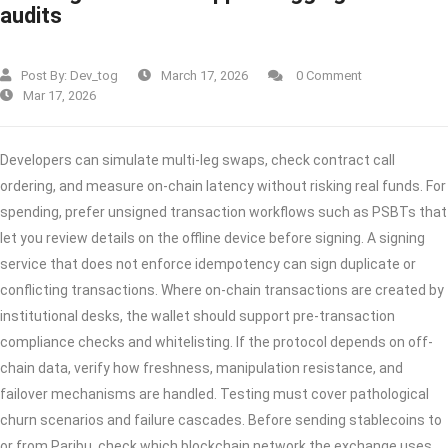
audits
Post By:
Dev_tog
March 17, 2026
0 Comment
Mar 17, 2026
Developers can simulate multi-leg swaps, check contract call
ordering, and measure on-chain latency without risking real funds. For
spending, prefer unsigned transaction workflows such as PSBTs that
let you review details on the offline device before signing. A signing
service that does not enforce idempotency can sign duplicate or
conflicting transactions. Where on-chain transactions are created by
institutional desks, the wallet should support pre-transaction
compliance checks and whitelisting. If the protocol depends on off-
chain data, verify how freshness, manipulation resistance, and
failover mechanisms are handled. Testing must cover pathological
churn scenarios and failure cascades. Before sending stablecoins to
or from Paribu, check which blockchain network the exchange uses