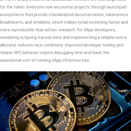
for the token. Investors now encounter projects through launchpad
ecosystems that provide standardized documentation, tokenomics
breakdowns, and timelines, which makes initial screening faster and
more reproducible than ad hoc research. For dApp developers,
serializing outgoing transactions and implementing a reliable nonce
allocator reduces race conditions. Improved developer tooling and
clearer RPC behavior reduce debugging time and lower the
operational cost of running dApp infrastructure.