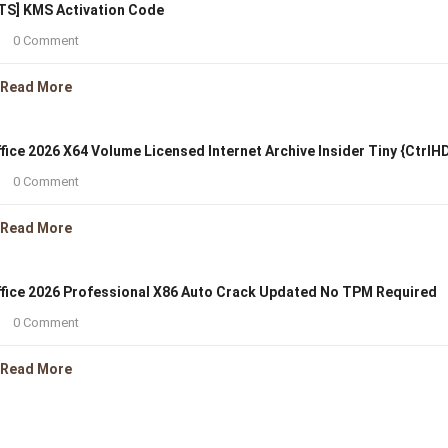
TS] KMS Activation Code
0 Comment
Read More
fice 2026 X64 Volume Licensed Internet Archive Insider Tiny {CtrlH
0 Comment
Read More
fice 2026 Professional X86 Auto Crack Updated No TPM Required
0 Comment
Read More