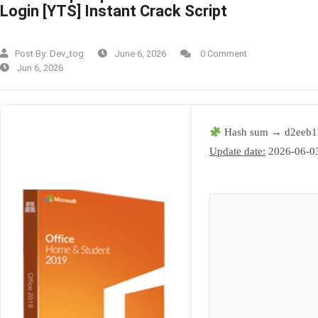
Login [YTS] Instant Crack Script
Post By:
Dev_tog
June 6, 2026
0 Comment
Jun 6, 2026
Hash sum → d2eeb1
Update date:
2026-06-0