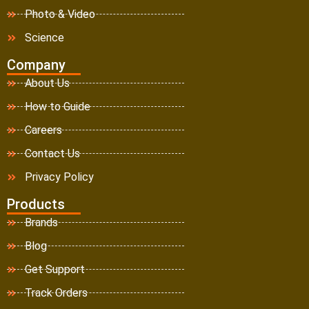
Photo & Video
Science
Company
About Us
How to Guide
Careers
Contact Us
Privacy Policy
Products
Brands
Blog
Get Support
Track Orders