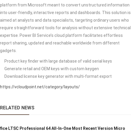
platform from Microsoft meant to convert unstructured information
into user-friendly, interactive reports and dashboards. This solution is
aimed at analysts and data specialists, targeting ordinary users who
require straightforward tools for analysis without extensive technical
expertise. Power BI Service’s cloud platform facilitates effortless
report sharing, updated and reachable worldwide from different
gadgets.
Product key finder with large database of valid serial keys
Generate retail and OEM keys with custom keygen
Download license key generator with multi-format export
https://vcloudpoint.net/category/layouts/
RELATED NEWS
fice LTSC Professional 64 All-In-One Most Recent Version Micro