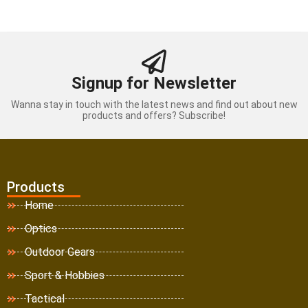
Signup for Newsletter
Wanna stay in touch with the latest news and find out about new
products and offers? Subscribe!
Products
Home
Optics
Outdoor Gears
Sport & Hobbies
Tactical