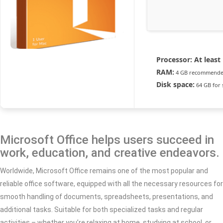
Processor:
At least 
RAM:
4 GB recommend
Disk space:
64 GB for 
Microsoft Office helps users succeed in
work, education, and creative endeavors.
Worldwide, Microsoft Office remains one of the most popular and
reliable office software, equipped with all the necessary resources for
smooth handling of documents, spreadsheets, presentations, and
additional tasks. Suitable for both specialized tasks and regular
activities – whether you’re relaxing at home, studying at school, or