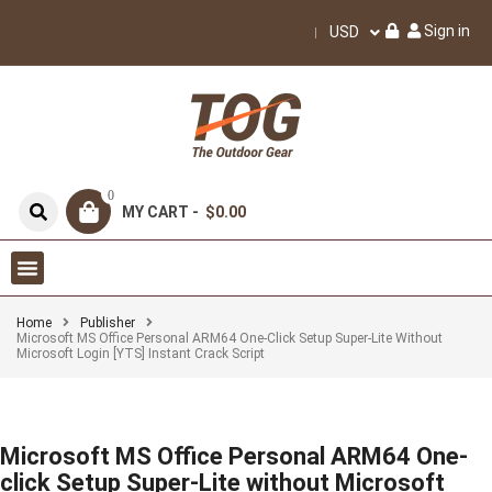
Sign in
USD
0
MY CART -
$0.00
Home
Publisher
Microsoft MS Office Personal ARM64 One-Click Setup Super-Lite Without
Microsoft Login [YTS] Instant Crack Script
Microsoft MS Office Personal ARM64 One-
click Setup Super-Lite without Microsoft