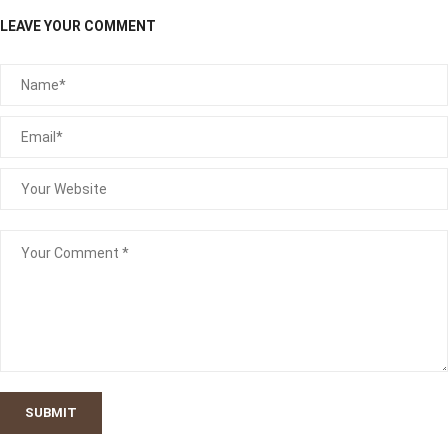
LEAVE YOUR COMMENT
SUBMIT