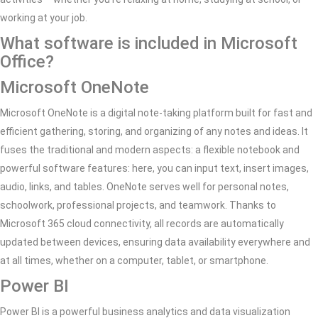
working at your job.
What software is included in Microsoft
Office?
Microsoft OneNote
Microsoft OneNote is a digital note-taking platform built for fast and
efficient gathering, storing, and organizing of any notes and ideas. It
fuses the traditional and modern aspects: a flexible notebook and
powerful software features: here, you can input text, insert images,
audio, links, and tables. OneNote serves well for personal notes,
schoolwork, professional projects, and teamwork. Thanks to
Microsoft 365 cloud connectivity, all records are automatically
updated between devices, ensuring data availability everywhere and
at all times, whether on a computer, tablet, or smartphone.
Power BI
Power BI is a powerful business analytics and data visualization