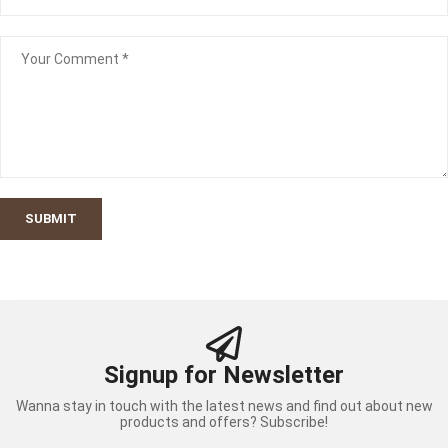
SUBMIT
Signup for Newsletter
Wanna stay in touch with the latest news and find out about new
products and offers? Subscribe!