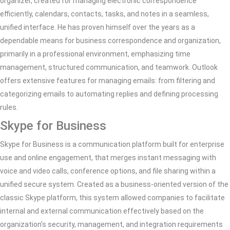
organizer, created for managing electronic correspondence
efficiently, calendars, contacts, tasks, and notes in a seamless,
unified interface. He has proven himself over the years as a
dependable means for business correspondence and organization,
primarily in a professional environment, emphasizing time
management, structured communication, and teamwork. Outlook
offers extensive features for managing emails: from filtering and
categorizing emails to automating replies and defining processing
rules.
Skype for Business
Skype for Business is a communication platform built for enterprise
use and online engagement, that merges instant messaging with
voice and video calls, conference options, and file sharing within a
unified secure system. Created as a business-oriented version of the
classic Skype platform, this system allowed companies to facilitate
internal and external communication effectively based on the
organization’s security, management, and integration requirements