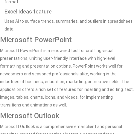
format.
Excel Ideas feature
Uses AI to surface trends, summaries, and outliers in spreadsheet
data.
Microsoft PowerPoint
Microsoft PowerPoint is a renowned tool for crafting visual
presentations, uniting user-friendly interface with high-level
formatting and presentation options. PowerPoint works well for
newcomers and seasoned professionals alike, working in the
industries of business, education, marketing, or creative fields. The
application offers a rich set of features for inserting and editing. text,
images, tables, charts, icons, and videos, for implementing
transitions and animations as well.
Microsoft Outlook
Microsoft Outlook is a comprehensive email client and personal