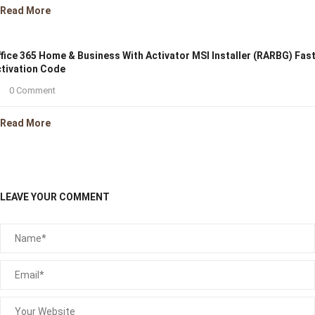
Read More
fice 365 Home & Business With Activator MSI Installer (RARBG) Fas
tivation Code
0 Comment
Read More
LEAVE YOUR COMMENT