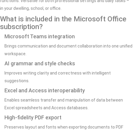
functions. Versatile for both professional settings and daily tasks –
in your dwelling, school, or office.
What is included in the Microsoft Office
subscription?
Microsoft Teams integration
Brings communication and document collaboration into one unified
workspace.
AI grammar and style checks
Improves writing clarity and correctness with intelligent
suggestions.
Excel and Access interoperability
Enables seamless transfer and manipulation of data between
Excel spreadsheets and Access databases.
High-fidelity PDF export
Preserves layout and fonts when exporting documents to PDF