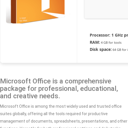
Processor:
1 GHz p
RAM:
4 GB for tools
Disk space:
64 GB for i
Microsoft Office is a comprehensive
package for professional, educational,
and creative needs.
Microsoft Office is among the most widely used and trusted office
suites globally, offering all the tools required for productive
management of documents, spreadsheets, presentations, and other