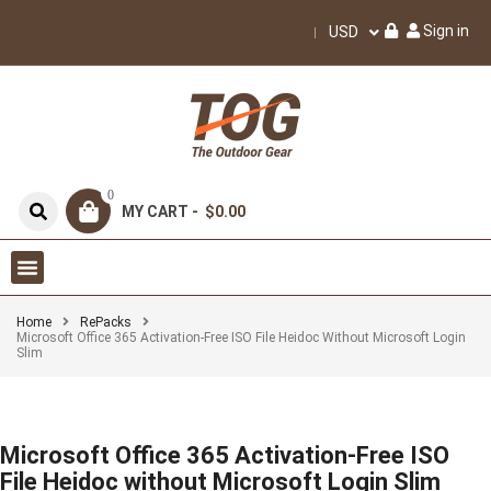
Sign in
USD
0
MY CART -
$0.00
Home
RePacks
Microsoft Office 365 Activation-Free ISO File Heidoc Without Microsoft Login
Slim
Microsoft Office 365 Activation-Free ISO
File Heidoc without Microsoft Login Slim