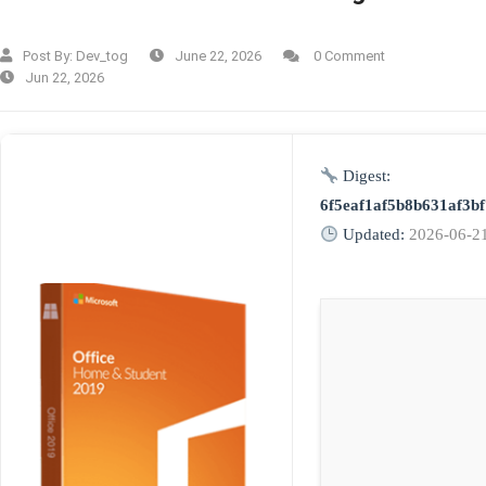
Post By:
Dev_tog
June 22, 2026
0 Comment
Jun 22, 2026
Digest:
6f5eaf1af5b8b631af3bf
Updated:
2026-06-2