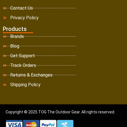
Contact Us
Privacy Policy
Products
Brands
Blog
Get Support
Track Orders
Returns & Exchanges
Shipping Policy
Copyright © 2025 TOG The Outdoor Gear. All rights reserved.