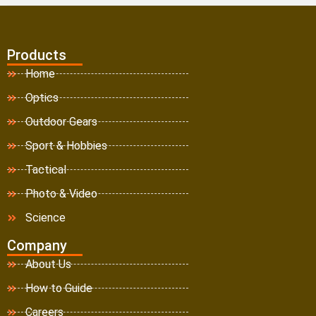
Products
Home
Optics
Outdoor Gears
Sport & Hobbies
Tactical
Photo & Video
Science
Company
About Us
How to Guide
Careers