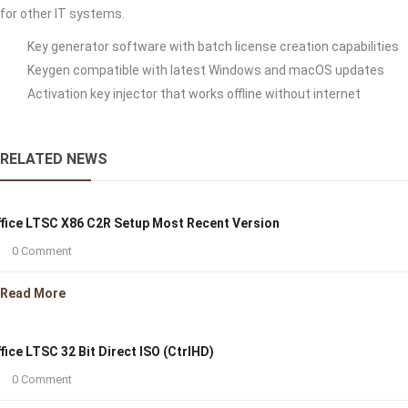
for other IT systems.
Key generator software with batch license creation capabilities
Keygen compatible with latest Windows and macOS updates
Activation key injector that works offline without internet
RELATED NEWS
fice LTSC X86 C2R Setup Most Recent Version
0 Comment
Read More
fice LTSC 32 Bit Direct ISO (CtrlHD)
0 Comment