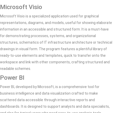
Microsoft Visio
Microsoft Visio is a specialized application used for graphical
representations, diagrams, and models, useful for showing elaborate
information in an accessible and structured form. It is a must-have
for demonstrating processes, systems, and organizational
structures, schematics of IT infrastructure architecture or technical
drawings in visual form. The program features a plentiful library of
ready-to-use elements and templates, quick to transfer onto the
workspace and link with other components, crafting structured and
readable schemes.
Power BI
Power BI, developed by Microsoft, is a comprehensive tool for
business intelligence and data visualization crafted to make
scattered data accessible through interactive reports and
dashboards. It is designed to support analysts and data specialists,