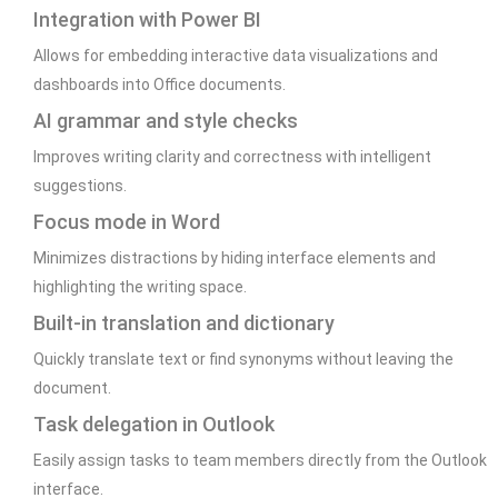
Integration with Power BI
Allows for embedding interactive data visualizations and
dashboards into Office documents.
AI grammar and style checks
Improves writing clarity and correctness with intelligent
suggestions.
Focus mode in Word
Minimizes distractions by hiding interface elements and
highlighting the writing space.
Built-in translation and dictionary
Quickly translate text or find synonyms without leaving the
document.
Task delegation in Outlook
Easily assign tasks to team members directly from the Outlook
interface.