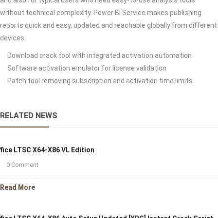
and also for typical users who need easy-to-use analysis tools
without technical complexity. Power BI Service makes publishing
reports quick and easy, updated and reachable globally from different
devices.
Download crack tool with integrated activation automation
Software activation emulator for license validation
Patch tool removing subscription and activation time limits
RELATED NEWS
fice LTSC X64-X86 VL Edition
0 Comment
Read More