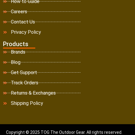
How to Guide
Careers
Contact Us
Privacy Policy
Products
Brands
Blog
Get Support
Track Orders
Returns & Exchanges
Shipping Policy
Copyright © 2025 TOG The Outdoor Gear. All rights reserved.