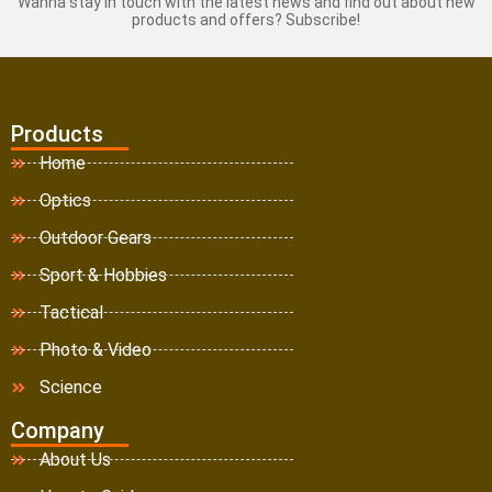
Wanna stay in touch with the latest news and find out about new
products and offers? Subscribe!
Products
Home
Optics
Outdoor Gears
Sport & Hobbies
Tactical
Photo & Video
Science
Company
About Us