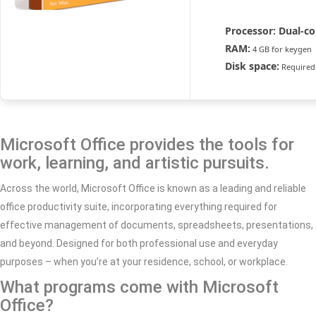
Processor:
Dual-co
RAM:
4 GB for keygen
Disk space:
Required
Microsoft Office provides the tools for
work, learning, and artistic pursuits.
Across the world, Microsoft Office is known as a leading and reliable
office productivity suite, incorporating everything required for
effective management of documents, spreadsheets, presentations,
and beyond. Designed for both professional use and everyday
purposes – when you’re at your residence, school, or workplace.
What programs come with Microsoft
Office?