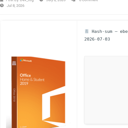
Jul 8, 2026
Hash-sum — ebe0
2026-07-03