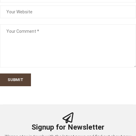
SUBMIT
Signup for Newsletter