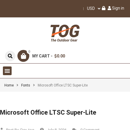
Sign in
USD
0
MY CART -
$0.00
Home
Fonts
Microsoft Office LTSC Super-Lite
Microsoft Office LTSC Super-Lite
Post By:
Dev_tog
July 8, 2026
0 Comment