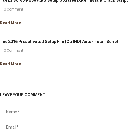
fice LTSC X64-X86 Auto Setup Updated [XRG] Instant Crack Script
0 Comment
Read More
fice 2016 Preactivated Setup File {CtrlHD} Auto-Install Script
0 Comment
Read More
LEAVE YOUR COMMENT