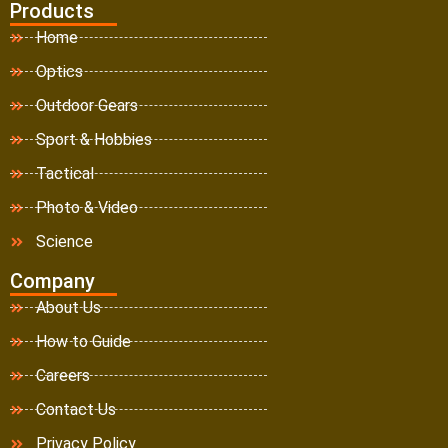
Products
Home
Optics
Outdoor Gears
Sport & Hobbies
Tactical
Photo & Video
Science
Company
About Us
How to Guide
Careers
Contact Us
Privacy Policy