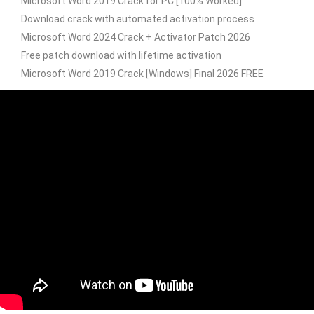
Microsoft Word 2019 Crack for PC [100% Worked]
Download crack with automated activation process
Microsoft Word 2024 Crack + Activator Patch 2026
Free patch download with lifetime activation
Microsoft Word 2019 Crack [Windows] Final 2026 FREE