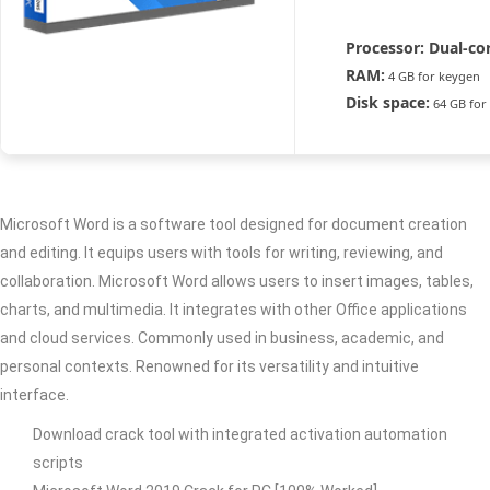
Processor:
Dual-cor
RAM:
4 GB for keygen
Disk space:
64 GB for
Microsoft Word is a software tool designed for document creation
and editing. It equips users with tools for writing, reviewing, and
collaboration. Microsoft Word allows users to insert images, tables,
charts, and multimedia. It integrates with other Office applications
and cloud services. Commonly used in business, academic, and
personal contexts. Renowned for its versatility and intuitive
interface.
Download crack tool with integrated activation automation
scripts