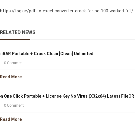
https://tog.ae/pdf-to-excel-converter-crack-for-pc-100-worked-full/
RELATED NEWS
nRAR Portable + Crack Clean [Clean] Unlimited
0 Comment
Read More
n One Click Portable + License Key No Virus (x32x64) Latest FileCR
0 Comment
Read More