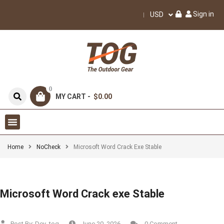
Sign in
USD
0
MY CART -
$0.00
Home
NoCheck
Microsoft Word Crack Exe Stable
Microsoft Word Crack exe Stable
Post By:
Dev_tog
June 20, 2026
0 Comment