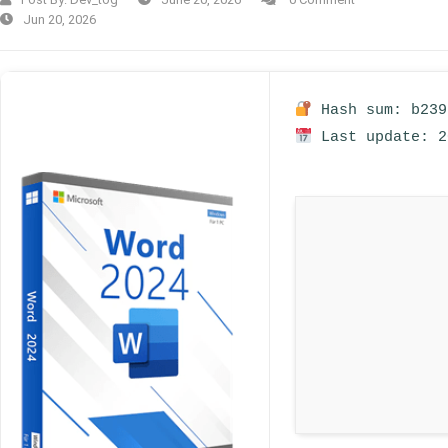
Jun 20, 2026
Hash sum: b239
Last update: 2