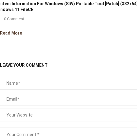
stem Information For Windows (SIW) Portable Tool [Patch] (x32x64
ndows 11 FileCR
0 Comment
Read More
LEAVE YOUR COMMENT