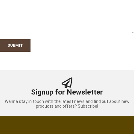
SUBMIT
Signup for Newsletter
Wanna stay in touch with the latest news and find out about new
products and offers? Subscribe!