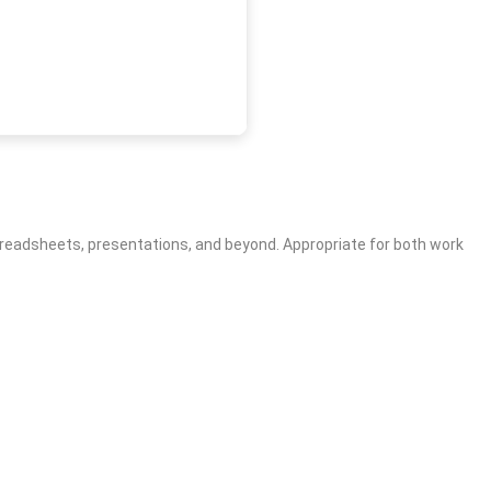
, spreadsheets, presentations, and beyond. Appropriate for both work