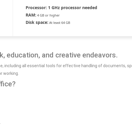
Processor:
1 GHz processor needed
RAM:
4 GB or higher
Disk space:
At least 64 GB
rk, education, and creative endeavors.
uite, including all essential tools for effective handling of documents
r working.
fice?
.