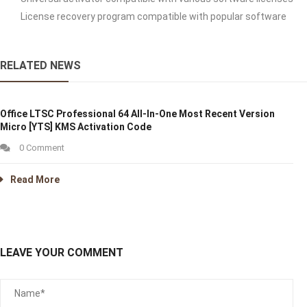
License recovery program compatible with popular software
RELATED NEWS
Office LTSC Professional 64 All-In-One Most Recent Version
Micro [YTS] KMS Activation Code
0 Comment
Read More
LEAVE YOUR COMMENT