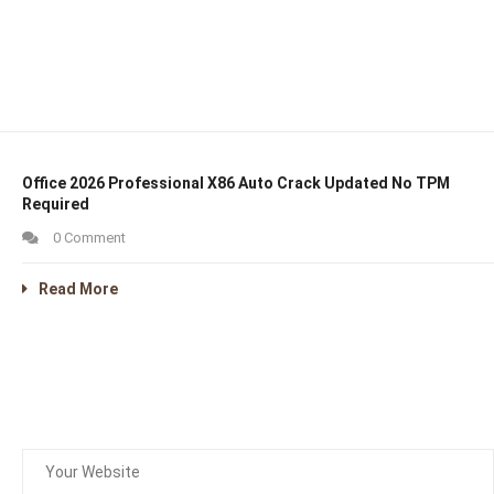
Office 2026 Professional X86 Auto Crack Updated No TPM
Required
0 Comment
Read More