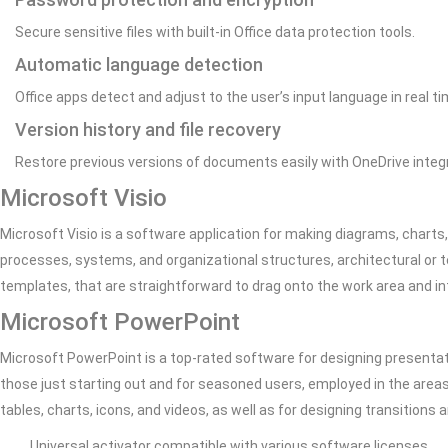
Secure sensitive files with built-in Office data protection tools.
Automatic language detection
Office apps detect and adjust to the user’s input language in real ti
Version history and file recovery
Restore previous versions of documents easily with OneDrive integr
Microsoft Visio
Microsoft Visio is a software application for making diagrams, charts,
processes, systems, and organizational structures, architectural or 
templates, that are straightforward to drag onto the work area and in
Microsoft PowerPoint
Microsoft PowerPoint is a top-rated software for designing presentati
those just starting out and for seasoned users, employed in the areas
tables, charts, icons, and videos, as well as for designing transitions
Universal activator compatible with various software licenses