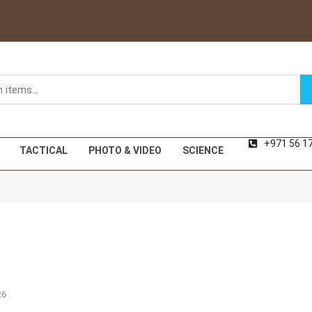
+971 56 1
TACTICAL
PHOTO & VIDEO
SCIENCE
26