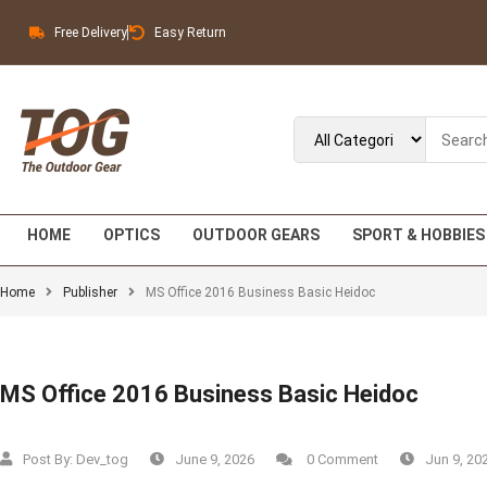
Free Delivery
Easy Return
HOME
OPTICS
OUTDOOR GEARS
SPORT & HOBBIES
Home
Publisher
MS Office 2016 Business Basic Heidoc
MS Office 2016 Business Basic Heidoc
Post By:
Dev_tog
June 9, 2026
0 Comment
Jun 9, 20