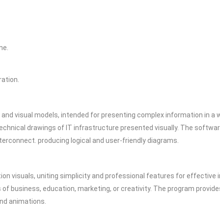
me.
ation.
 and visual models, intended for presenting complex information in a w
technical drawings of IT infrastructure presented visually. The soft
terconnect. producing logical and user-friendly diagrams.
on visuals, uniting simplicity and professional features for effective
 of business, education, marketing, or creativity. The program provide
 and animations.