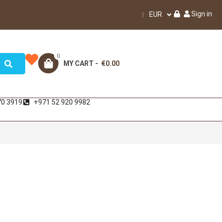
Sign in
EUR
0
MY CART -
€0.00
70 3919
+971 52 920 9982