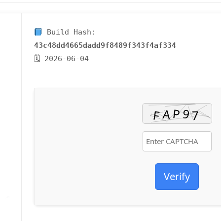
Build Hash:
43c48dd4665dadd9f8489f343f4af334
🗓 2026-06-04
Verify