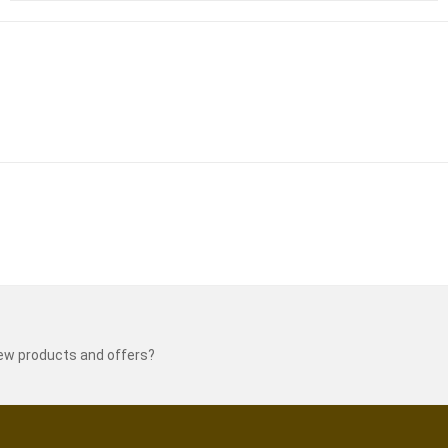
new products and offers?