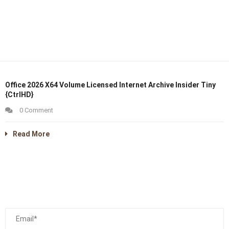
Office 2026 X64 Volume Licensed Internet Archive Insider Tiny
{CtrlHD}
0 Comment
Read More