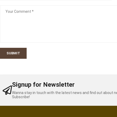
SUBMIT
Signup for Newsletter
Wanna stay in touch with the latest news and find out about 
Subscribe!