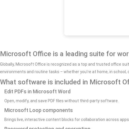
Microsoft Office is a leading suite for wo
Globally, Microsoft Office is recognized as a top and trusted office s
environments and routine tasks – whether you’re at home, in school, o
What software is included in Microsoft Of
Edit PDFs in Microsoft Word
Open, modify, and save PDF files without third-party software.
Microsoft Loop components
Brings live, interactive content blocks for collaboration across apps
Password protection and encryption