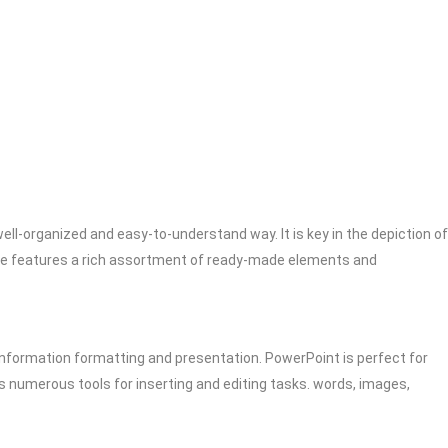
ell-organized and easy-to-understand way. It is key in the depiction of
ware features a rich assortment of ready-made elements and
 information formatting and presentation. PowerPoint is perfect for
s numerous tools for inserting and editing tasks. words, images,