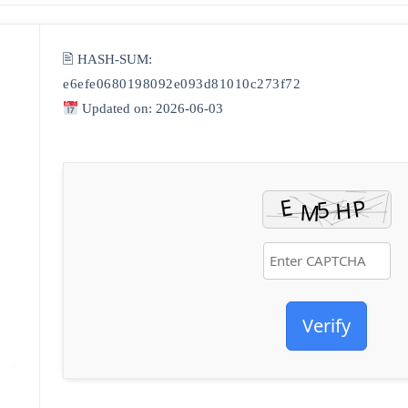
🖹 HASH-SUM:
e6efe0680198092e093d81010c273f72
Updated on: 2026-06-03
Verify