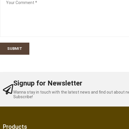
SUBMIT
Signup for Newsletter
Wanna stay in touch with the latest news and find out about 
Subscribe!
Products