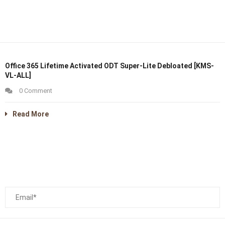
Office 365 Lifetime Activated ODT Super-Lite Debloated [KMS-
VL-ALL]
0 Comment
Read More