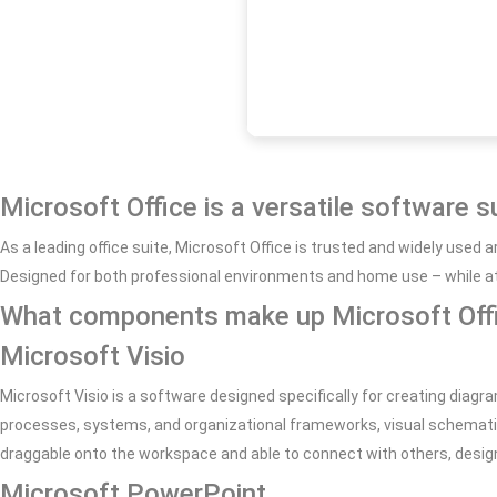
Microsoft Office is a versatile software s
As a leading office suite, Microsoft Office is trusted and widely use
Designed for both professional environments and home use – while at h
What components make up Microsoft Off
Microsoft Visio
Microsoft Visio is a software designed specifically for creating diagra
processes, systems, and organizational frameworks, visual schematic
draggable onto the workspace and able to connect with others, desi
Microsoft PowerPoint