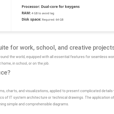
Processor:
Dual-core for keygens
RAM:
4 GB to avoid lag
Disk space:
Required: 64 GB
uite for work, school, and creative project
d around the world, equipped with all essential features for seamless
ome, in school, or on the job.
ice?
ms, charts, and visualizations, applied to present complicated details v
s of IT system architecture or technical drawings. The application 
gning simple and comprehensible diagrams.