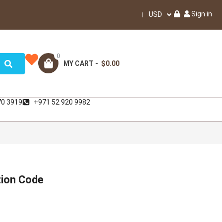
Sign in
USD
0
MY CART -
$0.00
70 3919
+971 52 920 9982
tion Code