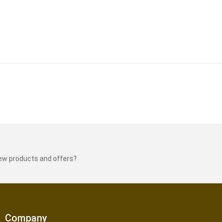
new products and offers?
Company