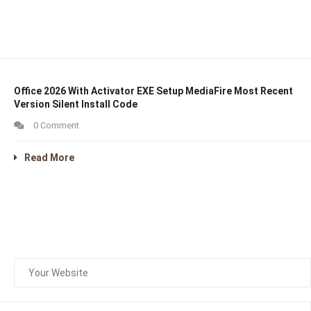
Office 2026 With Activator EXE Setup MediaFire Most Recent
Version Silent Install Code
0 Comment
Read More