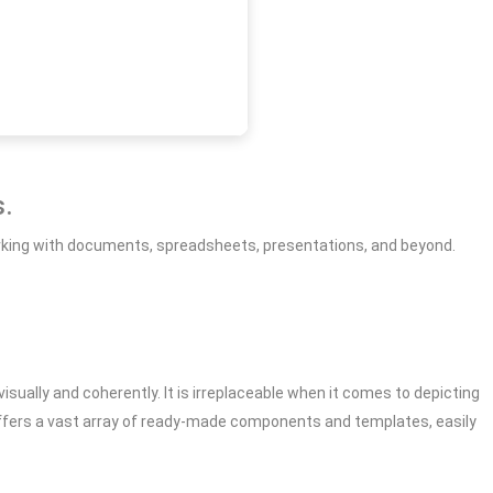
s.
 working with documents, spreadsheets, presentations, and beyond.
isually and coherently. It is irreplaceable when it comes to depicting
offers a vast array of ready-made components and templates, easily