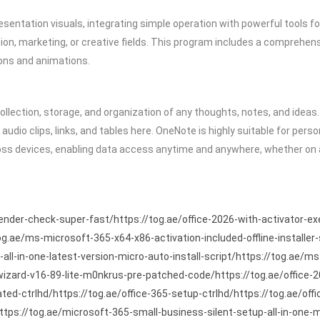
esentation visuals, integrating simple operation with powerful tools f
n, marketing, or creative fields. This program includes a comprehensive
tions and animations.
llection, storage, and organization of any thoughts, notes, and ideas. 
audio clips, links, and tables here. OneNote is highly suitable for per
ross devices, enabling data access anytime and anywhere, whether on 
fender-check-super-fast/https://tog.ae/office-2026-with-activator-ex
og.ae/ms-microsoft-365-x64-x86-activation-included-offline-installer
all-in-one-latest-version-micro-auto-install-script/https://tog.ae
-wizard-v16-89-lite-m0nkrus-pre-patched-code/https://tog.ae/office
ed-ctrlhd/https://tog.ae/office-365-setup-ctrlhd/https://tog.ae/offi
https://tog.ae/microsoft-365-small-business-silent-setup-all-in-one-