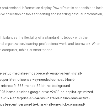
or professional information display. PowerPoint is accessible to both
 collection of tools for editing and inserting. textual information,
It balances the flexibility of a standard notebook with the
sonal organization, learning, professional work, and teamwork. When
a computer, tablet, or smartphone.
e-setup-mediafire-most-recent-version-silent-install-
-super-lite-no-license-key-needed-compact-build-
/ms-microsoft-365-mondo-32-bit-no-background-
-2026-home-student-google-drive-v2408-no-copilot-optimized-
ce-2024-enterprise-e5-64-msi-installer-italian-mas-active-
most-recent-version-lite-kms-vl-all-one-click-command/