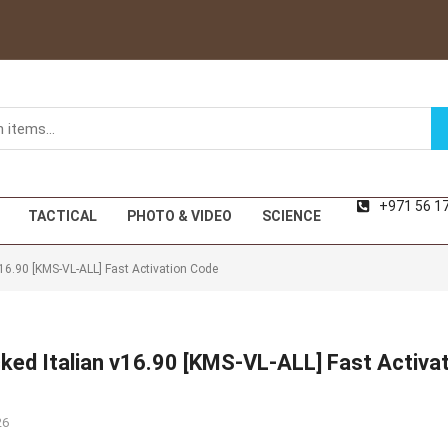
+971 56 1
TACTICAL
PHOTO & VIDEO
SCIENCE
16.90 [KMS-VL-ALL] Fast Activation Code
ked Italian v16.90 [KMS-VL-ALL] Fast Activa
26