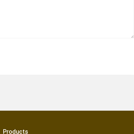
Products