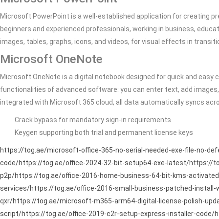
Microsoft PowerPoint is a well-established application for creating pr
beginners and experienced professionals, working in business, educatio
images, tables, graphs, icons, and videos, for visual effects in transi
Microsoft OneNote
Microsoft OneNote is a digital notebook designed for quick and easy co
functionalities of advanced software: you can enter text, add images, 
integrated with Microsoft 365 cloud, all data automatically syncs ac
Crack bypass for mandatory sign-in requirements
Keygen supporting both trial and permanent license keys
https://tog.ae/microsoft-office-365-no-serial-needed-exe-file-no-de
code/https://tog.ae/office-2024-32-bit-setup64-exe-latest/https://t
p2p/https://tog.ae/office-2016-home-business-64-bit-kms-activated-
services/https://tog.ae/office-2016-small-business-patched-install
qxr/https://tog.ae/microsoft-m365-arm64-digital-license-polish-updat
script/https://tog.ae/office-2019-c2r-setup-express-installer-code/