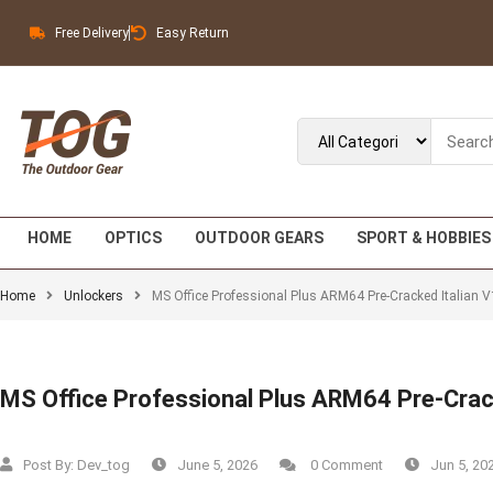
Free Delivery
Easy Return
HOME
OPTICS
OUTDOOR GEARS
SPORT & HOBBIES
Home
Unlockers
MS Office Professional Plus ARM64 Pre-Cracked Italian V
MS Office Professional Plus ARM64 Pre-Crac
Post By:
Dev_tog
June 5, 2026
0 Comment
Jun 5, 20