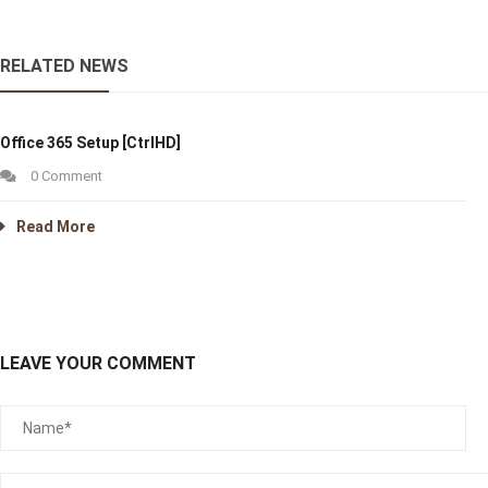
RELATED NEWS
Office 365 Setup [CtrlHD]
0 Comment
Read More
LEAVE YOUR COMMENT