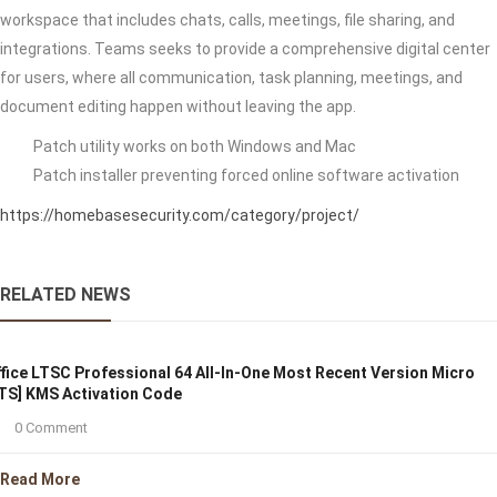
workspace that includes chats, calls, meetings, file sharing, and
integrations. Teams seeks to provide a comprehensive digital center
for users, where all communication, task planning, meetings, and
document editing happen without leaving the app.
Patch utility works on both Windows and Mac
Patch installer preventing forced online software activation
https://homebasesecurity.com/category/project/
RELATED NEWS
fice LTSC Professional 64 All-In-One Most Recent Version Micro
TS] KMS Activation Code
0 Comment
Read More