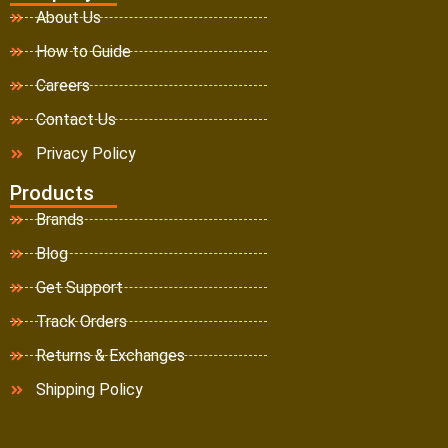
About Us
How to Guide
Careers
Contact Us
Privacy Policy
Products
Brands
Blog
Get Support
Track Orders
Returns & Exchanges
Shipping Policy