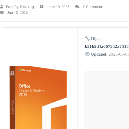
Post By:
Dev_tog
June 10, 2026
0 Comment
Jun 10, 2026
Digest:
b51b5d4a067552a7518
Updated:
2026-06-0