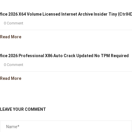
fice 2026 X64 Volume Licensed Internet Archive Insider Tiny {CtrlH
0 Comment
Read More
fice 2026 Professional X86 Auto Crack Updated No TPM Required
0 Comment
Read More
LEAVE YOUR COMMENT