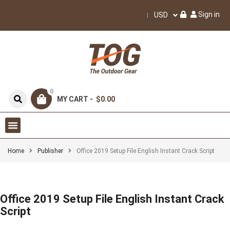
Sign in
USD
0
MY CART -
$0.00
Home
Publisher
Office 2019 Setup File English Instant Crack Script
Office 2019 Setup File English Instant Crack
Script