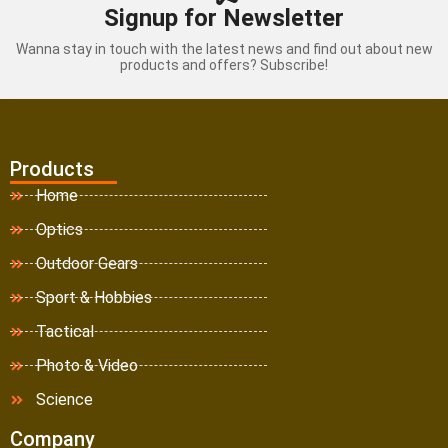
Signup for Newsletter
Wanna stay in touch with the latest news and find out about new
products and offers? Subscribe!
Products
Home
Optics
Outdoor Gears
Sport & Hobbies
Tactical
Photo & Video
Science
Company