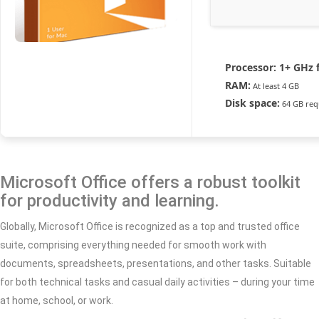
Processor:
1+ GHz f
RAM:
At least 4 GB
Disk space:
64 GB req
Microsoft Office offers a robust toolkit
for productivity and learning.
Globally, Microsoft Office is recognized as a top and trusted office
suite, comprising everything needed for smooth work with
documents, spreadsheets, presentations, and other tasks. Suitable
for both technical tasks and casual daily activities – during your time
at home, school, or work.