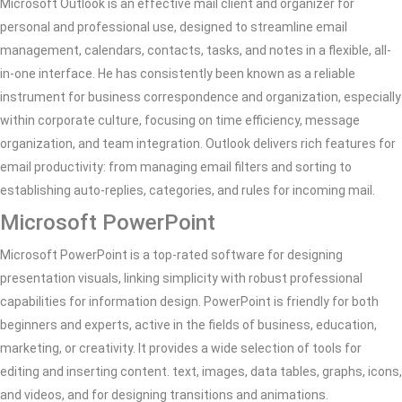
Microsoft Outlook is an effective mail client and organizer for
personal and professional use, designed to streamline email
management, calendars, contacts, tasks, and notes in a flexible, all-
in-one interface. He has consistently been known as a reliable
instrument for business correspondence and organization, especially
within corporate culture, focusing on time efficiency, message
organization, and team integration. Outlook delivers rich features for
email productivity: from managing email filters and sorting to
establishing auto-replies, categories, and rules for incoming mail.
Microsoft PowerPoint
Microsoft PowerPoint is a top-rated software for designing
presentation visuals, linking simplicity with robust professional
capabilities for information design. PowerPoint is friendly for both
beginners and experts, active in the fields of business, education,
marketing, or creativity. It provides a wide selection of tools for
editing and inserting content. text, images, data tables, graphs, icons,
and videos, and for designing transitions and animations.