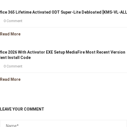
fice 365 Lifetime Activated ODT Super-Lite Debloated [KMS-VL-ALL
0 Comment
Read More
fice 2026 With Activator EXE Setup MediaFire Most Recent Version
lent Install Code
0 Comment
Read More
LEAVE YOUR COMMENT