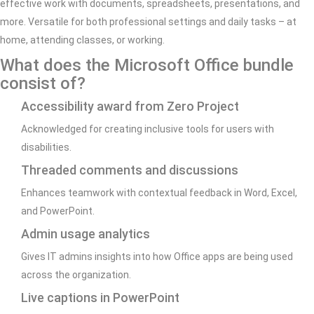
effective work with documents, spreadsheets, presentations, and
more. Versatile for both professional settings and daily tasks – at
home, attending classes, or working.
What does the Microsoft Office bundle
consist of?
Accessibility award from Zero Project
Acknowledged for creating inclusive tools for users with
disabilities.
Threaded comments and discussions
Enhances teamwork with contextual feedback in Word, Excel,
and PowerPoint.
Admin usage analytics
Gives IT admins insights into how Office apps are being used
across the organization.
Live captions in PowerPoint