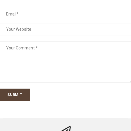
SUBMIT