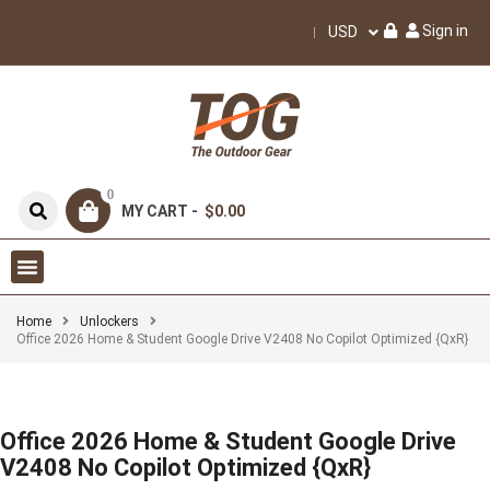
Sign in
USD
0
MY CART -
$0.00
Home
Unlockers
Office 2026 Home & Student Google Drive V2408 No Copilot Optimized {QxR}
Office 2026 Home & Student Google Drive
V2408 No Copilot Optimized {QxR}