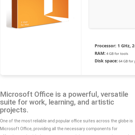
Processor:
1 GHz, 
RAM:
4 GB for tools
Disk space:
64 GB for 
Microsoft Office is a powerful, versatile
suite for work, learning, and artistic
projects.
One of the most reliable and popular office suites across the globe is
Microsoft Office, providing all the necessary components for