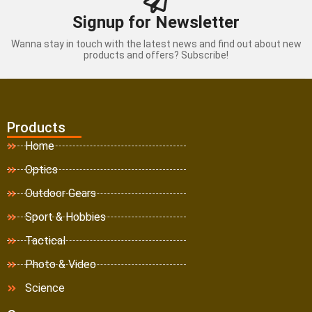
Signup for Newsletter
Wanna stay in touch with the latest news and find out about new
products and offers? Subscribe!
Products
Home
Optics
Outdoor Gears
Sport & Hobbies
Tactical
Photo & Video
Science