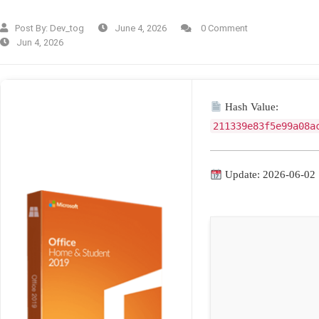
Post By:
Dev_tog
June 4, 2026
0 Comment
Jun 4, 2026
Hash Value:
211339e83f5e99a08a
Update: 2026-06-02