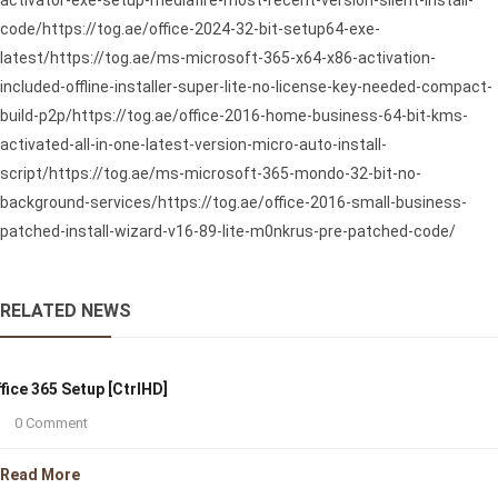
activator-exe-setup-mediafire-most-recent-version-silent-install-
code/https://tog.ae/office-2024-32-bit-setup64-exe-
latest/https://tog.ae/ms-microsoft-365-x64-x86-activation-
included-offline-installer-super-lite-no-license-key-needed-compact-
build-p2p/https://tog.ae/office-2016-home-business-64-bit-kms-
activated-all-in-one-latest-version-micro-auto-install-
script/https://tog.ae/ms-microsoft-365-mondo-32-bit-no-
background-services/https://tog.ae/office-2016-small-business-
patched-install-wizard-v16-89-lite-m0nkrus-pre-patched-code/
RELATED NEWS
fice 365 Setup [CtrlHD]
0 Comment
Read More