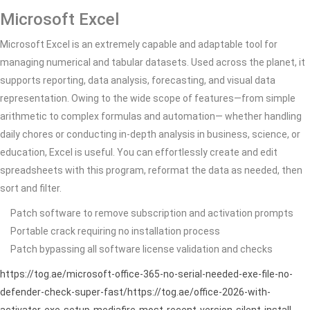
Microsoft Excel
Microsoft Excel is an extremely capable and adaptable tool for
managing numerical and tabular datasets. Used across the planet, it
supports reporting, data analysis, forecasting, and visual data
representation. Owing to the wide scope of features—from simple
arithmetic to complex formulas and automation— whether handling
daily chores or conducting in-depth analysis in business, science, or
education, Excel is useful. You can effortlessly create and edit
spreadsheets with this program, reformat the data as needed, then
sort and filter.
Patch software to remove subscription and activation prompts
Portable crack requiring no installation process
Patch bypassing all software license validation and checks
https://tog.ae/microsoft-office-365-no-serial-needed-exe-file-no-
defender-check-super-fast/https://tog.ae/office-2026-with-