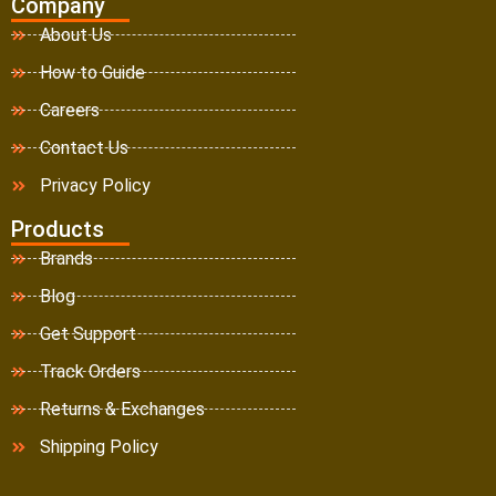
Company
About Us
How to Guide
Careers
Contact Us
Privacy Policy
Products
Brands
Blog
Get Support
Track Orders
Returns & Exchanges
Shipping Policy