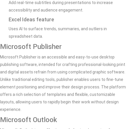
Add real-time subtitles during presentations to increase
accessibility and audience engagement.
Excel Ideas feature
Uses AI to surface trends, summaries, and outliers in
spreadsheet data.
Microsoft Publisher
Microsoft Publisher is an accessible and easy-to-use desktop
publishing software, intended for crafting professional-looking print
and digital assets refrain from using complicated graphic software.
Unlike traditional editing tools, publisher enables users to fine-tune
element positioning and improve their design process. The platform
offers a rich selection of templates and flexible, customizable
layouts, allowing users to rapidly begin their work without design
experience.
Microsoft Outlook