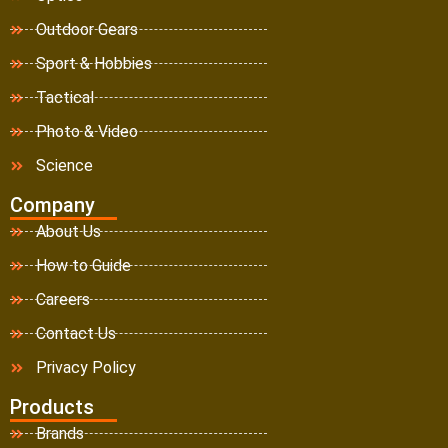
Outdoor Gears
Sport & Hobbies
Tactical
Photo & Video
Science
Company
About Us
How to Guide
Careers
Contact Us
Privacy Policy
Products
Brands