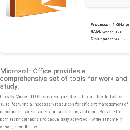
Processor:
1 GHz pr
RAM:
Needed: 4 GB
Disk space:
64 GB for 
Microsoft Office provides a
comprehensive set of tools for work and
study.
Globally, Microsoft Office is recognized as a top and trusted office
suite, featuring all necessary resources for efficient management of
documents, spreadsheets, presentations, and more. Suitable for
both technical tasks and casual daily activities – while at home, in
school, or on the job.