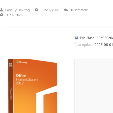
Post By:
Dev_tog
June 5, 2026
0 Comment
Jun 5, 2026
File Hash: 85e950e
Last update:
2026-06-0