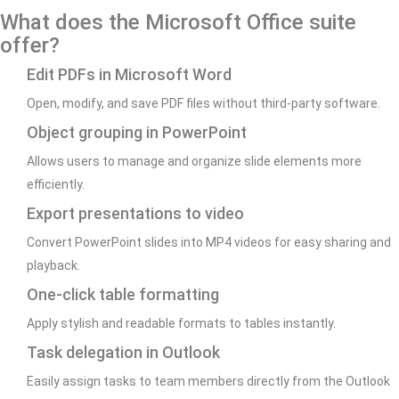
What does the Microsoft Office suite
offer?
Edit PDFs in Microsoft Word
Open, modify, and save PDF files without third-party software.
Object grouping in PowerPoint
Allows users to manage and organize slide elements more
efficiently.
Export presentations to video
Convert PowerPoint slides into MP4 videos for easy sharing and
playback.
One-click table formatting
Apply stylish and readable formats to tables instantly.
Task delegation in Outlook
Easily assign tasks to team members directly from the Outlook