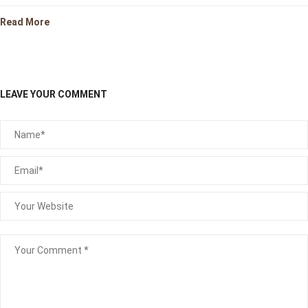
Read More
LEAVE YOUR COMMENT