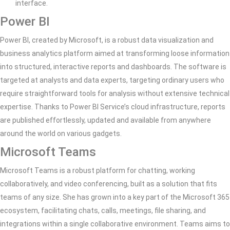
interface.
Power BI
Power BI, created by Microsoft, is a robust data visualization and
business analytics platform aimed at transforming loose information
into structured, interactive reports and dashboards. The software is
targeted at analysts and data experts, targeting ordinary users who
require straightforward tools for analysis without extensive technical
expertise. Thanks to Power BI Service’s cloud infrastructure, reports
are published effortlessly, updated and available from anywhere
around the world on various gadgets.
Microsoft Teams
Microsoft Teams is a robust platform for chatting, working
collaboratively, and video conferencing, built as a solution that fits
teams of any size. She has grown into a key part of the Microsoft 365
ecosystem, facilitating chats, calls, meetings, file sharing, and
integrations within a single collaborative environment. Teams aims to