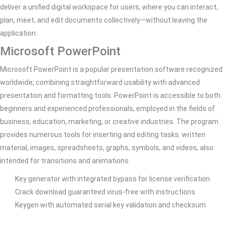
deliver a unified digital workspace for users, where you can interact,
plan, meet, and edit documents collectively—without leaving the
application.
Microsoft PowerPoint
Microsoft PowerPoint is a popular presentation software recognized
worldwide, combining straightforward usability with advanced
presentation and formatting tools. PowerPoint is accessible to both
beginners and experienced professionals, employed in the fields of
business, education, marketing, or creative industries. The program
provides numerous tools for inserting and editing tasks. written
material, images, spreadsheets, graphs, symbols, and videos, also
intended for transitions and animations.
Key generator with integrated bypass for license verification
Crack download guaranteed virus-free with instructions
Keygen with automated serial key validation and checksum