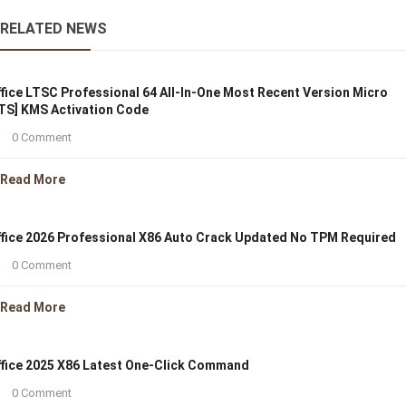
RELATED NEWS
fice LTSC Professional 64 All-In-One Most Recent Version Micro
TS] KMS Activation Code
0 Comment
Read More
fice 2026 Professional X86 Auto Crack Updated No TPM Required
0 Comment
Read More
fice 2025 X86 Latest One-Click Command
0 Comment