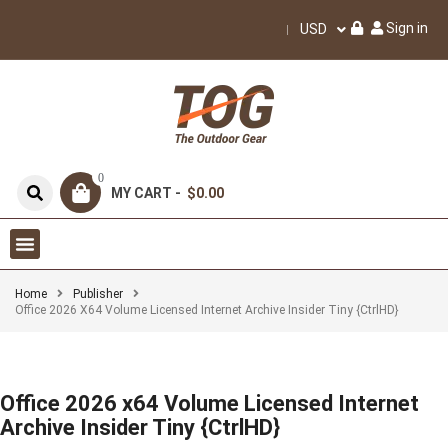
Sign in
USD
0
MY CART -
$0.00
Home
Publisher
Office 2026 X64 Volume Licensed Internet Archive Insider Tiny {CtrlHD}
Office 2026 x64 Volume Licensed Internet
Archive Insider Tiny {CtrlHD}