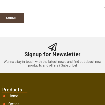
SUBMIT
Signup for Newsletter
Wanna stay in touch with the latest news and find out about new
products and offers? Subscribe!
Products
Home
Optics