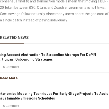
consensus finality, and transaction models mean that moving a BEP-
20 token between BSC, Qtum, and Zcash environments is not trivial.
Cost savings follow naturally, since many users share the gas cost of
a single batch instead of paying individually.
RELATED NEWS
ing Account Abstraction To Streamline Airdrops For DePIN
rticipant Onboarding Strategies
0 Comment
Read More
kenomics Modeling Techniques For Early-Stage Projects To Avoid
sustainable Emissions Schedules
0 Comment