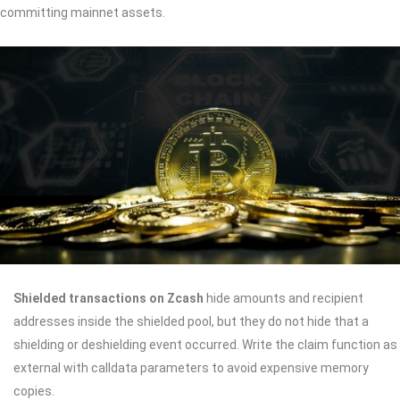
committing mainnet assets.
Shielded transactions on Zcash
hide amounts and recipient
addresses inside the shielded pool, but they do not hide that a
shielding or deshielding event occurred. Write the claim function as
external with calldata parameters to avoid expensive memory
copies.