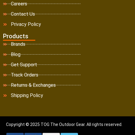
Careers
Contact Us
Privacy Policy
Products
Brands
Blog
Get Support
Track Orders
Returns & Exchanges
Shipping Policy
Copyright © 2025 TOG The Outdoor Gear. All rights reserved.