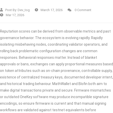
Post By:
Dev_tog
March 17, 2026
0 Comment
Mar 17, 2026
Reputation scores can be derived from observable metrics and past
governance behavior. The ecosystem is evolving rapidly. Rapidly
isolating misbehaving nodes, coordinating validator operators, and
rolling back problematic configuration changes are common
responses. Behavioral responses matter. Instead of blanket
approvals or bans, exchanges can apply proportional measures based
on token attributes such as on‑chain provenance, controllable supply,
existence of centralized treasury keys, documented developer intent,
and historical trading behaviour. MathWallet and Blofin both aim to
make digital transactions private and secure. Firmware mismatches
or outdated OneKey software may produce incompatible signature
encodings, so ensure firmware is current and that manual signing
workflows are validated against testnet equivalents before