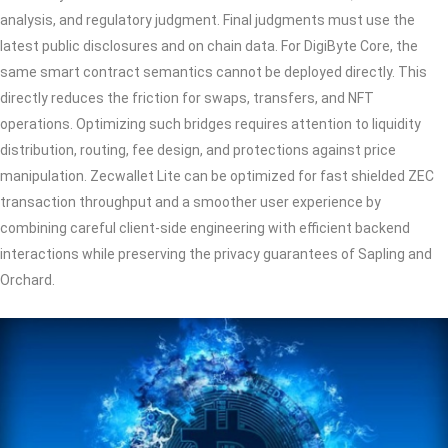
analysis, and regulatory judgment. Final judgments must use the
latest public disclosures and on chain data. For DigiByte Core, the
same smart contract semantics cannot be deployed directly. This
directly reduces the friction for swaps, transfers, and NFT
operations. Optimizing such bridges requires attention to liquidity
distribution, routing, fee design, and protections against price
manipulation. Zecwallet Lite can be optimized for fast shielded ZEC
transaction throughput and a smoother user experience by
combining careful client-side engineering with efficient backend
interactions while preserving the privacy guarantees of Sapling and
Orchard.