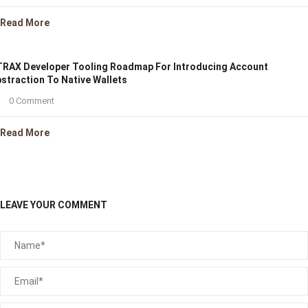
Read More
RAX Developer Tooling Roadmap For Introducing Account
straction To Native Wallets
0 Comment
Read More
LEAVE YOUR COMMENT