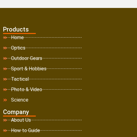
Products
Home
Optics
Outdoor Gears
Sport & Hobbies
Tactical
Photo & Video
Science
Company
About Us
How to Guide