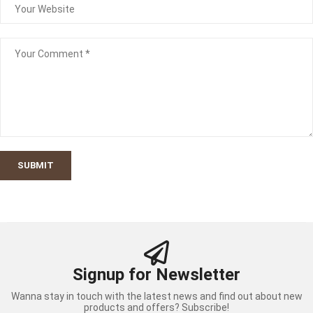
SUBMIT
Signup for Newsletter
Wanna stay in touch with the latest news and find out about new
products and offers? Subscribe!