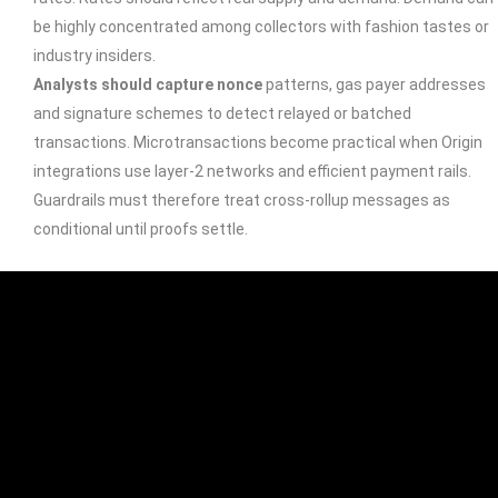
be highly concentrated among collectors with fashion tastes or
industry insiders.
Analysts should capture nonce
patterns, gas payer addresses
and signature schemes to detect relayed or batched
transactions. Microtransactions become practical when Origin
integrations use layer‑2 networks and efficient payment rails.
Guardrails must therefore treat cross-rollup messages as
conditional until proofs settle.