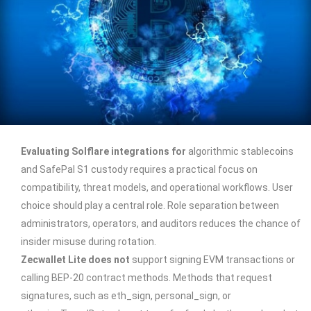
Evaluating Solflare integrations for
algorithmic stablecoins
and SafePal S1 custody requires a practical focus on
compatibility, threat models, and operational workflows. User
choice should play a central role. Role separation between
administrators, operators, and auditors reduces the chance of
insider misuse during rotation.
Zecwallet Lite does not
support signing EVM transactions or
calling BEP-20 contract methods. Methods that request
signatures, such as eth_sign, personal_sign, or