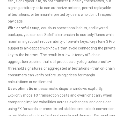
eth_signTypedData, do not transfer funds by themselves, but
signing arbitrary data can authorize actions, permit replayable
attestations, or be misinterpreted by users who do not inspect
payloads.
With careful setup,
cautious operational habits, and layered
backups, you can use SafePal extension to custody Runes while
maintaining robust recoverability of private keys. Keystone 3 Pro
supports air-gapped workflows that avoid connecting the private
key to the internet. The result is a low-latency off-chain
aggregation pipeline that still produces cryptographic proofs—
threshold signatures or aggregated attestations—that on-chain
consumers can verify before using prices for margin
calculations or settlement.
Use optimistic or
pessimistic dispute windows explicitly.
Explicitly model FX transaction costs and overnight carry when
comparing implied volatilities across exchanges, and consider
using FX forwards or cross-listed stablecoins to lock conversion
rates. Rates should reflect real supply and demand. Demand can