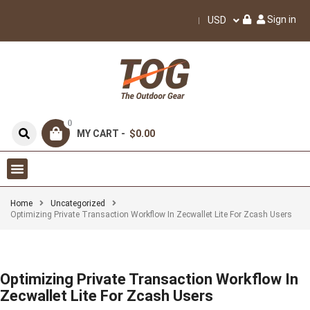
Sign in
USD
0
MY CART -
$0.00
Home
Uncategorized
Optimizing Private Transaction Workflow In Zecwallet Lite For Zcash Users
Optimizing Private Transaction Workflow In
Zecwallet Lite For Zcash Users