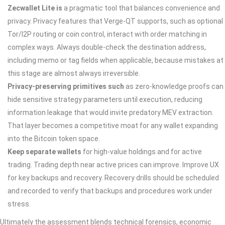
Zecwallet Lite is
a pragmatic tool that balances convenience and
privacy. Privacy features that Verge-QT supports, such as optional
Tor/I2P routing or coin control, interact with order matching in
complex ways. Always double‑check the destination address,
including memo or tag fields when applicable, because mistakes at
this stage are almost always irreversible.
Privacy-preserving primitives such
as zero-knowledge proofs can
hide sensitive strategy parameters until execution, reducing
information leakage that would invite predatory MEV extraction.
That layer becomes a competitive moat for any wallet expanding
into the Bitcoin token space.
Keep separate wallets
for high‑value holdings and for active
trading. Trading depth near active prices can improve. Improve UX
for key backups and recovery. Recovery drills should be scheduled
and recorded to verify that backups and procedures work under
stress.
Ultimately the assessment blends technical forensics, economic