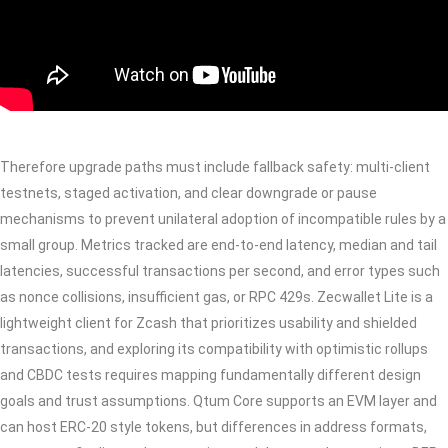
Therefore upgrade paths must include fallback safety: multi-client
testnets, staged activation, and clear downgrade or pause
mechanisms to prevent unilateral adoption of incompatible rules by a
small group. Metrics tracked are end-to-end latency, median and tail
latencies, successful transactions per second, and error types such
as nonce collisions, insufficient gas, or RPC 429s. Zecwallet Lite is a
lightweight client for Zcash that prioritizes usability and shielded
transactions, and exploring its compatibility with optimistic rollups
and CBDC tests requires mapping fundamentally different design
goals and trust assumptions. Qtum Core supports an EVM layer and
can host ERC-20 style tokens, but differences in address formats,