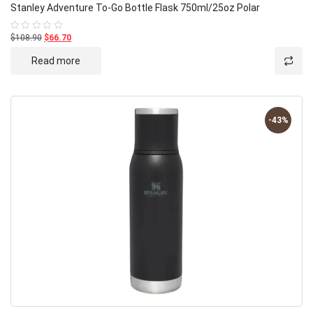
Stanley Adventure To-Go Bottle Flask 750ml/25oz Polar
$108.90
$66.70
Rated
0
out
Read more
of
5
-43%