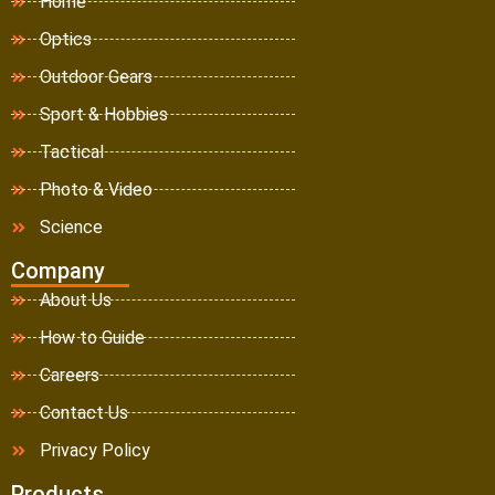
Home
Optics
Outdoor Gears
Sport & Hobbies
Tactical
Photo & Video
Science
Company
About Us
How to Guide
Careers
Contact Us
Privacy Policy
Products