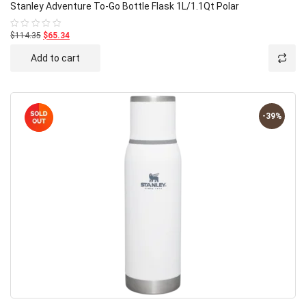
Stanley Adventure To-Go Bottle Flask 1L/1.1Qt Polar
$114.35
$65.34
Rated
0
out
Add to cart
of
5
-39%