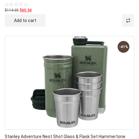
$114.35
$65.34
Rated
0
out
Add to cart
of
5
-41%
Stanley Adventure Nest Shot Glass & Flask Set Hammertone