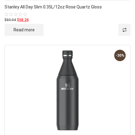
Stanley All Day Slim 0.35L/12oz Rose Quartz Gloss
$83.04
$58.26
Rated
0
out
Read more
of
5
-30%