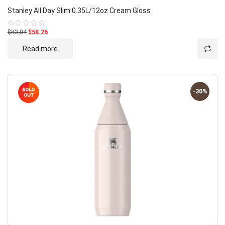
Stanley All Day Slim 0.35L/12oz Cream Gloss
$83.04
$58.26
Rated
0
out
Read more
of
5
-30%