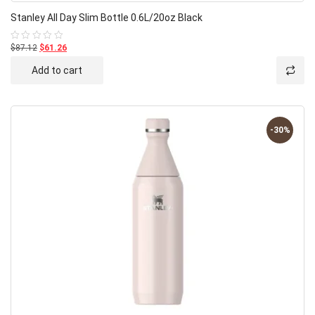
Stanley All Day Slim Bottle 0.6L/20oz Black
$87.12
$61.26
Rated
0
out
Add to cart
of
5
-30%