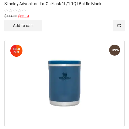
Stanley Adventure To-Go Flask 1L/1.1Qt Bottle Black
$114.35
$65.34
Rated
0
out
Add to cart
of
5
-39%