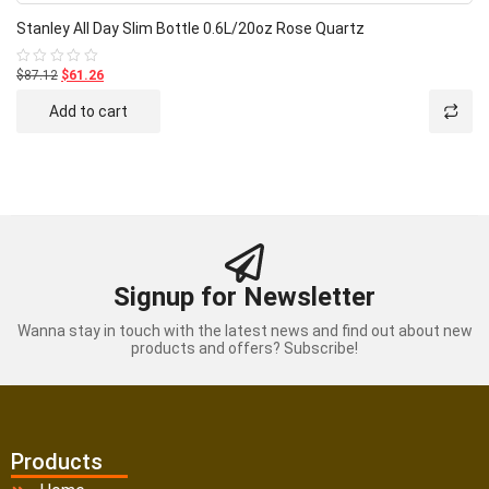
Stanley All Day Slim Bottle 0.6L/20oz Rose Quartz
$87.12
$61.26
Rated
0
out
Add to cart
of
5
Signup for Newsletter
Wanna stay in touch with the latest news and find out about new
products and offers? Subscribe!
Products