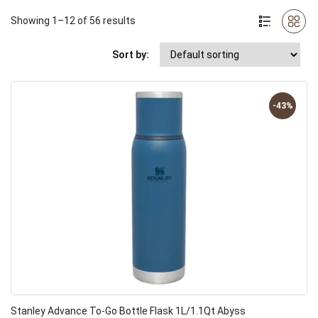
Showing 1–12 of 56 results
Sort by:
-43%
Stanley Advance To-Go Bottle Flask 1L/1.1Qt Abyss