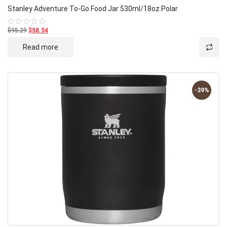
Stanley Adventure To-Go Food Jar 530ml/18oz Polar
$95.29
$58.54
Rated
0
out
Read more
of
5
-39%