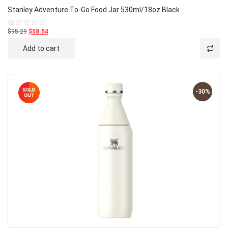
Stanley Adventure To-Go Food Jar 530ml/18oz Black
$95.29
$58.54
Rated
0
out
Add to cart
of
5
-30%