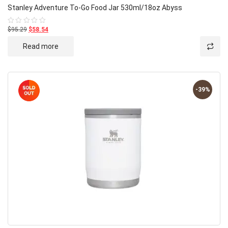
Stanley Adventure To-Go Food Jar 530ml/18oz Abyss
$95.29
$58.54
Rated
0
out
Read more
of
5
-39%