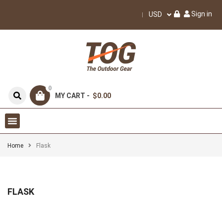
Sign in
USD
0
MY CART -
$0.00
Home
Flask
FLASK