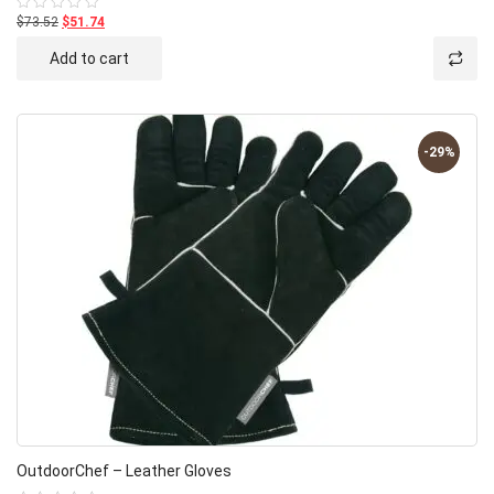
$73.52
$51.74
Rated
0
out
Add to cart
of
5
-29%
OutdoorChef – Leather Gloves