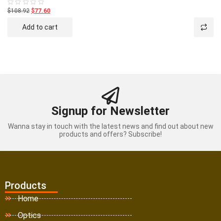
$108.92
$77.60
Rated
0
out
Add to cart
of
5
Signup for Newsletter
Wanna stay in touch with the latest news and find out about new
products and offers? Subscribe!
Products
Home
Optics