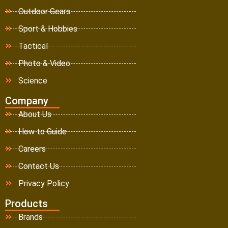
Outdoor Gears
Sport & Hobbies
Tactical
Photo & Video
Science
Company
About Us
How to Guide
Careers
Contact Us
Privacy Policy
Products
Brands