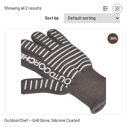
Showing all 2 results
Sort by:
-30%
OutdoorChef – Grill Glove, Silicone Coated