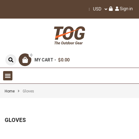
Sign in
USD
0
MY CART -
$0.00
Home
Gloves
GLOVES