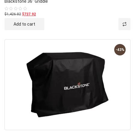
Blackstone 36″ Griddle
$1,426.82
$737.92
Rated
0
out
Add to cart
of
5
-43%