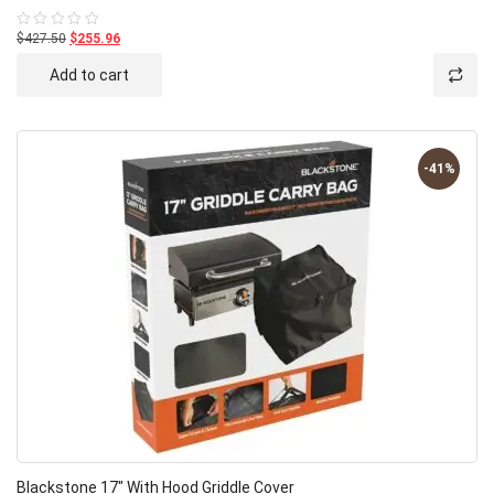
$427.50
$255.96
Rated
0
out
Add to cart
of
5
-41%
Blackstone 17″ With Hood Griddle Cover