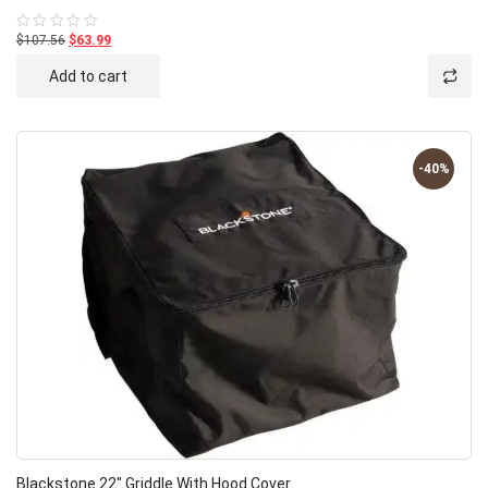
$107.56
$63.99
Rated
0
out
Add to cart
of
5
-40%
Blackstone 22″ Griddle With Hood Cover