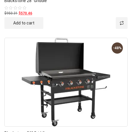
Blackstone 28″ Griddle
$950.31
$570.46
Rated
0
out
Add to cart
of
5
-48%