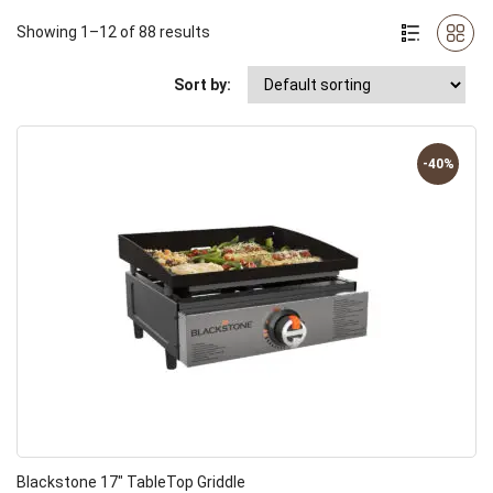
Showing 1–12 of 88 results
Sort by:
-40%
Blackstone 17″ TableTop Griddle