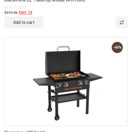
$570.46
$341.73
Rated
0
out
Add to cart
of
5
-40%