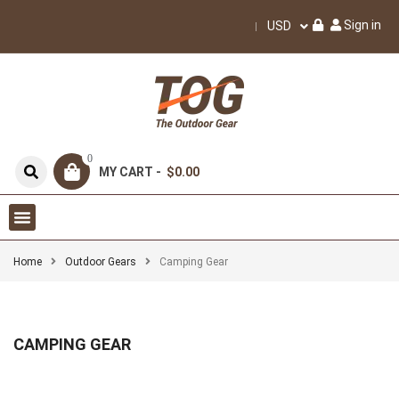
Sign in
USD
0
MY CART -
$0.00
Home
Outdoor Gears
Camping Gear
CAMPING GEAR