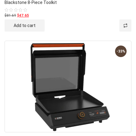
Blackstone 8-Piece Toolkit
$81.69
$47.65
Rated
0
out
Add to cart
of
5
-33%