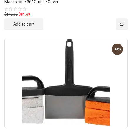
Blackstone 36″ Griddle Cover
$142.95
$81.69
Rated
0
out
Add to cart
of
5
-42%