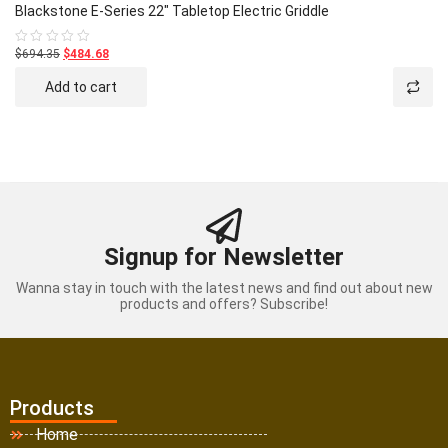
Blackstone E-Series 22″ Tabletop Electric Griddle
$694.35
$484.68
Rated
0
out
Add to cart
of
5
Signup for Newsletter
Wanna stay in touch with the latest news and find out about new
products and offers? Subscribe!
Products
Home