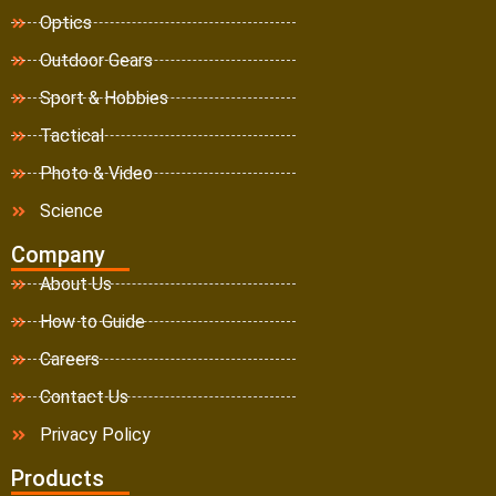
Optics
Outdoor Gears
Sport & Hobbies
Tactical
Photo & Video
Science
Company
About Us
How to Guide
Careers
Contact Us
Privacy Policy
Products