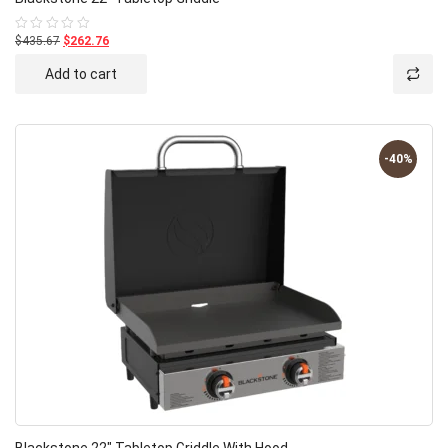
$435.67
$262.76
Rated
0
out
Add to cart
of
5
-40%
Blackstone 22″ Tabletop Griddle With Hood