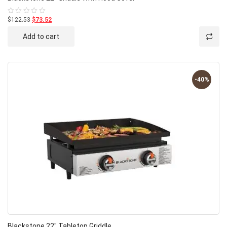
$122.53
$73.52
Rated
0
out
Add to cart
of
5
-40%
Blackstone 22″ Tabletop Griddle