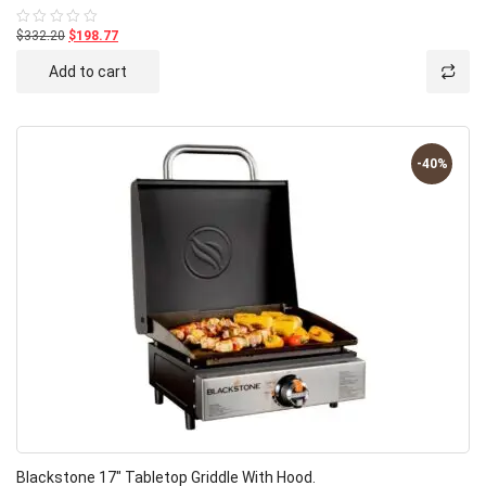
$332.20
$198.77
Rated
0
out
Add to cart
of
5
-40%
Blackstone 17″ Tabletop Griddle With Hood.