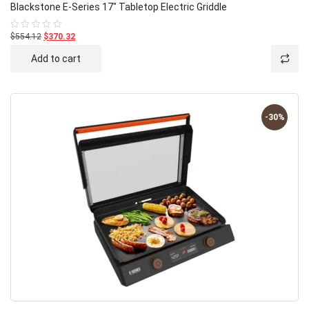
Blackstone E-Series 17″ Tabletop Electric Griddle
$554.12
$370.32
Rated
0
out
Add to cart
of
5
-30%