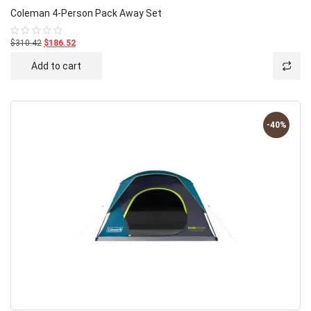
Coleman 4-Person Pack Away Set
$310.42
$186.52
Rated
0
out
Add to cart
of
5
-40%