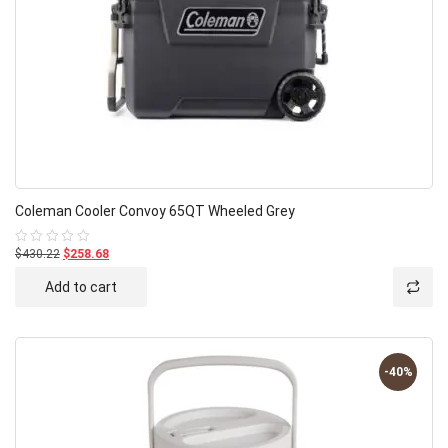
Coleman Cooler Convoy 65QT Wheeled Grey
$430.22
$258.68
Rated
0
out
Add to cart
of
5
-40%