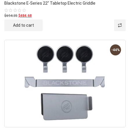
Blackstone E-Series 22″ Tabletop Electric Griddle
$694.35
$484.68
Rated
0
out
Add to cart
of
5
-44%