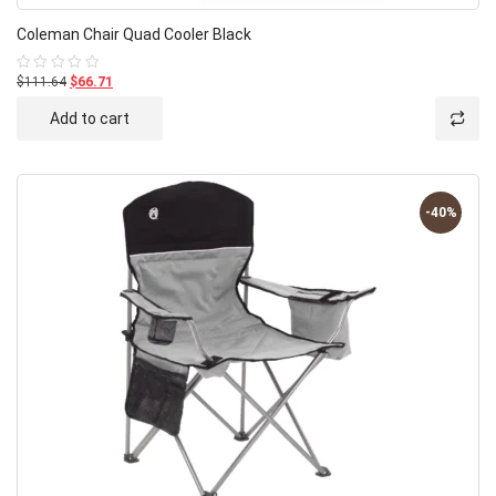
Coleman Chair Quad Cooler Black
$111.64
$66.71
Rated
0
out
Add to cart
of
5
-40%