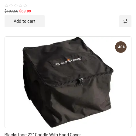
$107.56
$63.99
Rated
0
out
Add to cart
of
5
-40%
Blackstone 22″ Griddle With Hood Cover