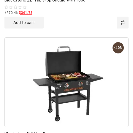
$570.46
$341.73
Rated
0
out
Add to cart
of
5
-40%