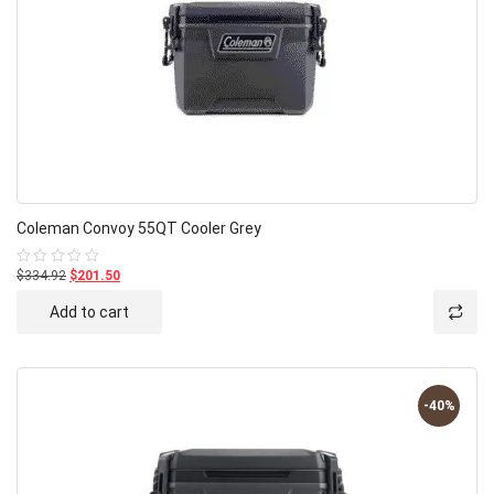
Coleman Convoy 55QT Cooler Grey
$334.92
$201.50
Rated
0
out
Add to cart
of
5
-40%