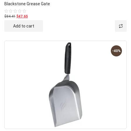
Blackstone Grease Gate
$84.41
$47.65
Rated
0
out
Add to cart
of
5
-40%