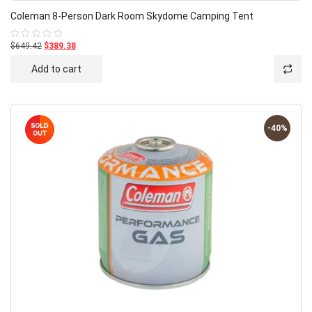
Coleman 8-Person Dark Room Skydome Camping Tent
$649.42
$389.38
Rated
0
out
Add to cart
of
5
-40%