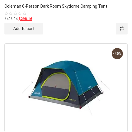
Coleman 6-Person Dark Room Skydome Camping Tent
$496.94
$298.16
Rated
0
out
Add to cart
of
5
-40%