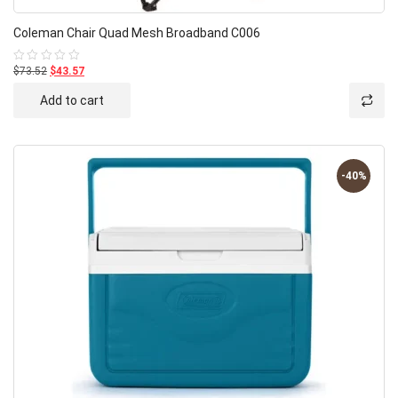
Coleman Chair Quad Mesh Broadband C006
$73.52
$43.57
Rated
0
out
Add to cart
of
5
-40%