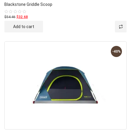
Blackstone Griddle Scoop
$54.46
$32.68
Rated
0
out
Add to cart
of
5
-40%