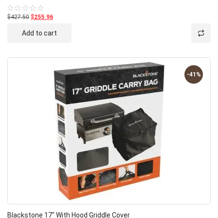
$427.50
$255.96
Rated
0
out
Add to cart
of
5
-41%
Blackstone 17″ With Hood Griddle Cover