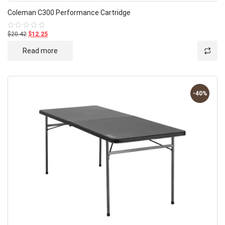
Coleman C300 Performance Cartridge
$20.42
$12.25
Rated
0
out
Read more
of
5
-40%