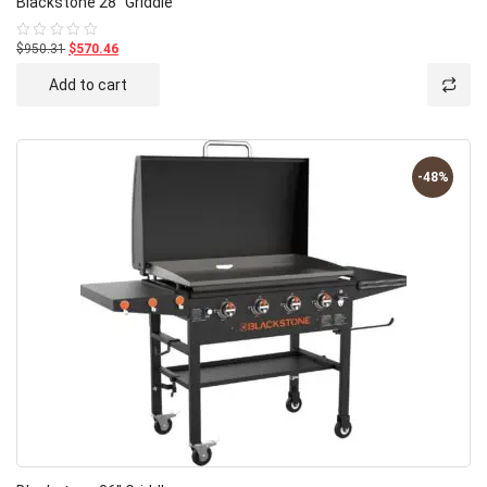
Blackstone 28″ Griddle
$950.31
$570.46
Rated
0
out
Add to cart
of
5
-48%