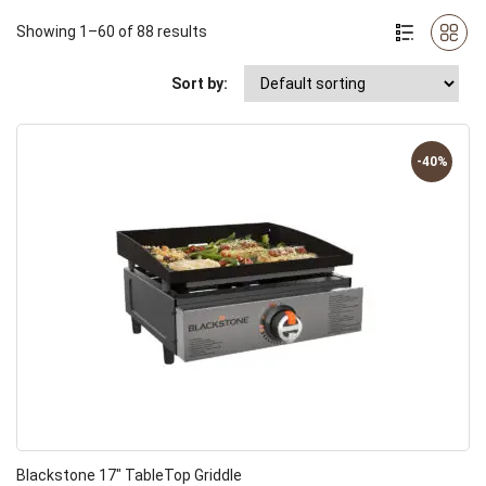
Showing 1–60 of 88 results
Sort by:
-40%
Blackstone 17″ TableTop Griddle