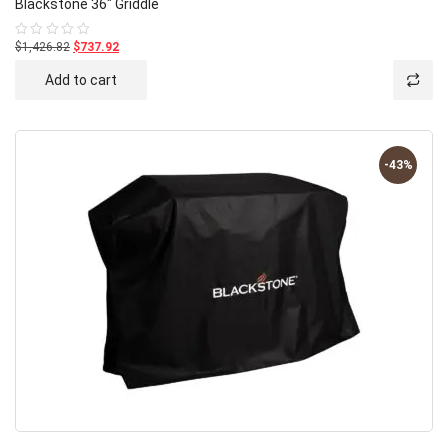
Blackstone 36″ Griddle
$1,426.82
$737.92
Rated
0
out
Add to cart
of
5
-43%