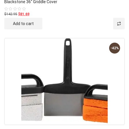
Blackstone 36″ Griddle Cover
$142.95
$81.69
Rated
0
out
Add to cart
of
5
-42%