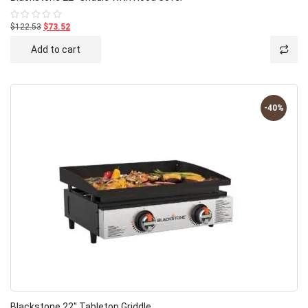
$122.53
$73.52
Rated
0
out
Add to cart
of
5
-40%
Blackstone 22″ Tabletop Griddle