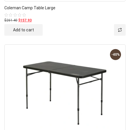
Coleman Camp Table Large
$261.40
$157.93
Rated
0
out
Add to cart
of
5
-40%