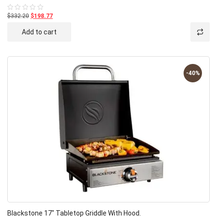
$332.20
$198.77
Rated
0
out
Add to cart
of
5
-40%
Blackstone 17″ Tabletop Griddle With Hood.