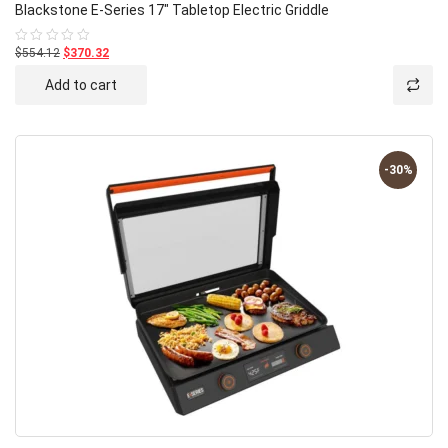
Blackstone E-Series 17″ Tabletop Electric Griddle
$554.12
$370.32
Rated
0
out
Add to cart
of
5
-30%