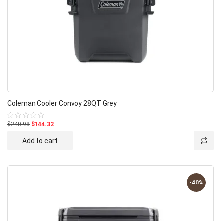
Coleman Cooler Convoy 28QT Grey
$240.98
$144.32
Rated
0
out
Add to cart
of
5
-40%