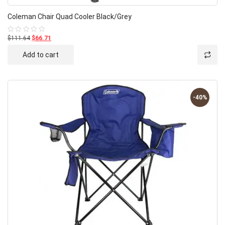
Coleman Chair Quad Cooler Black/Grey
$111.64
$66.71
Rated
0
out
Add to cart
of
5
-40%