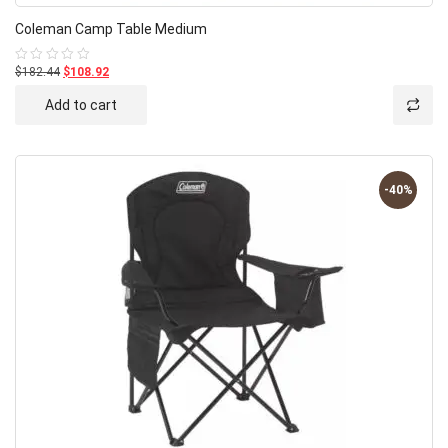
Coleman Camp Table Medium
$182.44
$108.92
Rated
0
out
Add to cart
of
5
-40%