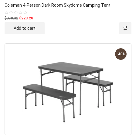
Coleman 4-Person Dark Room Skydome Camping Tent
$370.32
$223.28
Rated
0
out
Add to cart
of
5
-40%