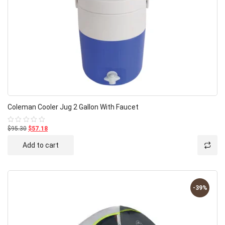
Coleman Cooler Jug 2 Gallon With Faucet
$95.30
$57.18
Rated
0
out
Add to cart
of
5
-39%