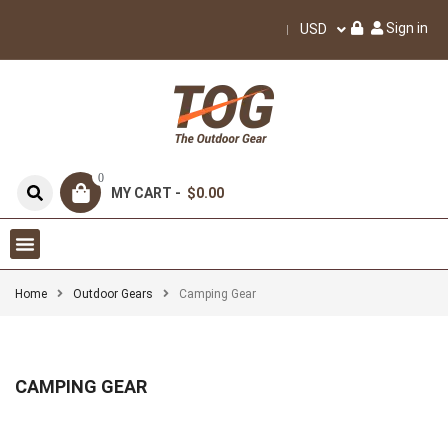
Sign in
USD
0
MY CART -
$0.00
Home
Outdoor Gears
Camping Gear
CAMPING GEAR