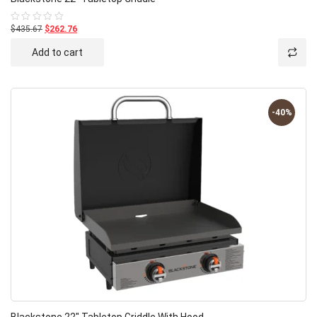
$435.67
$262.76
Rated
0
out
Add to cart
of
5
-40%
Blackstone 22″ Tabletop Griddle With Hood