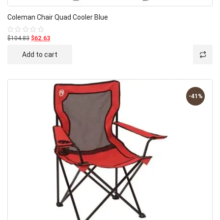
Coleman Chair Quad Cooler Blue
$104.83
$62.63
Rated
0
out
Add to cart
of
5
-41%