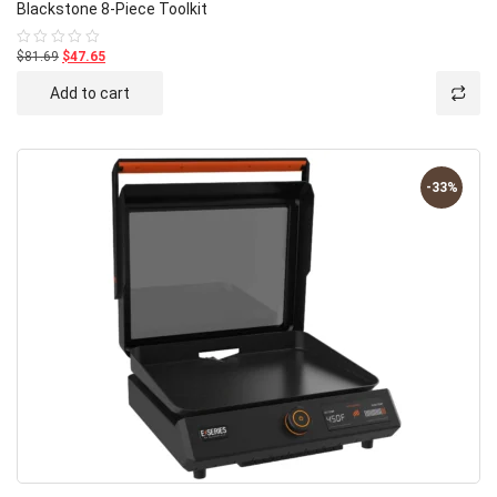
Blackstone 8-Piece Toolkit
$81.69
$47.65
Rated
0
out
Add to cart
of
5
-33%