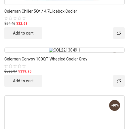
Coleman Chiller 5Qt / 4.7L Icebox Cooler
$54.46
$32.68
Rated
0
out
Add to cart
of
5
-40%
Coleman Convoy 100QT Wheeled Cooler Grey
$530.97
$319.95
Rated
0
out
Add to cart
of
5
-40%