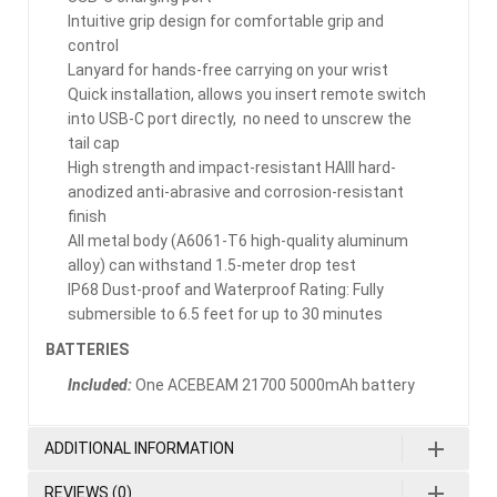
Intuitive grip design for comfortable grip and
control
Lanyard for hands-free carrying on your wrist
Quick installation, allows you insert remote switch
into USB-C port directly, no need to unscrew the
tail cap
High strength and impact-resistant HAIII hard-
anodized anti-abrasive and corrosion-resistant
finish
All metal body (A6061-T6 high-quality aluminum
alloy) can withstand 1.5-meter drop test
IP68 Dust-proof and Waterproof Rating: Fully
submersible to 6.5 feet for up to 30 minutes
BATTERIES
Included:
One ACEBEAM 21700 5000mAh battery
ADDITIONAL INFORMATION
REVIEWS (0)