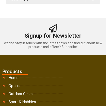
Signup for Newsletter
Wanna stay in touch with the latest news and find out about new
products and offers? Subscribe!
Products
Home
Optics
Outdoor Gears
Sport & Hobbies