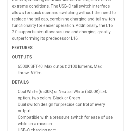
extreme conditions. The USB-C tail switch interface
allows for quick scenario switching without the need to
replace the tail cap, combining charging and tail switch
functionality for easier operation. Additionally, the L16
2.0 supports simultaneous use and charging, greatly
outperforming its predecessor L16.
FEATURES
OUTPUTS
6500K SFT40: Max output: 2100 lumens, Max
throw: 670m
DETAILS
Cool White (6500K) or Neutral White (5000K) LED
option, two colors: Black or Green
Dual switch design for precise control of every
output
Compatible with a pressure switch for ease of use
while on a mission
USB-C charging port