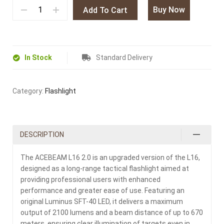
Buy Now
Add To Cart
In Stock
Standard Delivery
Category:
Flashlight
DESCRIPTION
The ACEBEAM L16 2.0 is an upgraded version of the L16,
designed as a long-range tactical flashlight aimed at
providing professional users with enhanced
performance and greater ease of use. Featuring an
original Luminus SFT-40 LED, it delivers a maximum
output of 2100 lumens and a beam distance of up to 670
meters, ensuring clear illumination of targets even in