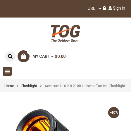
Sign in
USD
0
MY CART -
$0.00
Home
Flashlight
Acebeam L16 2.0 2100 Lumens Tactical Flashlight
-40%
-40%