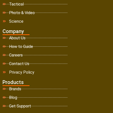
Tactical
Photo & Video
Science
Company
About Us
How to Guide
Careers
Contact Us
Privacy Policy
Products
Brands
Blog
Get Support