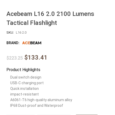
Acebeam L16 2.0 2100 Lumens
Tactical Flashlight
SKU:
L16 2.0
BRAND:
$133.41
$223.25
Product Highlights
Dual switch design
USB-C charging port
Quick installation
impact-resistant
A6061-T6 high-quality aluminum alloy
IP68 Dust-proof and Waterproof