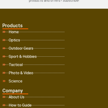
products and offers? Subscribe!
Products
Home
Optics
Outdoor Gears
Sport & Hobbies
Tactical
Photo & Video
Science
Company
About Us
How to Guide