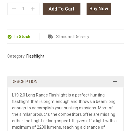
Buy Now
Add To Cart
In Stock
Standard Delivery
Category:
Flashlight
DESCRIPTION
L19 2.0 Long Range Flashlight is a perfect hunting
flashlight that is bright enough and throws a beam long
enough to accomplish your hunting missions. Most of
the similar products the competitors offer are missing
either the bright or long aspect. It gives off a light with a
maximum of 2200 lumens, reaching a distance of