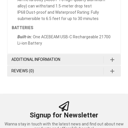
alloy) can withstand 1.5-meter drop test
IP68 Dust-proof and Waterproof Rating: Fully
submersible to 6.5 feet for up to 30 minutes
BATTERIES
Built-in:
One ACEBEAM USB-C Rechargeable 21700
Li-ion Battery
ADDITIONAL INFORMATION
REVIEWS (0)
Signup for Newsletter
Wanna stay in touch with the latest news and find out about new