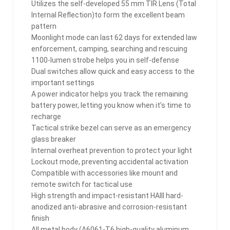
Utilizes the self-developed 55 mm TIR Lens (Total
Internal Reflection)to form the excellent beam
pattern
Moonlight mode can last 62 days for extended law
enforcement, camping, searching and rescuing
1100-lumen strobe helps you in self-defense
Dual switches allow quick and easy access to the
important settings
A power indicator helps you track the remaining
battery power, letting you know when it’s time to
recharge
Tactical strike bezel can serve as an emergency
glass breaker
Internal overheat prevention to protect your light
Lockout mode, preventing accidental activation
Compatible with accessories like mount and
remote switch for tactical use
High strength and impact-resistant HAIII hard-
anodized anti-abrasive and corrosion-resistant
finish
All metal body (A6061-T6 high-quality aluminum