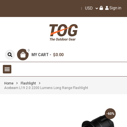
Sign in
USD
0
MY CART -
$0.00
Home
Flashlight
Acebeam L19 2.0 2200 Lumens Long Range Flashlight
-60%
-60%