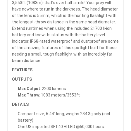
3,553ft (1083m)-that’s over half a mile! Your prey will
have nowhere to run in the darkness. The head diameter
of the lens is 55mm, which is the hunting flashlight with
the longest-throw distance in the same head diameter.
Extend runtimes when using the included 21700 li-ion
battery and know its status with the battery level
indicator. IP68-rated waterproof and dustproof are some
of the amazing features of this spotlight built for those
needing a small, tough flashlight with an incredibly far
beam distance.
FEATURES
OUTPUTS
Max Output
: 2200 lumens
Max Throw
: 1083 meters/3553ft
DETAILS
Compact size, 6.44” long, weighs 284.3g only (incl.
battery)
One US imported SFT40 HI LED @50,000 hours.