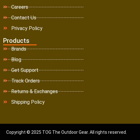
Careers
Contact Us
Privacy Policy
Products
Brands
Blog
Get Support
Track Orders
Returns & Exchanges
Shipping Policy
Copyright © 2025 TOG The Outdoor Gear. All rights reserved.