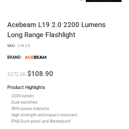
Acebeam L19 2.0 2200 Lumens
Long Range Flashlight
SKU:
L19 2.0
BRAND:
$108.90
$272.26
Product Highlights
2200-lumen
Dual switches
With power indicator
High strength and impact-resistant
IP68 Dust-proof and Waterproof