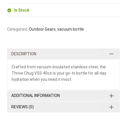
In Stock
Categories:
Outdoor Gears
,
vacuum bottle
DESCRIPTION
Crafted from vacuum-insulated stainless steel, the
Thrive Chug VSS 40oz is your go-to bottle for all-day
hydration when you need it most.
ADDITIONAL INFORMATION
REVIEWS (0)