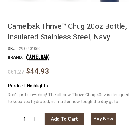
Camelbak Thrive™ Chug 20oz Bottle,
Insulated Stainless Steel, Navy
SKU:
2932401060
BRAND:
$44.93
$61.27
Product Highlights
Don’t just sip—chug! The all-new Thrive Chug 40oz is designed
to keep you hydrated, no matter how tough the day gets
Buy Now
Add To Cart