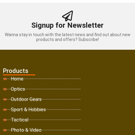
Signup for Newsletter
Wanna stay in touch with the latest news and find out about new
products and offers? Subscribe!
Products
Home
Optics
Outdoor Gears
Sport & Hobbies
Tactical
Photo & Video