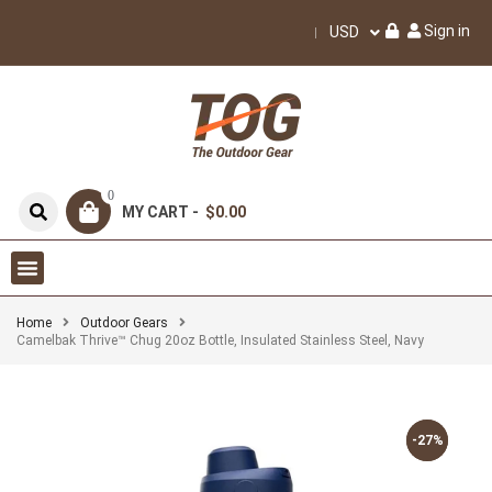
Sign in
USD
0
MY CART -
$0.00
Home
Outdoor Gears
Camelbak Thrive™ Chug 20oz Bottle, Insulated Stainless Steel, Navy
-27%
-27%