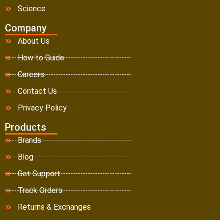
Science
Company
About Us
How to Guide
Careers
Contact Us
Privacy Policy
Products
Brands
Blog
Get Support
Track Orders
Returns & Exchanges