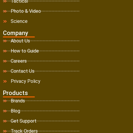
Tactical
Photo & Video
Science
Company
About Us
How to Guide
Careers
Contact Us
Privacy Policy
Products
Brands
Blog
Get Support
Track Orders