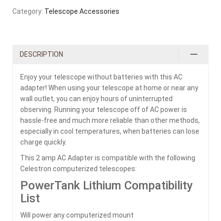
Category:
Telescope Accessories
DESCRIPTION
Enjoy your telescope without batteries with this AC
adapter! When using your telescope at home or near any
wall outlet, you can enjoy hours of uninterrupted
observing. Running your telescope off of AC power is
hassle-free and much more reliable than other methods,
especially in cool temperatures, when batteries can lose
charge quickly.
This 2 amp AC Adapter is compatible with the following
Celestron computerized telescopes:
PowerTank Lithium Compatibility
List
Will power any computerized mount