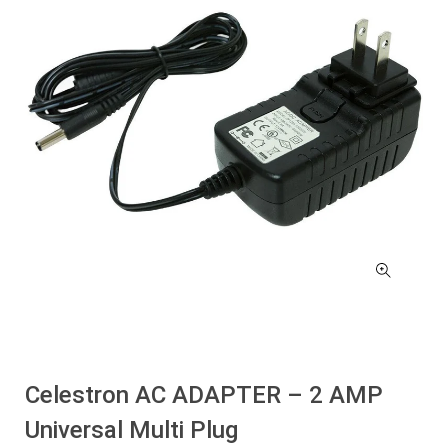
Celestron AC ADAPTER – 2 AMP
Universal Multi Plug