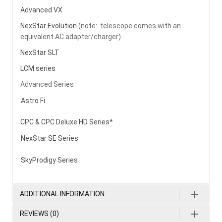
Advanced VX
NexStar Evolution
(note: telescope comes with an
equivalent AC adapter/charger)
NexStar SLT
LCM series
Advanced Series
Astro Fi
CPC & CPC Deluxe HD Series*
NexStar SE Series
SkyProdigy Series
ADDITIONAL INFORMATION
REVIEWS (0)