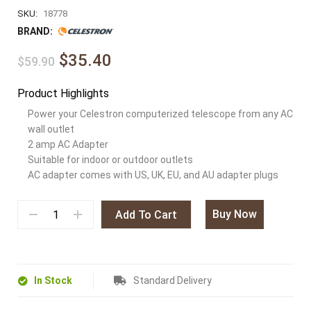
SKU:
18778
BRAND:
$35.40
$59.90
Product Highlights
Power your Celestron computerized telescope from any AC
wall outlet
2 amp AC Adapter
Suitable for indoor or outdoor outlets
AC adapter comes with US, UK, EU, and AU adapter plugs
Buy Now
Add To Cart
In Stock
Standard Delivery