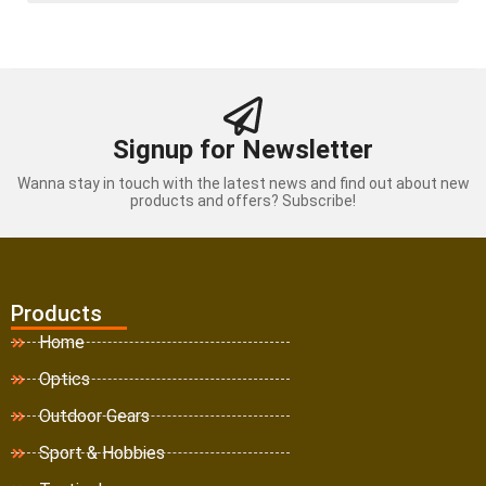
Signup for Newsletter
Wanna stay in touch with the latest news and find out about new
products and offers? Subscribe!
Products
Home
Optics
Outdoor Gears
Sport & Hobbies