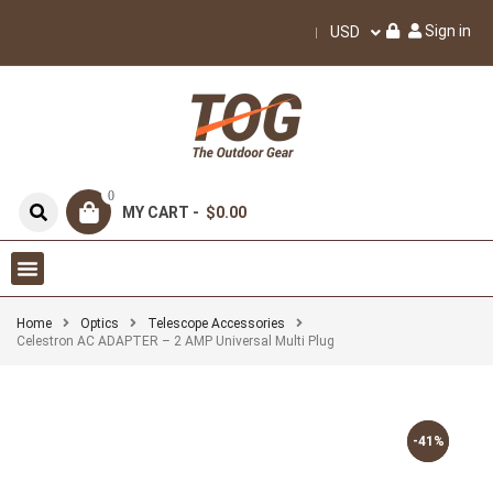
Sign in
USD
0
MY CART -
$0.00
Home
Optics
Telescope Accessories
Celestron AC ADAPTER – 2 AMP Universal Multi Plug
-41%
-41%