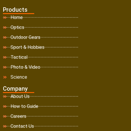
Products
Home
Optics
Outdoor Gears
Sport & Hobbies
Tactical
Photo & Video
Science
Company
About Us
How to Guide
Careers
Contact Us