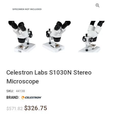
Celestron Labs S1030N Stereo
Microscope
SKU:
44138
BRAND:
$326.75
$571.82