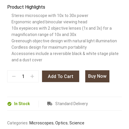
Product Highlights
Stereo microscope with 10x to 30x power
Ergonomic angled binocular viewing head
10x eyepieces with 2 objective lenses (1x and 3x) for a
magnification range of 10x and 30x
Greenough objective design with natural light illumination
Cordless design for maximum portability
Accessories include a reversible black & white stage plate
and a dust cover
Buy Now
Add To Cart
In Stock
Standard Delivery
Categories:
Microscopes
,
Optics
,
Science