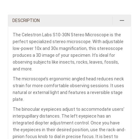
DESCRIPTION
The Celestron Labs S10-30N Stereo Microscope is the
perfect specialized stereo microscope. With adjustable
low-power 10x and 30x magnification, this stereoscope
produces a 3D image of your specimen. It’s ideal for
observing subjects like insects, rocks, leaves, fossils,
and more.
The microscope’s ergonomic angled head reduces neck
strain for more comfortable observing sessions. It uses
natural or external light and features a reversible stage
plate.
The binocular eyepieces adjust to accommodate users’
interpupillary distances. The left eyepiece has an
integrated diopter adjustment control. Once you have
the eyepieces in their desired position, use the rack-and-
pinion focus knob to dial in precise focus. It is best to