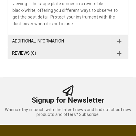
viewing. The stage plate comes in a reversible
black/white, offering you different ways to observe to
get the best detail. Protect your instrument with the
dust cover when it is not in use.
ADDITIONAL INFORMATION
REVIEWS (0)
Signup for Newsletter
Wanna stay in touch with the latest news and find out about new
products and offers? Subscribe!