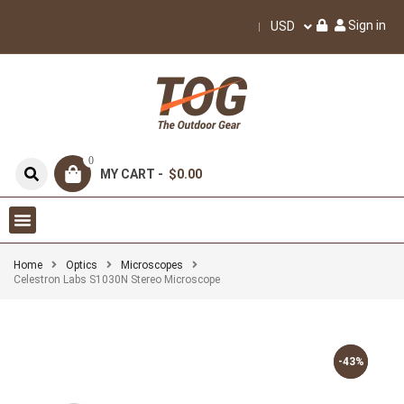
Sign in
USD
0
MY CART -
$0.00
Home
Optics
Microscopes
Celestron Labs S1030N Stereo Microscope
-43%
-43%