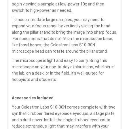
begin viewing a sample at low-power 10x and then
switch to high-power as needed.
To accommodate large samples, you may need to
expand your focus range by vertically sliding the head
along the pillar stand to bring the image into sharp focus.
For specimens that do not fit on the microscope base,
like fossil bones, the Celestron Labs S10-30N
microscope head can rotate around the pillar stand.
The microscope is light and easy to carry. Bring this
microscope on your day-to-day explorations, whether in
the lab, on a desk, or in the field. It’s well-suited for
hobbyists and students.
Accessories Included
Your Celestron Labs S10-30N comes complete with two
synthetic rubber flared eyepiece eyecups, a stage plate,
and a dust cover. Install the angled rubber eyecups to
reduce extraneous light that may interfere with your