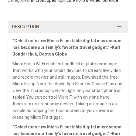
Categories:
Microscopes
,
Optics
,
Photo & Video
,
Science
DESCRIPTION
”Celestron’s new Micro Fi portable digital microscope
has become our family’s favorite travel gadget.” -Kari
Bondarchuk, Boston Globe
Micro Fi is a Wi-Fi enabled handheld digital microscope
that works with your smart devices to stream live video
and record movies and still images. Download the free
Micro Fi app from the Apple App Store or Google Play and
view the microscopic world right on your smartphone or
tablet! You can control Micro Fi with only one hand
thanks to its ergonomic design. Taking an image is as
simple as tapping the touchscreen of your device or
pressing Micro Fi’s trigger.
”Celestron’s new Micro Fi portable digital microscope
has become our family’s favorite travel gadget.” -Kari