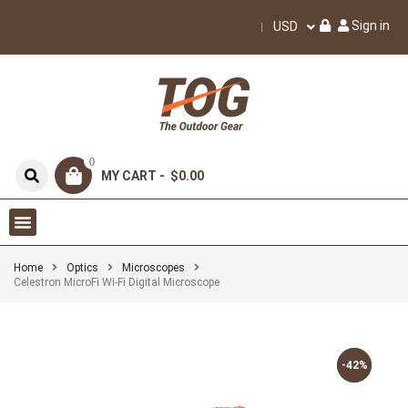
Sign in
USD
0
MY CART -
$0.00
Home
Optics
Microscopes
Celestron MicroFi Wi-Fi Digital Microscope
-42%
-42%