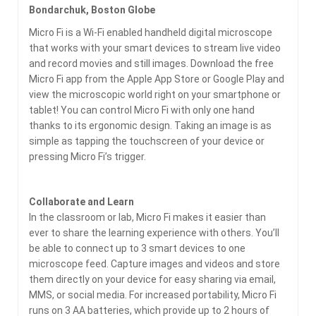
Bondarchuk, Boston Globe
Micro Fi is a Wi-Fi enabled handheld digital microscope
that works with your smart devices to stream live video
and record movies and still images. Download the free
Micro Fi app from the Apple App Store or Google Play and
view the microscopic world right on your smartphone or
tablet! You can control Micro Fi with only one hand
thanks to its ergonomic design. Taking an image is as
simple as tapping the touchscreen of your device or
pressing Micro Fi’s trigger.
Collaborate and Learn
In the classroom or lab, Micro Fi makes it easier than
ever to share the learning experience with others. You’ll
be able to connect up to 3 smart devices to one
microscope feed. Capture images and videos and store
them directly on your device for easy sharing via email,
MMS, or social media. For increased portability, Micro Fi
runs on 3 AA batteries, which provide up to 2 hours of