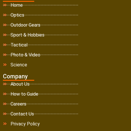
Home
Optics
Outdoor Gears
Sport & Hobbies
Tactical
Photo & Video
Science
Company
About Us
How to Guide
Careers
Contact Us
Privacy Policy