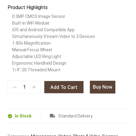
Product Highlights
0.3MP CMOS Image Sensor
Built-In WiFi Module
iOS and Android Compatible App
Simultaneously Stream Video to 3 Devices
1-80x Magnification
Manual Focus Wheel
Adjustable LED Ring Light
Ergonomic Handheld Design
1/4″-20 Threaded Mount
Buy Now
Add To Cart
In Stock
Standard Delivery