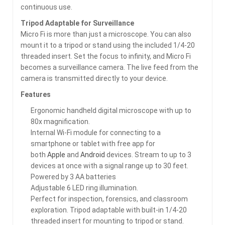
continuous use.
Tripod Adaptable for Surveillance
Micro Fi is more than just a microscope. You can also
mount it to a tripod or stand using the included 1/4-20
threaded insert. Set the focus to infinity, and Micro Fi
becomes a surveillance camera. The live feed from the
camera is transmitted directly to your device.
Features
Ergonomic handheld digital microscope with up to
80x magnification.
Internal Wi-Fi module for connecting to a
smartphone or tablet with free app for
both
Apple
and
Android
devices. Stream to up to 3
devices at once with a signal range up to 30 feet.
Powered by 3 AA batteries
Adjustable 6 LED ring illumination.
Perfect for inspection, forensics, and classroom
exploration. Tripod adaptable with built-in 1/4-20
threaded insert for mounting to tripod or stand.