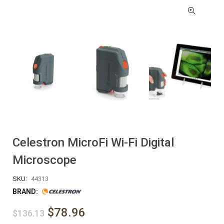
Celestron MicroFi Wi-Fi Digital
Microscope
SKU:
44313
BRAND:
$78.96
$136.13