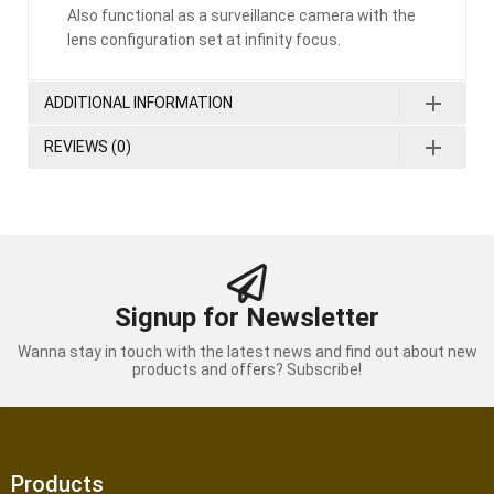
Also functional as a surveillance camera with the
lens configuration set at infinity focus.
ADDITIONAL INFORMATION
REVIEWS (0)
Signup for Newsletter
Wanna stay in touch with the latest news and find out about new
products and offers? Subscribe!
Products