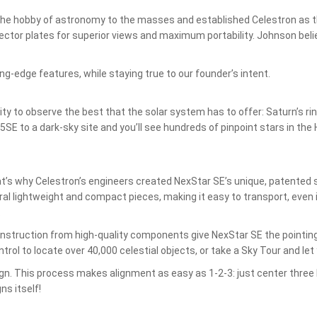
the hobby of astronomy to the masses and established Celestron as t
ctor plates for superior views and maximum portability. Johnson believ
ng-edge features, while staying true to our founder’s intent.
ity to observe the best that the solar system has to offer: Saturn’s r
E to a dark-sky site and you’ll see hundreds of pinpoint stars in the H
t’s why Celestron’s engineers created NexStar SE’s unique, patented s
l lightweight and compact pieces, making it easy to transport, even i
.
 construction from high-quality components give NexStar SE the pointin
ol to locate over 40,000 celestial objects, or take a Sky Tour and let 
lign. This process makes alignment as easy as 1-2-3: just center three 
s itself!