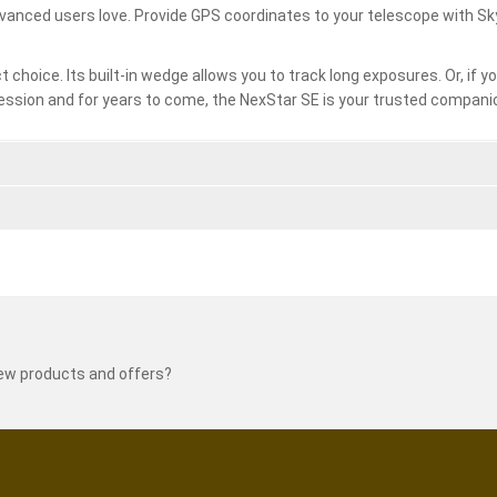
dvanced users love. Provide GPS coordinates to your telescope with S
t choice. Its built-in wedge allows you to track long exposures. Or, if 
ession and for years to come, the NexStar SE is your trusted compani
new products and offers?