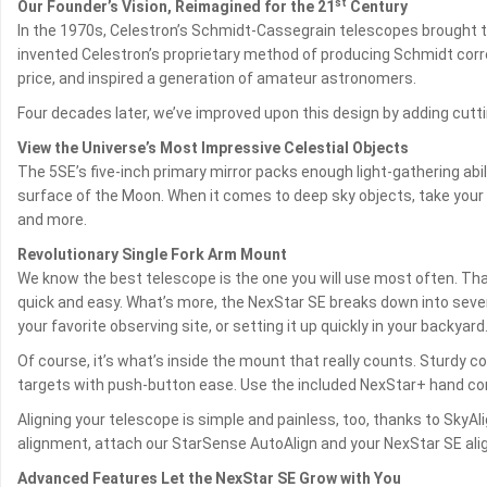
st
Our Founder’s Vision, Reimagined for the 21
Century
In the 1970s, Celestron’s Schmidt-Cassegrain telescopes brought 
invented Celestron’s proprietary method of producing Schmidt corre
price, and inspired a generation of amateur astronomers.
Four decades later, we’ve improved upon this design by adding cutti
View the Universe’s Most Impressive Celestial Objects
The 5SE’s five-inch primary mirror packs enough light-gathering abil
surface of the Moon. When it comes to deep sky objects, take your 5S
and more.
Revolutionary Single Fork Arm Mount
We know the best telescope is the one you will use most often. Tha
quick and easy. What’s more, the NexStar SE breaks down into severa
your favorite observing site, or setting it up quickly in your backyard
Of course, it’s what’s inside the mount that really counts. Sturdy
targets with push-button ease. Use the included NexStar+ hand contr
Aligning your telescope is simple and painless, too, thanks to SkyA
alignment, attach our StarSense AutoAlign and your NexStar SE align
Advanced Features Let the NexStar SE Grow with You