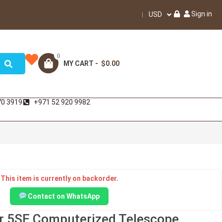
Sign in
USD
0
MY CART -
$0.00
70 3919
+971 52 920 9982
This item is currently on backorder.
Contact on WhatsApp
r 5SE Computerized Telescope