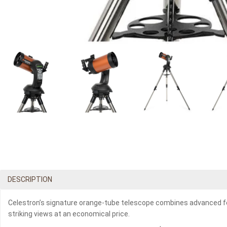
DESCRIPTION
Celestron’s signature orange-tube telescope combines advanced feat
striking views at an economical price.