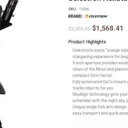
SKU:
11036
BRAND:
$1,568.41
$2,450.65
Product Highlights
Celestron’s iconic “orange tub
stargazing experience for beg
5-inch aperture provides excell
views of the Moon and planets,
compact form factor.
Fully automated GoTo mount w
tracks objects for you.
SkyAlign technology gets your 
unfamiliar with the night sky, 
Unique single fork arm design
easy transport and quick ass