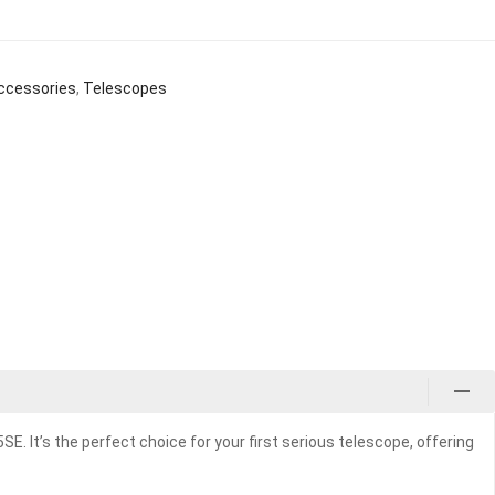
ccessories
,
Telescopes
 It’s the perfect choice for your first serious telescope, offering