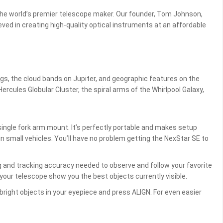
he world’s premier telescope maker. Our founder, Tom Johnson,
ed in creating high-quality optical instruments at an affordable
ings, the cloud bands on Jupiter, and geographic features on the
ercules Globular Cluster, the spiral arms of the Whirlpool Galaxy,
ingle fork arm mount. It’s perfectly portable and makes setup
n small vehicles. You’ll have no problem getting the NexStar SE to
g and tracking accuracy needed to observe and follow your favorite
your telescope show you the best objects currently visible.
bright objects in your eyepiece and press ALIGN. For even easier