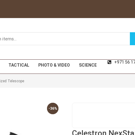
+971 56 1
TACTICAL
PHOTO & VIDEO
SCIENCE
ized Telescope
-36%
-36%
Celestron NexSta