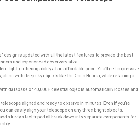
e” design is updated with all the latest features to provide the best
inners and experienced observers alike.
ent light-gathering ability at an affordable price. You’ll get impressive
 along with deep sky objects like the Orion Nebula, while retaining a
ith database of 40,000+ celestial objects automatically locates and
telescope aligned and ready to observe in minutes. Even if you’re
you can easily align your telescope on any three bright objects.
 and sturdy steel tripod all break down into separate components for
embly.