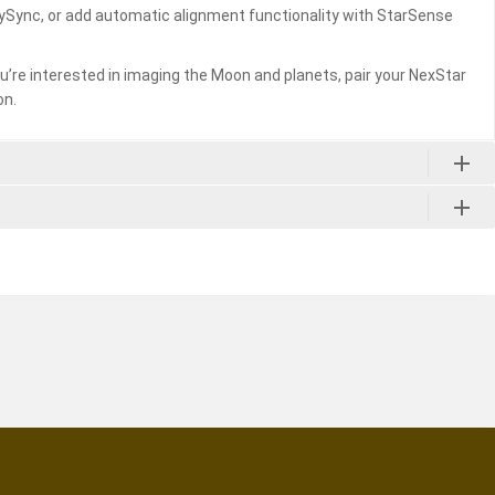
kySync, or add automatic alignment functionality with StarSense
you’re interested in imaging the Moon and planets, pair your NexStar
on.