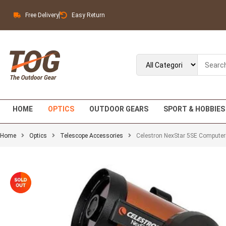
Free Delivery
Easy Return
HOME
OPTICS
OUTDOOR GEARS
SPORT & HOBBIES
Home
Optics
Telescope Accessories
Celestron NexStar 5SE Computer