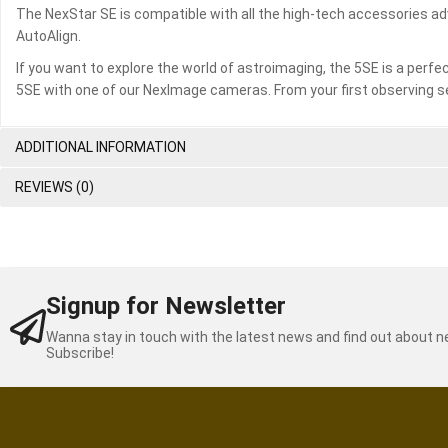
The NexStar SE is compatible with all the high-tech accessories a
AutoAlign.
If you want to explore the world of astroimaging, the 5SE is a perfec
5SE with one of our NexImage cameras. From your first observing s
ADDITIONAL INFORMATION
REVIEWS (0)
Signup for Newsletter
Wanna stay in touch with the latest news and find out about 
Subscribe!