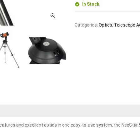
In Stock
Categories:
Optics
,
Telescope A
ures and excellent optics in one easy-to-use system, the NexStar 5SE.