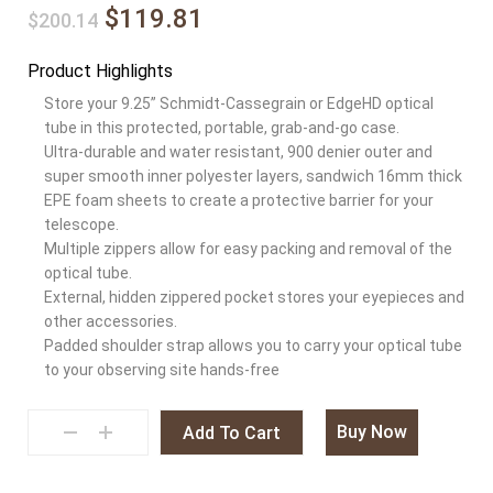
$119.81
$200.14
Product Highlights
Store your 9.25” Schmidt-Cassegrain or EdgeHD optical
tube in this protected, portable, grab-and-go case.
Ultra-durable and water resistant, 900 denier outer and
super smooth inner polyester layers, sandwich 16mm thick
EPE foam sheets to create a protective barrier for your
telescope.
Multiple zippers allow for easy packing and removal of the
optical tube.
External, hidden zippered pocket stores your eyepieces and
other accessories.
Padded shoulder strap allows you to carry your optical tube
to your observing site hands-free
Buy Now
Add To Cart