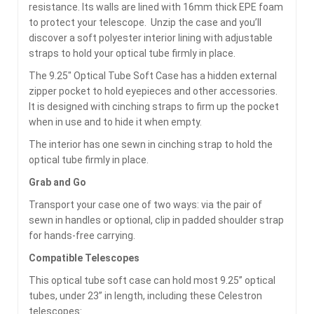
resistance. Its walls are lined with 16mm thick EPE foam
to protect your telescope. Unzip the case and you’ll
discover a soft polyester interior lining with adjustable
straps to hold your optical tube firmly in place.
The 9.25″ Optical Tube Soft Case has a hidden external
zipper pocket to hold eyepieces and other accessories.
It is designed with cinching straps to firm up the pocket
when in use and to hide it when empty.
The interior has one sewn in cinching strap to hold the
optical tube firmly in place.
Grab and Go
Transport your case one of two ways: via the pair of
sewn in handles or optional, clip in padded shoulder strap
for hands-free carrying.
Compatible Telescopes
This optical tube soft case can hold most 9.25” optical
tubes, under 23” in length, including these Celestron
telescopes: