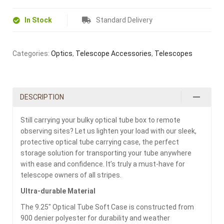
In Stock
Standard Delivery
Categories:
Optics
,
Telescope Accessories
,
Telescopes
DESCRIPTION
Still carrying your bulky optical tube box to remote
observing sites? Let us lighten your load with our sleek,
protective optical tube carrying case, the perfect
storage solution for transporting your tube anywhere
with ease and confidence. It’s truly a must-have for
telescope owners of all stripes.
Ultra-durable Material
The 9.25″ Optical Tube Soft Case is constructed from
900 denier polyester for durability and weather