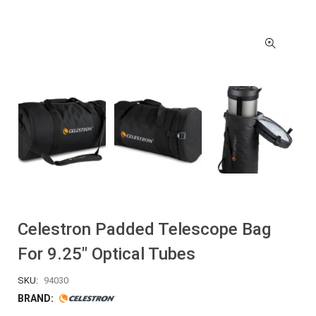
Celestron Padded Telescope Bag
For 9.25″ Optical Tubes
SKU:
94030
BRAND: