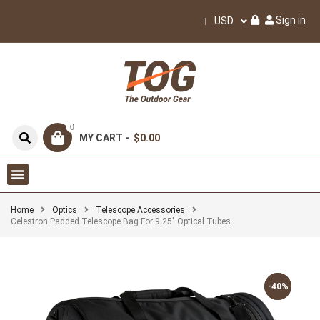
Sign in
USD
0
MY CART -
$0.00
Home
Optics
Telescope Accessories
Celestron Padded Telescope Bag For 9.25″ Optical Tubes
-40%
-40%