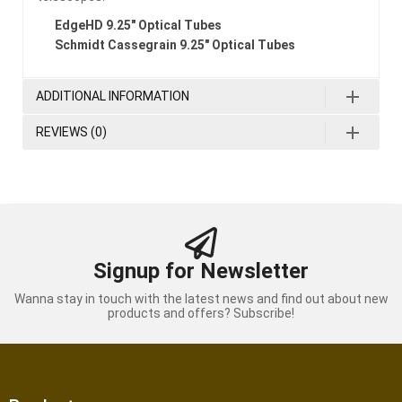
EdgeHD 9.25″ Optical Tubes
Schmidt Cassegrain 9.25″ Optical Tubes
ADDITIONAL INFORMATION
REVIEWS (0)
Signup for Newsletter
Wanna stay in touch with the latest news and find out about new
products and offers? Subscribe!