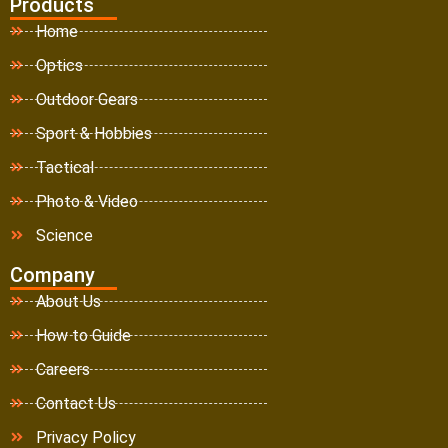
Products
Home
Optics
Outdoor Gears
Sport & Hobbies
Tactical
Photo & Video
Science
Company
About Us
How to Guide
Careers
Contact Us
Privacy Policy