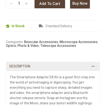
Buy Now
Add To Cart
In Stock
Standard Delivery
Categories:
Binocular Accessories
,
Microscope Accessories
,
Optics
,
Photo & Video
,
Telescope Accessories
DESCRIPTION
The Smartphone Adapter DX Kit is a great first step into
the world of astroimaging or digiscoping. You get
everything you need to capture sharp, detailed images
and video: the smartphone adapter and a Bluetooth
shutter release remote. Snap an Instagram-worthy
image of the Moon, share your latest wildlife sightings