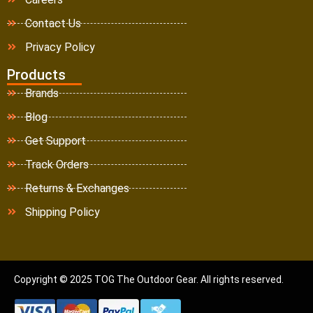
Contact Us
Privacy Policy
Products
Brands
Blog
Get Support
Track Orders
Returns & Exchanges
Shipping Policy
Copyright © 2025 TOG The Outdoor Gear. All rights reserved.