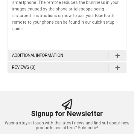
smartphone. The remote reduces the blurriness in your
images caused by the phone or telescope being
disturbed. Instructions on how to pair your Bluetooth
remote to your phone can be found in our quick setup
guide.
ADDITIONAL INFORMATION
REVIEWS (0)
Signup for Newsletter
Wanna stay in touch with the latest news and find out about new
products and offers? Subscribe!