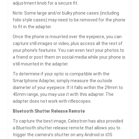
adjustment knob for a secure fit.
Note: Some large and/or bulky phone cases (including
folio style cases) may need to be removed for the phone
to fit in the adapter.
Once the phone is mounted over the eyepiece, you can
capture still images or video, plus access all the rest of
your phone’s features. You can even text your photos to
a friend or post them on social media while your phone is
still mounted in the adapter.
To determine if your optic is compatible with the
Smartphone Adapter, simply measure the outside
diameter of your eyepiece. If it falls within the 29mm to
45mm range, you may use it with this adapter. The
adapter does not work with riflescopes.
Bluetooth Shutter Release Remote
To capture the best image, Celestron has also provided
a Bluetooth shutter release remote that allows you to
trigger the camera’s shutter on any Android or iOS