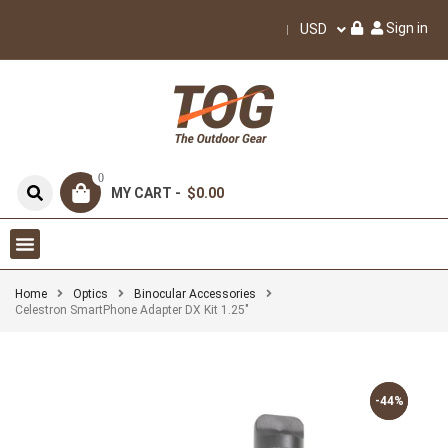
Sign in
USD
0
MY CART -
$0.00
Home
Optics
Binocular Accessories
Celestron SmartPhone Adapter DX Kit 1.25″
-44%
-44%