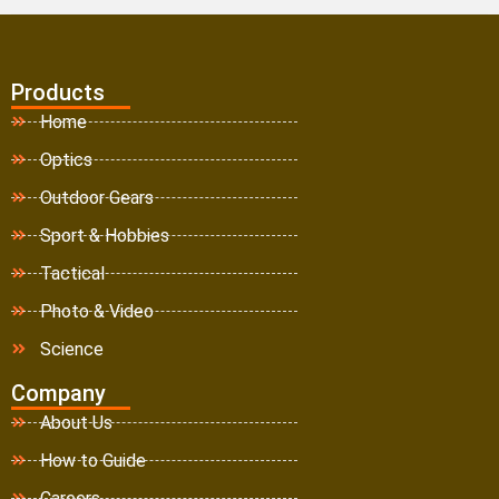
Products
Home
Optics
Outdoor Gears
Sport & Hobbies
Tactical
Photo & Video
Science
Company
About Us
How to Guide
Careers