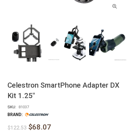
Celestron SmartPhone Adapter DX
Kit 1.25″
SKU:
81037
BRAND:
$68.07
$122.53