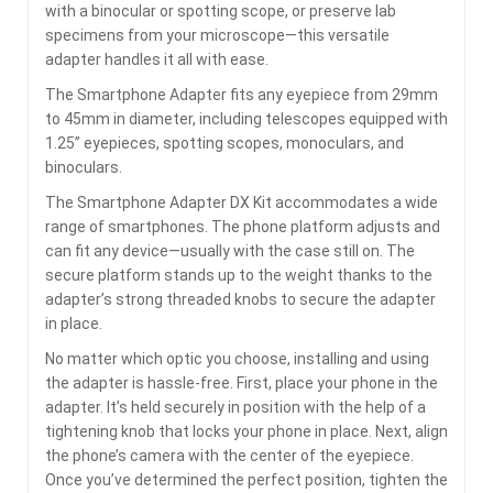
with a binocular or spotting scope, or preserve lab
specimens from your microscope—this versatile
adapter handles it all with ease.
The Smartphone Adapter fits any eyepiece from 29mm
to 45mm in diameter, including telescopes equipped with
1.25” eyepieces, spotting scopes, monoculars, and
binoculars.
The Smartphone Adapter DX Kit accommodates a wide
range of smartphones. The phone platform adjusts and
can fit any device—usually with the case still on. The
secure platform stands up to the weight thanks to the
adapter’s strong threaded knobs to secure the adapter
in place.
No matter which optic you choose, installing and using
the adapter is hassle-free. First, place your phone in the
adapter. It’s held securely in position with the help of a
tightening knob that locks your phone in place. Next, align
the phone’s camera with the center of the eyepiece.
Once you’ve determined the perfect position, tighten the