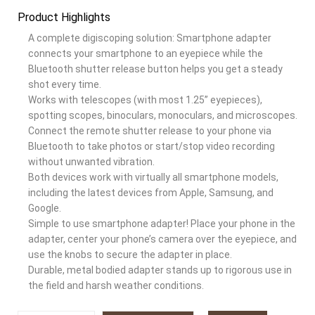
Product Highlights
A complete digiscoping solution: Smartphone adapter
connects your smartphone to an eyepiece while the
Bluetooth shutter release button helps you get a steady
shot every time.
Works with telescopes (with most 1.25” eyepieces),
spotting scopes, binoculars, monoculars, and microscopes.
Connect the remote shutter release to your phone via
Bluetooth to take photos or start/stop video recording
without unwanted vibration.
Both devices work with virtually all smartphone models,
including the latest devices from Apple, Samsung, and
Google.
Simple to use smartphone adapter! Place your phone in the
adapter, center your phone’s camera over the eyepiece, and
use the knobs to secure the adapter in place.
Durable, metal bodied adapter stands up to rigorous use in
the field and harsh weather conditions.