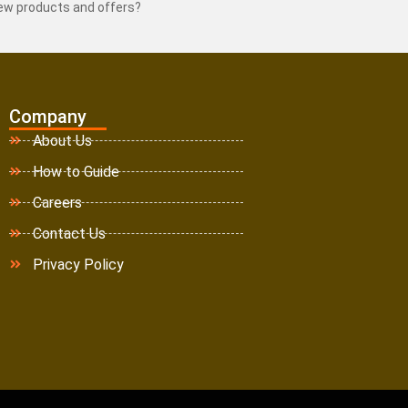
new products and offers?
Company
About Us
How to Guide
Careers
Contact Us
Privacy Policy