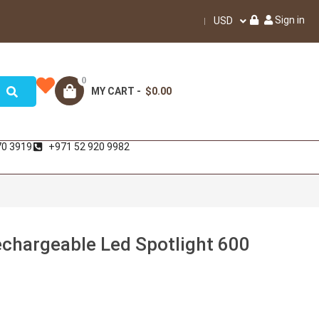
Sign in
USD
0
MY CART -
$0.00
70 3919
+971 52 920 9982
hargeable Led Spotlight 600