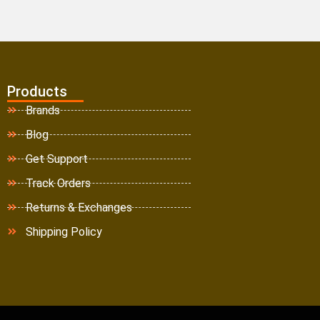
Products
Brands
Blog
Get Support
Track Orders
Returns & Exchanges
Shipping Policy