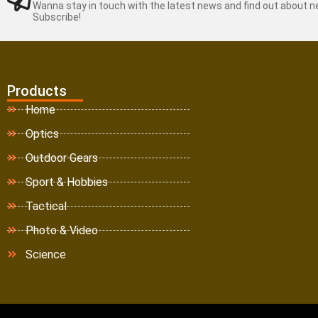
Wanna stay in touch with the latest news and find out about 
Subscribe!
Products
Home
Optics
Outdoor Gears
Sport & Hobbies
Tactical
Photo & Video
Science