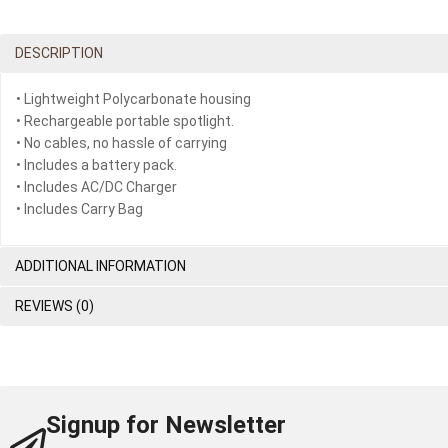
DESCRIPTION
• Lightweight Polycarbonate housing
• Rechargeable portable spotlight.
• No cables, no hassle of carrying
• Includes a battery pack.
• Includes AC/DC Charger
• Includes Carry Bag
ADDITIONAL INFORMATION
REVIEWS (0)
Signup for Newsletter