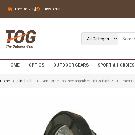
Free Delivery
Easy Return
HOME
OPTICS
OUTDOOR GEARS
SPORT & HOBBIES
Home
Flashlight
Gamepro Bubo Rechargeable Led Spotlight 600 Lumens 