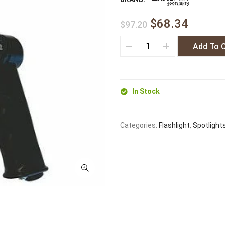
$68.34
$97.20
Add To 
In Stock
Categories:
Flashlight
,
Spotlight