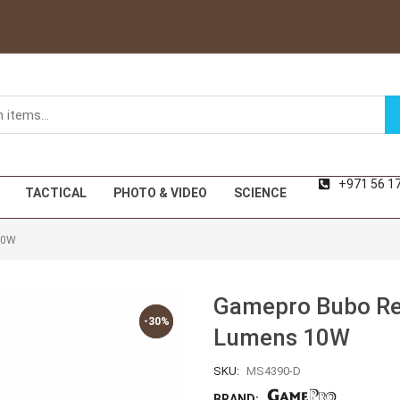
+971 56 1
TACTICAL
PHOTO & VIDEO
SCIENCE
10W
Gamepro Bubo Rec
-30%
-30%
Lumens 10W
SKU:
MS4390-D
BRAND: