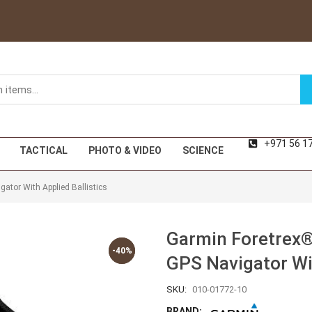
+971 56 1
TACTICAL
PHOTO & VIDEO
SCIENCE
ator With Applied Ballistics
Garmin Foretrex®
-40%
-40%
GPS Navigator Wit
SKU:
010-01772-10
BRAND: