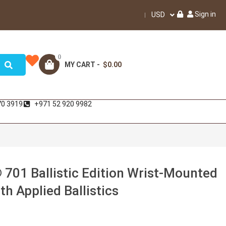
Sign in
USD
0
MY CART -
$0.00
70 3919
+971 52 920 9982
 701 Ballistic Edition Wrist-Mounted
h Applied Ballistics