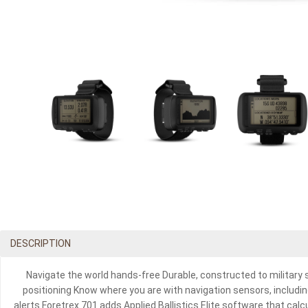
DESCRIPTION
Navigate the world hands-free Durable, constructed to military
positioning Know where you are with navigation sensors, includin
alerts Foretrex 701 adds Applied Ballistics Elite software that ca