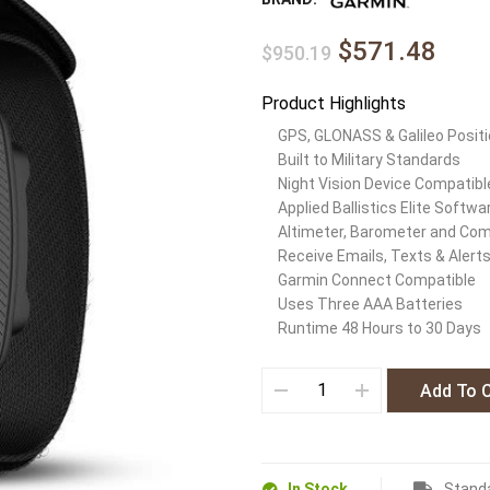
$571.48
$950.19
Product Highlights
GPS, GLONASS & Galileo Positi
Built to Military Standards
Night Vision Device Compatibl
Applied Ballistics Elite Softwa
Altimeter, Barometer and Co
Receive Emails, Texts & Alert
Garmin Connect Compatible
Uses Three AAA Batteries
Runtime 48 Hours to 30 Days
Add To 
In Stock
Standa