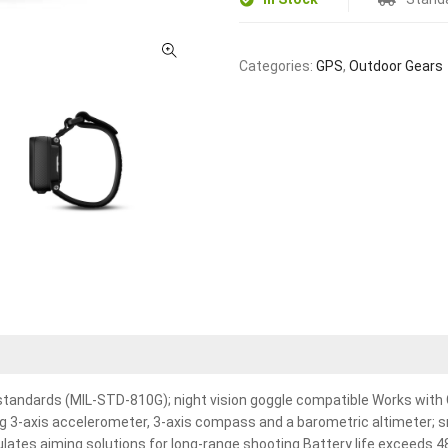
Categories:
GPS
,
Outdoor Gears
 standards (MIL-STD-810G); night vision goggle compatible Works with
g 3-axis accelerometer, 3-axis compass and a barometric altimeter; sm
lculates aiming solutions for long-range shooting Battery life exceeds 