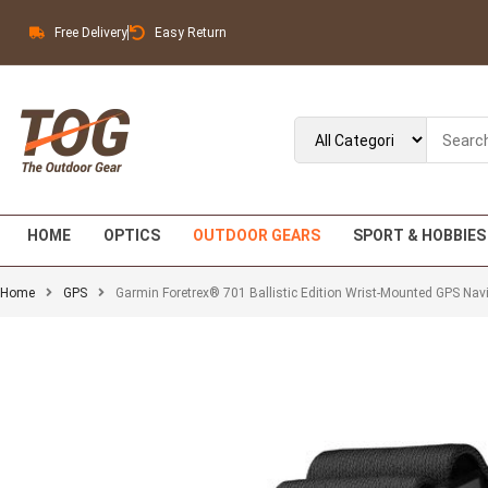
Free Delivery
Easy Return
HOME
OPTICS
OUTDOOR GEARS
SPORT & HOBBIES
Home
GPS
Garmin Foretrex® 701 Ballistic Edition Wrist-Mounted GPS Navig