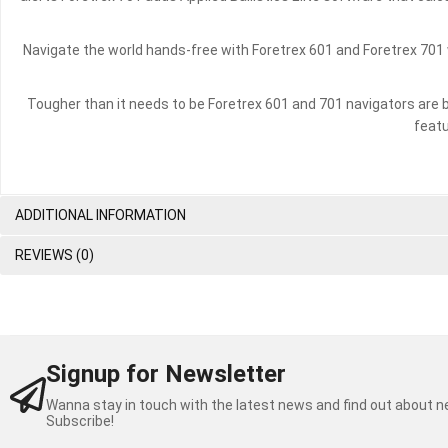
Navigate the world hands-free with Foretrex 601 and Foretrex 701 
Tougher than it needs to be Foretrex 601 and 701 navigators are 
featu
ADDITIONAL INFORMATION
REVIEWS (0)
Signup for Newsletter
Wanna stay in touch with the latest news and find out about 
Subscribe!