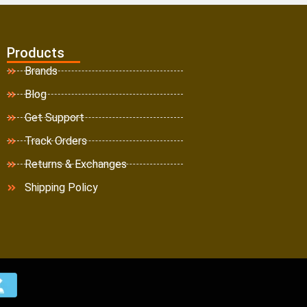
Products
Brands
Blog
Get Support
Track Orders
Returns & Exchanges
Shipping Policy