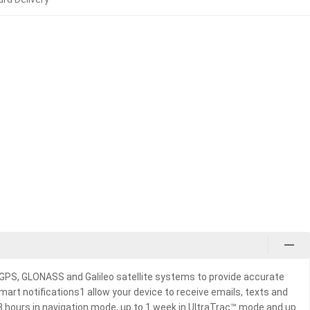
 GPS, GLONASS and Galileo satellite systems to provide accurate
art notifications1 allow your device to receive emails, texts and
48 hours in navigation mode, up to 1 week in UltraTrac™ mode and up