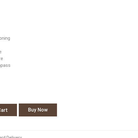
oning
e
re
mpass
s
Buy Now
Cart
rd Delivery