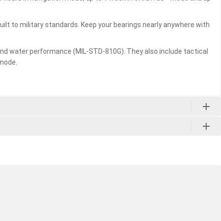
ilt to military standards. Keep your bearings nearly anywhere with
 and water performance (MIL-STD-810G). They also include tactical
 mode.