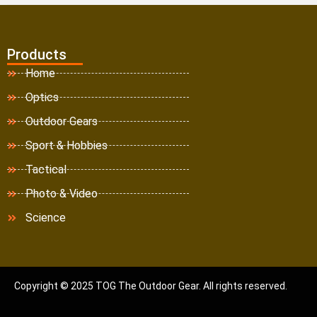
Products
Home
Optics
Outdoor Gears
Sport & Hobbies
Tactical
Photo & Video
Science
Copyright © 2025 TOG The Outdoor Gear. All rights reserved.