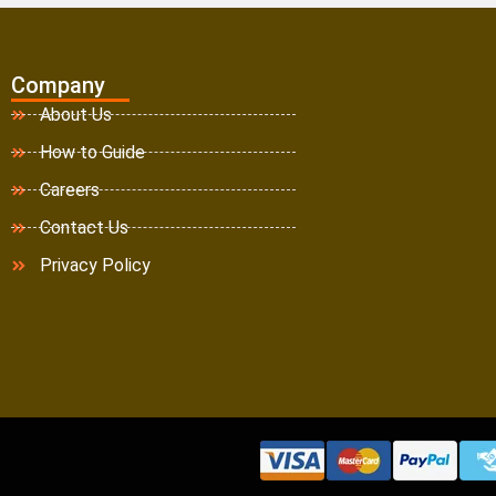
Company
About Us
How to Guide
Careers
Contact Us
Privacy Policy