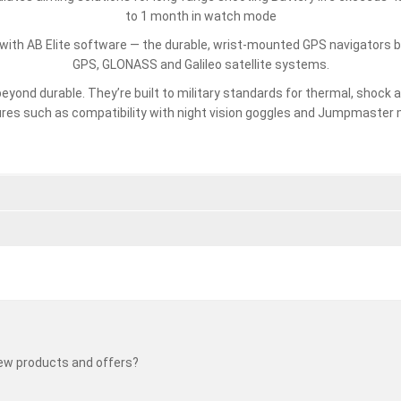
to 1 month in watch mode
with AB Elite software — the durable, wrist-mounted GPS navigators bu
GPS, GLONASS and Galileo satellite systems.
beyond durable. They’re built to military standards for thermal, shock
res such as compatibility with night vision goggles and Jumpmaster
new products and offers?