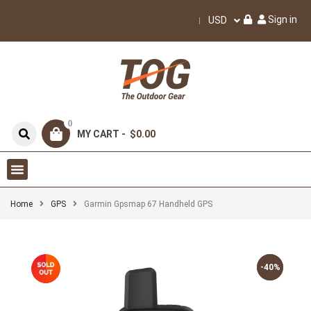
Sign in
USD
0
MY CART -
$0.00
Home
GPS
Garmin Gpsmap 67 Handheld GPS
-40%
-40%