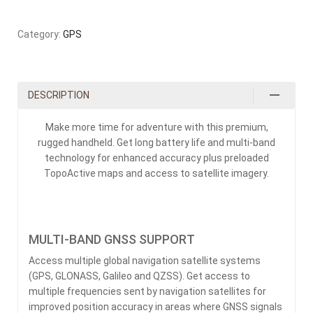
Category:
GPS
DESCRIPTION
Make more time for adventure with this premium,
rugged handheld. Get long battery life and multi-band
technology for enhanced accuracy plus preloaded
TopoActive maps and access to satellite imagery.
MULTI-BAND GNSS SUPPORT
Access multiple global navigation satellite systems
(GPS, GLONASS, Galileo and QZSS). Get access to
multiple frequencies sent by navigation satellites for
improved position accuracy in areas where GNSS signals