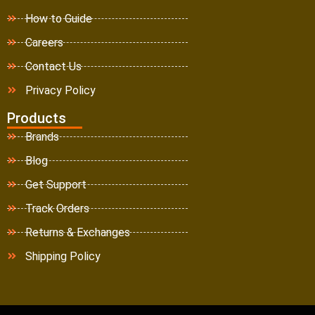
How to Guide
Careers
Contact Us
Privacy Policy
Products
Brands
Blog
Get Support
Track Orders
Returns & Exchanges
Shipping Policy