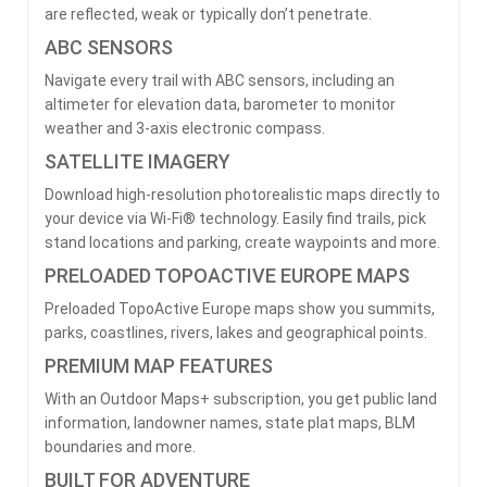
are reflected, weak or typically don’t penetrate.
ABC SENSORS
Navigate every trail with ABC sensors, including an
altimeter for elevation data, barometer to monitor
weather and 3-axis electronic compass.
SATELLITE IMAGERY
Download high-resolution photorealistic maps directly to
your device via Wi-Fi® technology. Easily find trails, pick
stand locations and parking, create waypoints and more.
PRELOADED TOPOACTIVE EUROPE MAPS
Preloaded TopoActive Europe maps show you summits,
parks, coastlines, rivers, lakes and geographical points.
PREMIUM MAP FEATURES
With an Outdoor Maps+ subscription, you get public land
information, landowner names, state plat maps, BLM
boundaries and more.
BUILT FOR ADVENTURE