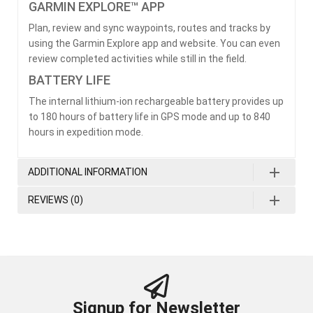
GARMIN EXPLORE™ APP
Plan, review and sync waypoints, routes and tracks by
using the Garmin Explore app and website. You can even
review completed activities while still in the field.
BATTERY LIFE
The internal lithium-ion rechargeable battery provides up
to 180 hours of battery life in GPS mode and up to 840
hours in expedition mode.
ADDITIONAL INFORMATION
REVIEWS (0)
Signup for Newsletter