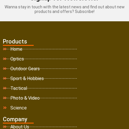
Wanna stay in touch with the latest news and find out about new
products and offers? Subscribe!
Products
Home
Optics
Outdoor Gears
Sport & Hobbies
Tactical
Photo & Video
Science
Company
About Us