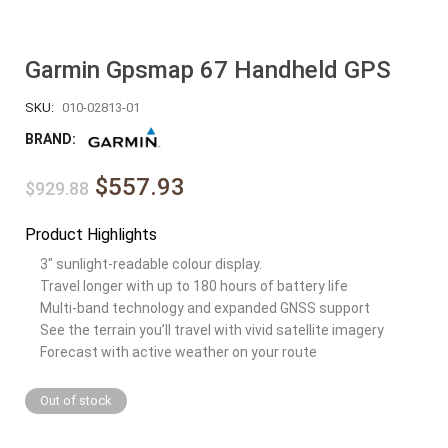
Garmin Gpsmap 67 Handheld GPS
SKU:
010-02813-01
BRAND:
$557.93
$929.88
Product Highlights
3″ sunlight-readable colour display.
Travel longer with up to 180 hours of battery life
Multi-band technology and expanded GNSS support
See the terrain you’ll travel with vivid satellite imagery
Forecast with active weather on your route
Out of stock