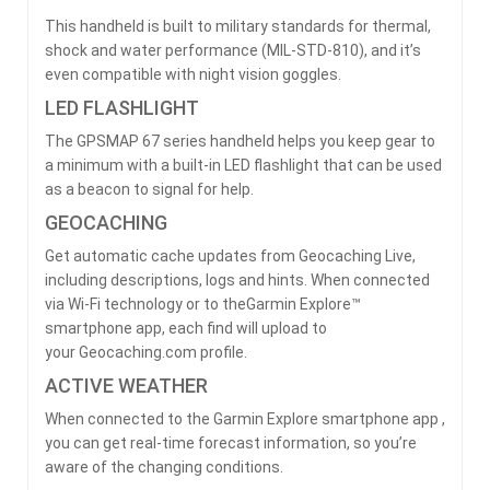
This handheld is built to military standards for thermal,
shock and water performance (MIL-STD-810), and it’s
even compatible with night vision goggles.
LED FLASHLIGHT
The GPSMAP 67 series handheld helps you keep gear to
a minimum with a built-in LED flashlight that can be used
as a beacon to signal for help.
GEOCACHING
Get automatic cache updates from Geocaching Live,
including descriptions, logs and hints. When connected
via Wi-Fi technology or to theGarmin Explore™
smartphone app, each find will upload to
your Geocaching.com profile.
ACTIVE WEATHER
When connected to the Garmin Explore smartphone app ,
you can get real-time forecast information, so you’re
aware of the changing conditions.