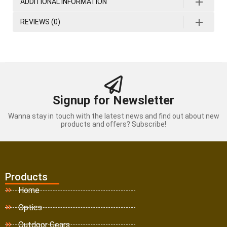
ADDITIONAL INFORMATION
REVIEWS (0)
Signup for Newsletter
Wanna stay in touch with the latest news and find out about new
products and offers? Subscribe!
Products
Home
Optics
Outdoor Gears