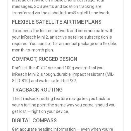
messages, SOS alerts and location tracking are
transferred via the global Iridium® satellite network
FLEXIBLE SATELLITE AIRTIME PLANS
To access the Iridium network and communicate with
your inReach Mini 2, an active satellite subscription is
required. You can opt for an annual package or a flexible
month-to-month plan.
COMPACT, RUGGED DESIGN
Don’t let the 4″ x 2″ size and 100g weight fool you.
inReach Mini 2 is tough, durable, impact resistant (MIL-
STD-810) and water-rated to IPX7.
TRACBACK ROUTING
The TracBack routing feature navigates you back to
your starting point the same way you came, should you
get lost — right on your device.
DIGITAL COMPASS
Get accurate heading information — even when you’re