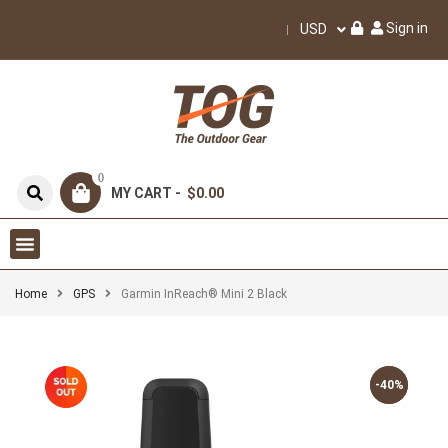
Sign in
USD
0
MY CART -
$0.00
Home
GPS
Garmin InReach® Mini 2 Black
-40%
-40%