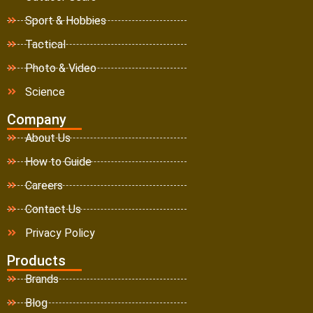
Sport & Hobbies
Tactical
Photo & Video
Science
Company
About Us
How to Guide
Careers
Contact Us
Privacy Policy
Products
Brands
Blog