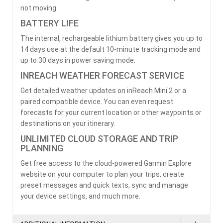
not moving.
BATTERY LIFE
The internal, rechargeable lithium battery gives you up to
14 days use at the default 10-minute tracking mode and
up to 30 days in power saving mode.
INREACH WEATHER FORECAST SERVICE
Get detailed weather updates on inReach Mini 2 or a
paired compatible device. You can even request
forecasts for your current location or other waypoints or
destinations on your itinerary.
UNLIMITED CLOUD STORAGE AND TRIP
PLANNING
Get free access to the cloud-powered Garmin Explore
website on your computer to plan your trips, create
preset messages and quick texts, sync and manage
your device settings, and much more.