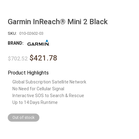
Garmin InReach® Mini 2 Black
SKU:
010-02602-03
BRAND:
$421.78
$702.52
Product Highlights
Global Subscription Satellite Network
No Need for Cellular Signal
Interactive SOS to Search & Rescue
Up to 14 Days Runtime
Out of stock