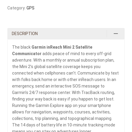
Category:
GPS
DESCRIPTION
The black
Garmin inReach Mini 2 Satellite
Communicator
adds peace of mind to every off-grid
adventure. With a monthly or annual subscription plan,
the Mini 2’s global satellite coverage keeps you
connected when cellphones can’t. Communicate by text
with folks back home or with other inReach users. In an
emergency, send an interactive SOS message to
Garmin’s 24/7 response center. With TracBack routing,
finding your way back is easy if you happen to get lost.
Running the Garmin Explore app on your smartphone
allows for navigation, waypoints, courses, activities,
collections, trip planning, and topographical mapping.
The 14 days of battery life in 10-minute tracking mode
means you can stay on adventures longer.