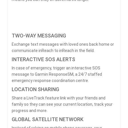
TWO-WAY MESSAGING
Exchange text messages with loved ones back home or
communicate inReach to inReach in the field.
INTERACTIVE SOS ALERTS
In case of emergency, trigger an interactive SOS
message to Garmin ResponseSM, a 24/7 staffed
emergency response coordination centre.
LOCATION SHARING
Share a LiveTrack feature link with your friends and
family so they can see your current location, track your
progress and more.
GLOBAL SATELLITE NETWORK
Instead of relying on mobile phone coverage, your