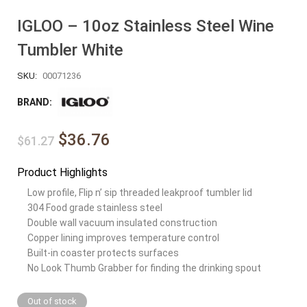
IGLOO – 10oz Stainless Steel Wine
Tumbler White
SKU:
00071236
BRAND:
$36.76
$61.27
Product Highlights
Low profile, Flip n’ sip threaded leakproof tumbler lid
304 Food grade stainless steel
Double wall vacuum insulated construction
Copper lining improves temperature control
Built-in coaster protects surfaces
No Look Thumb Grabber for finding the drinking spout
Out of stock