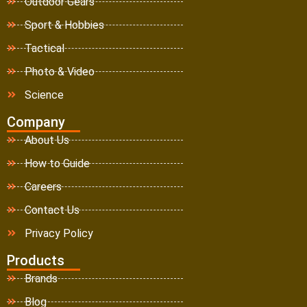
Outdoor Gears
Sport & Hobbies
Tactical
Photo & Video
Science
Company
About Us
How to Guide
Careers
Contact Us
Privacy Policy
Products
Brands
Blog