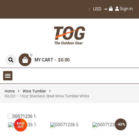
Sign in
USD
0
MY CART -
$0.00
Home
Wine Tumbler
IGLOO – 10oz Stainless Steel Wine Tumbler White
-40%
-40%