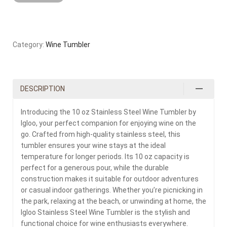
Category:
Wine Tumbler
DESCRIPTION
Introducing the 10 oz Stainless Steel Wine Tumbler by
Igloo, your perfect companion for enjoying wine on the
go. Crafted from high-quality stainless steel, this
tumbler ensures your wine stays at the ideal
temperature for longer periods. Its 10 oz capacity is
perfect for a generous pour, while the durable
construction makes it suitable for outdoor adventures
or casual indoor gatherings. Whether you’re picnicking in
the park, relaxing at the beach, or unwinding at home, the
Igloo Stainless Steel Wine Tumbler is the stylish and
functional choice for wine enthusiasts everywhere.