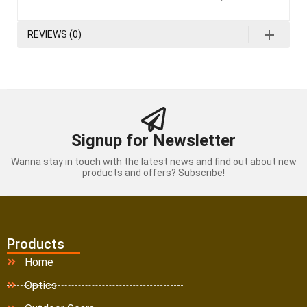
REVIEWS (0)
Signup for Newsletter
Wanna stay in touch with the latest news and find out about new
products and offers? Subscribe!
Products
Home
Optics