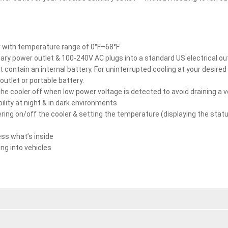
er with temperature range of 0°F–68°F
liary power outlet & 100-240V AC plugs into a standard US electrical ou
t contain an internal battery. For uninterrupted cooling at your desire
 outlet or portable battery.
he cooler off when low power voltage is detected to avoid draining a v
bility at night & in dark environments
ring on/off the cooler & setting the temperature (displaying the stat
ess what’s inside
ng into vehicles