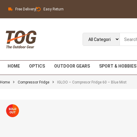
Free Delivery
Easy Return
HOME
OPTICS
OUTDOOR GEARS
SPORT & HOBBIES
Home
Compressor Fridge
IGLOO – Compresor Fridge 60 – Blue Mist