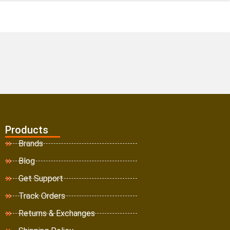
Products
Brands
Blog
Get Support
Track Orders
Returns & Exchanges