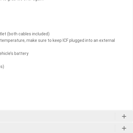
tlet (both cables included)
d temperature, make sure to keep ICF plugged into an external
ehicle’s battery
us)