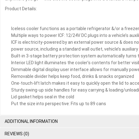
Product Details:
Iceless cooler functions as a portable refrigerator &/or a freez
Multiple ways to power ICF: 12/24V DC plugs into a vehicle’s auxi
ICF is electricity-powered by an external power source & does no
power source, including a standard wall outlet, vehicle’s auxiliary
Built-in 3-stage battery protection system automatically turns t
Interior LED light illuminates the cooler’s contents for better visi
Dimmable digital display user interface allows for manually powe
Removable divider helps keep food, drinks & snacks organized
One-touch-lift latch makes it easy to quickly open the lid to acc
Sturdy swing-up side handles for easy carrying & loading/unloadi
Lid gasket helps seal in the cold
Put the size into perspective: Fits up to 89 cans
ADDITIONAL INFORMATION
REVIEWS (0)