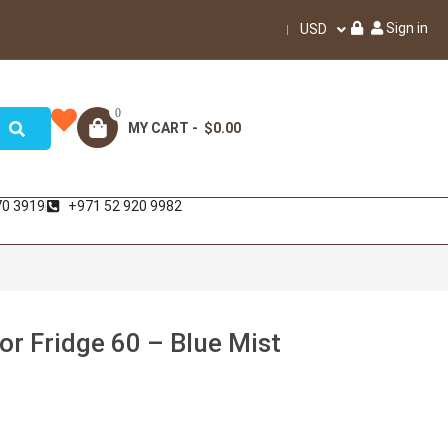
Sign in
USD
0
MY CART -
$0.00
70 3919
+971 52 920 9982
r Fridge 60 – Blue Mist