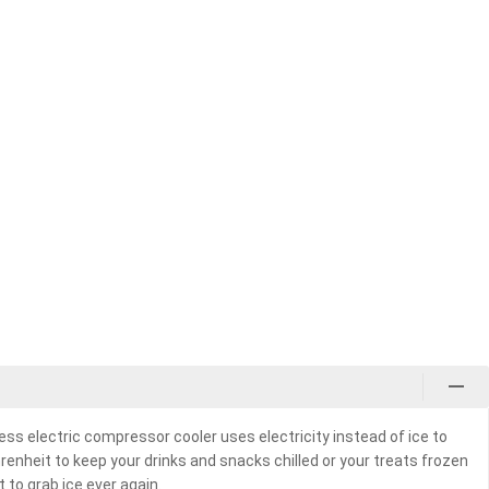
less electric compressor cooler uses electricity instead of ice to
nheit to keep your drinks and snacks chilled or your treats frozen
 to grab ice ever again.