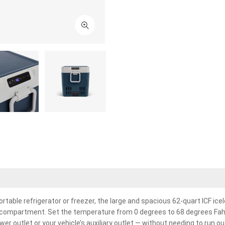
ortable refrigerator or freezer, the large and spacious 62-quart ICF ice
y compartment. Set the temperature from 0 degrees to 68 degrees Fahre
er outlet or your vehicle’s auxiliary outlet — without needing to run out