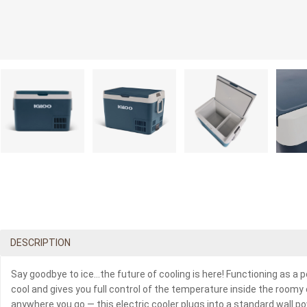
DESCRIPTION
Say goodbye to ice…the future of cooling is here! Functioning as a p
cool and gives you full control of the temperature inside the room
anywhere you go — this electric cooler plugs into a standard wall pow