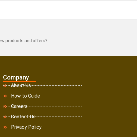
new products and offers?
Company
About Us
How to Guide
Careers
Contact Us
Privacy Policy