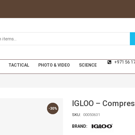
+971 56 1
TACTICAL
PHOTO & VIDEO
SCIENCE
IGLOO – Compreso
-30%
-30%
SKU:
00050631
BRAND: