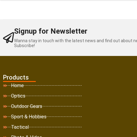
Signup for Newsletter
Wanna stay in touch with the latest news and find out about 
Subscribe!
Products
Home
Optics
Outdoor Gears
Sport & Hobbies
Tactical