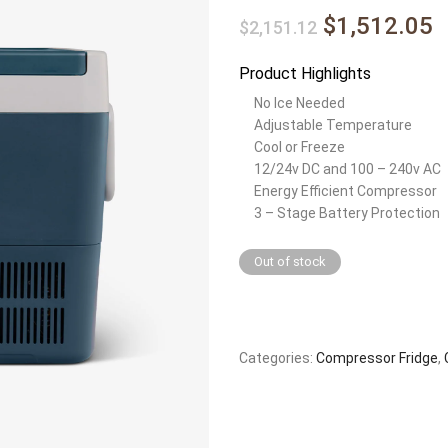
$1,512.05
$2,151.12
Product Highlights
No Ice Needed
Adjustable Temperature
Cool or Freeze
12/24v DC and 100 – 240v AC
Energy Efficient Compressor
3 – Stage Battery Protection
Out of stock
Categories:
Compressor Fridge
,