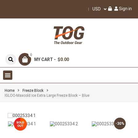
Sign in
USD
0
MY CART -
$0.00
Home
Freeze Block
IGLOO-Maxcold Ice Extra Large Freeze Block – Blue
-30%
-30%