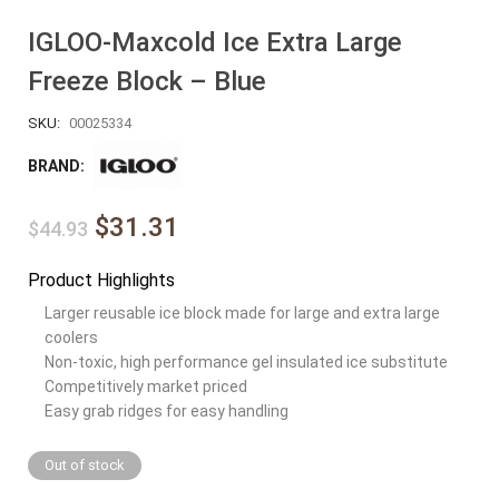
IGLOO-Maxcold Ice Extra Large
Freeze Block – Blue
SKU:
00025334
BRAND:
$31.31
$44.93
Product Highlights
Larger reusable ice block made for large and extra large
coolers
Non-toxic, high performance gel insulated ice substitute
Competitively market priced
Easy grab ridges for easy handling
Out of stock