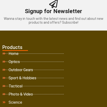
Signup for Newsletter
Wanna stay in touch with the latest news and find out about new
products and offers? Subscribe!
Products
Home
Optics
Outdoor Gears
Sport & Hobbies
Tactical
Photo & Video
Science