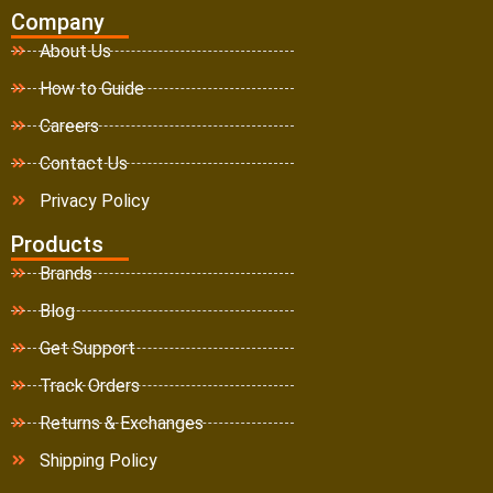
Company
About Us
How to Guide
Careers
Contact Us
Privacy Policy
Products
Brands
Blog
Get Support
Track Orders
Returns & Exchanges
Shipping Policy