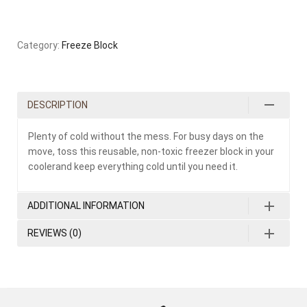
Category:
Freeze Block
DESCRIPTION
Plenty of cold without the mess. For busy days on the
move, toss this reusable, non-toxic freezer block in your
coolerand keep everything cold until you need it.
ADDITIONAL INFORMATION
REVIEWS (0)