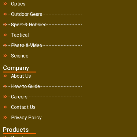
Optics
Outdoor Gears
Sport & Hobbies
Tactical
Photo & Video
Science
Company
About Us
How to Guide
Careers
Contact Us
Privacy Policy
Products