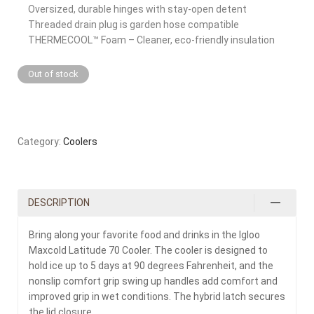
Oversized, durable hinges with stay-open detent
Threaded drain plug is garden hose compatible
THERMECOOL™ Foam – Cleaner, eco-friendly insulation
Out of stock
Category:
Coolers
DESCRIPTION
Bring along your favorite food and drinks in the Igloo
Maxcold Latitude 70 Cooler. The cooler is designed to
hold ice up to 5 days at 90 degrees Fahrenheit, and the
nonslip comfort grip swing up handles add comfort and
improved grip in wet conditions. The hybrid latch secures
the lid closure.