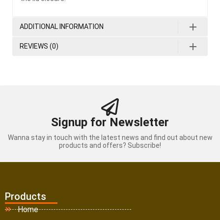
ADDITIONAL INFORMATION
REVIEWS (0)
Signup for Newsletter
Wanna stay in touch with the latest news and find out about new
products and offers? Subscribe!
Products
Home