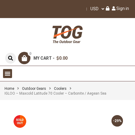
Sign in
USD
0
MY CART -
$0.00
Home
Outdoor Gears
Coolers
IGLOO – Maxcold Latitude 70 Cooler – Carbonite / Aegean Sea
-29%
-29%