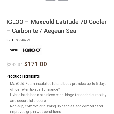
IGLOO – Maxcold Latitude 70 Cooler
– Carbonite / Aegean Sea
SKU:
00049972
BRAND:
$171.00
$242.34
Product Highlights
MaxCold: Foam-insulated lid and body provides up to 5 days
of ice-retention performance*
Hybrid latch has a stainless steel hinge for added durability
and secure lid closure
Non-slip, comfort grip swing up handles add comfort and
improved grip in wet conditions