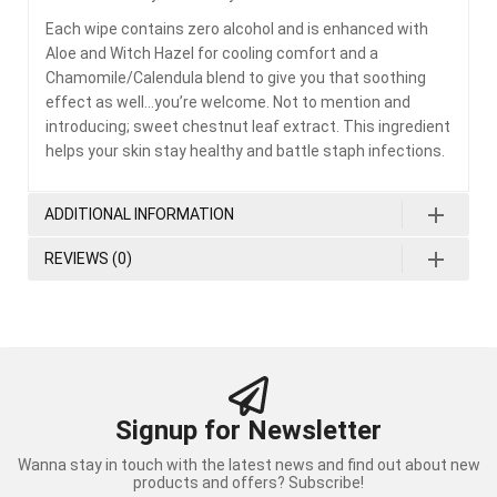
Each wipe contains zero alcohol and is enhanced with
Aloe and Witch Hazel for cooling comfort and a
Chamomile/Calendula blend to give you that soothing
effect as well…you’re welcome. Not to mention and
introducing; sweet chestnut leaf extract. This ingredient
helps your skin stay healthy and battle staph infections.
ADDITIONAL INFORMATION
REVIEWS (0)
Signup for Newsletter
Wanna stay in touch with the latest news and find out about new
products and offers? Subscribe!