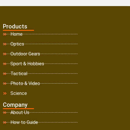
Products
Home
Optics
Outdoor Gears
Sport & Hobbies
Tactical
Photo & Video
Science
Company
About Us
How to Guide