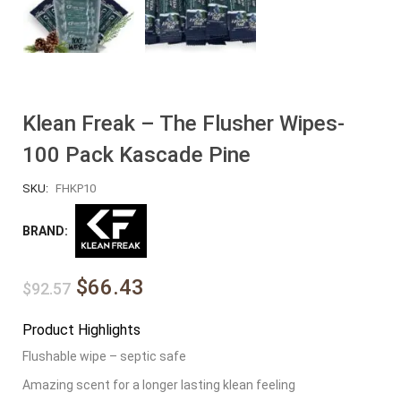
Klean Freak – The Flusher Wipes-
100 Pack Kascade Pine
SKU:
FHKP10
BRAND:
$66.43
$92.57
Product Highlights
Flushable wipe – septic safe
Amazing scent for a longer lasting klean feeling