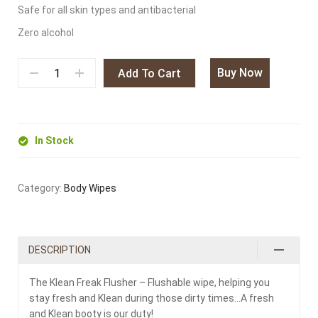
Safe for all skin types and antibacterial
Zero alcohol
Buy Now
Add To Cart
In Stock
Category:
Body Wipes
DESCRIPTION
The Klean Freak Flusher – Flushable wipe, helping you
stay fresh and Klean during those dirty times…A fresh
and Klean booty is our duty!