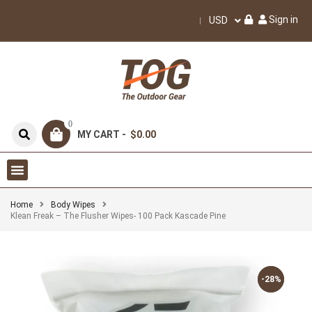
Sign in
USD
0
MY CART -
$0.00
Home
Body Wipes
Klean Freak – The Flusher Wipes- 100 Pack Kascade Pine
-28%
-28%