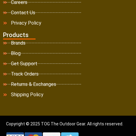
Careers
Contact Us
Privacy Policy
Products
Brands
Blog
Get Support
Track Orders
Returns & Exchanges
Shipping Policy
Copyright © 2025 TOG The Outdoor Gear. All rights reserved.