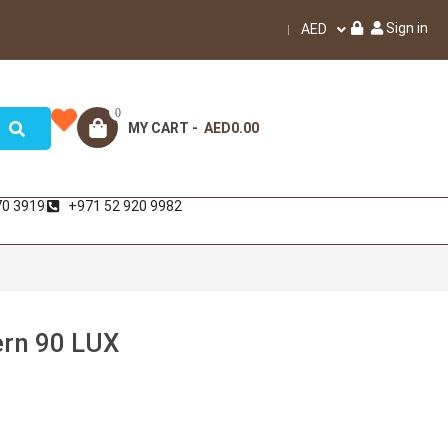
Sign in
AED
0
MY CART -
AED0.00
70 3919
+971 52 920 9982
ern 90 LUX