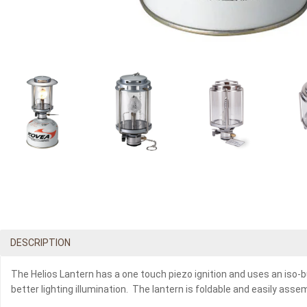
DESCRIPTION
The Helios Lantern has a one touch piezo ignition and uses an iso-b
better lighting illumination. The lantern is foldable and easily asse