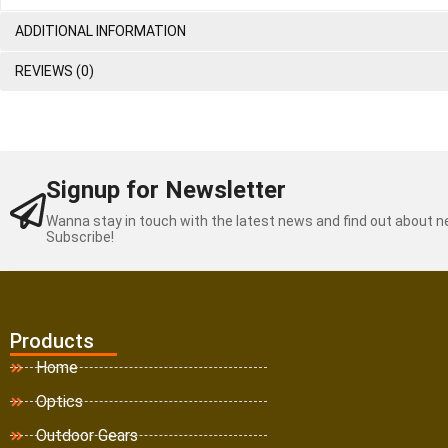
ADDITIONAL INFORMATION
REVIEWS (0)
Signup for Newsletter
Wanna stay in touch with the latest news and find out about 
Subscribe!
Products
Home
Optics
Outdoor Gears