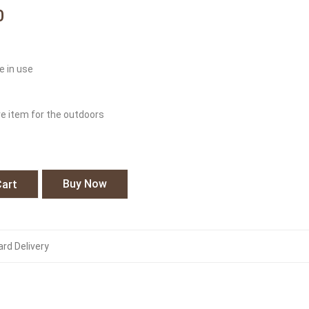
0
e in use
ve item for the outdoors
Buy Now
Cart
rd Delivery