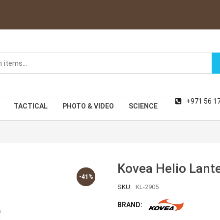
+971 56 1
TACTICAL
PHOTO & VIDEO
SCIENCE
Kovea Helio Lant
-41%
-41%
SKU:
KL-2905
BRAND: