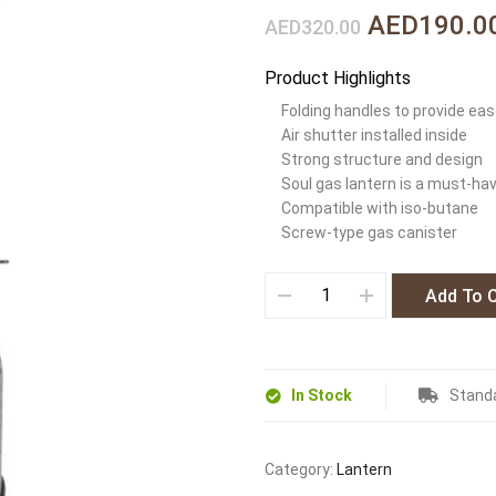
AED190.0
AED320.00
Product Highlights
Folding handles to provide eas
Air shutter installed inside
Strong structure and design
Soul gas lantern is a must-ha
Compatible with iso-butane
Screw-type gas canister
Add To 
In Stock
Standa
Category:
Lantern