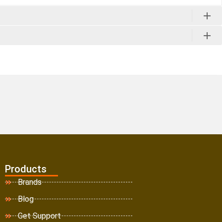
Products
Brands
Blog
Get Support