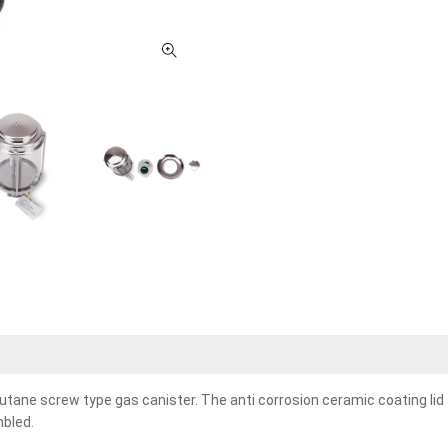
utane screw type gas canister. The anti corrosion ceramic coating lid 
mbled.