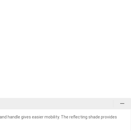
and handle gives easier mobility. The reflecting shade provides