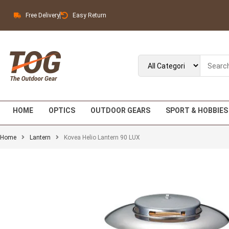
Free Delivery
Easy Return
HOME
OPTICS
OUTDOOR GEARS
SPORT & HOBBIES
Home
Lantern
Kovea Helio Lantern 90 LUX