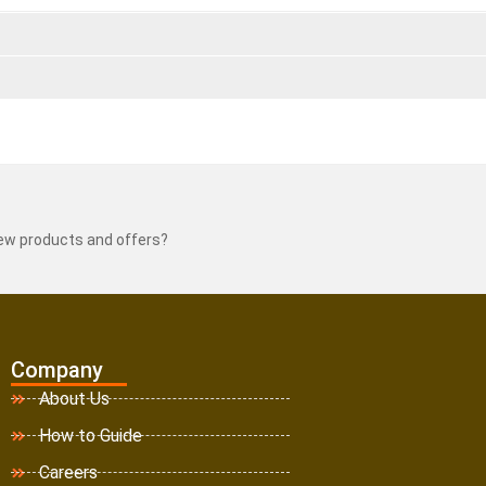
new products and offers?
Company
About Us
How to Guide
Careers