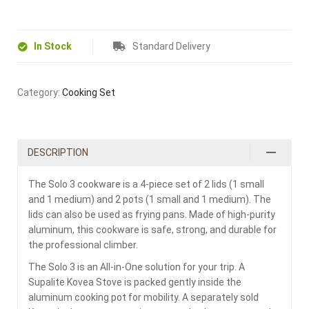
In Stock
Standard Delivery
Category:
Cooking Set
DESCRIPTION
The Solo 3 cookware is a 4-piece set of 2 lids (1 small
and 1 medium) and 2 pots (1 small and 1 medium). The
lids can also be used as frying pans. Made of high-purity
aluminum, this cookware is safe, strong, and durable for
the professional climber.
The Solo 3 is an All-in-One solution for your trip. A
Supalite Kovea Stove is packed gently inside the
aluminum cooking pot for mobility. A separately sold