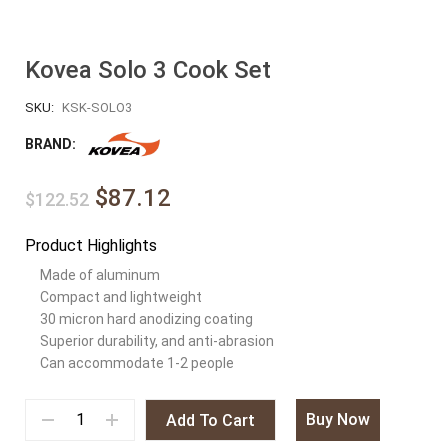
Kovea Solo 3 Cook Set
SKU:
KSK-SOLO3
BRAND:
$87.12
$122.52
Product Highlights
Made of aluminum
Compact and lightweight
30 micron hard anodizing coating
Superior durability, and anti-abrasion
Can accommodate 1-2 people
Buy Now
Add To Cart