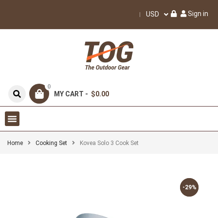
Sign in
USD
0
MY CART -
$0.00
Home
Cooking Set
Kovea Solo 3 Cook Set
-29%
-29%