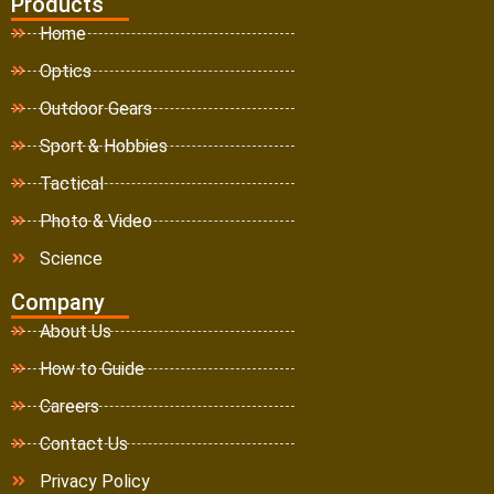
Products
Home
Optics
Outdoor Gears
Sport & Hobbies
Tactical
Photo & Video
Science
Company
About Us
How to Guide
Careers
Contact Us
Privacy Policy