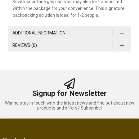
Kovea isobutane gas canister may also be transported
within the package for your convenience. This signature
backpacking solution is ideal for 1-2 people.
ADDITIONAL INFORMATION
REVIEWS (0)
Signup for Newsletter
Wanna stay in touch with the latest news and find out about new
products and offers? Subscribe!