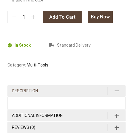
Made in the USA
Buy Now
Add To Cart
In Stock
Standard Delivery
Category:
Multi-Tools
DESCRIPTION
ADDITIONAL INFORMATION
REVIEWS (0)