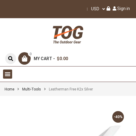
Sign in
USD
0
MY CART -
$0.00
Home
Multi-Tools
Leatherman Free K2x Silver
-40%
-40%