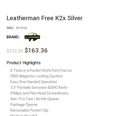
Leatherman Free K2x Silver
SKU:
832654
BRAND:
$163.36
$272.26
Product Highlights
8 Tools in a Pocket Knife Form Factor
FREE Magnetic Locking System
Easy One-Handed Operation
3.3″ Partially Serrated 420HC Knife
Phillips and Flat-Head Screwdrivers
Awl / Pry Tool / Bottle Opener
Package Opener
Removable Pocket Clip