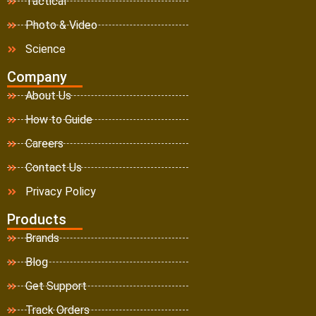
Tactical
Photo & Video
Science
Company
About Us
How to Guide
Careers
Contact Us
Privacy Policy
Products
Brands
Blog
Get Support
Track Orders