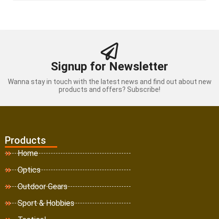
Signup for Newsletter
Wanna stay in touch with the latest news and find out about new
products and offers? Subscribe!
Products
Home
Optics
Outdoor Gears
Sport & Hobbies